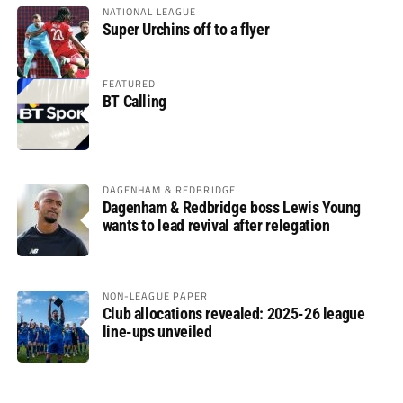
NATIONAL LEAGUE
Super Urchins off to a flyer
FEATURED
BT Calling
DAGENHAM & REDBRIDGE
Dagenham & Redbridge boss Lewis Young
wants to lead revival after relegation
NON-LEAGUE PAPER
Club allocations revealed: 2025-26 league
line-ups unveiled