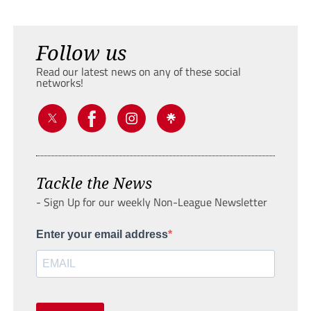
Follow us
Read our latest news on any of these social
networks!
Tackle the News
- Sign Up for our weekly Non-League Newsletter
Enter your email address