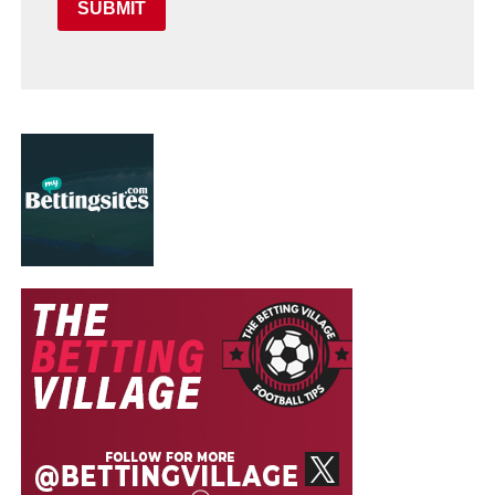
SUBMIT