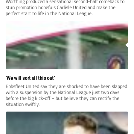
Worthing produced a sensational second-half comeback to
stun promotion hopefuls Carlisle United and make the
perfect start to life in the National League.
‘We will sort all this out’
Ebbsfleet United say they are shocked to have been slapped
with a suspension by the National League just two days
before the big kick-off – but believe they can rectify the
situation swiftly.