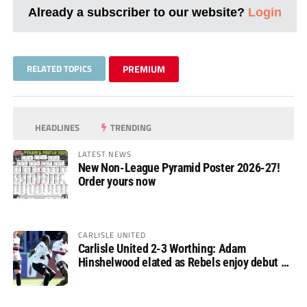
Already a subscriber to our website?
Login
RELATED TOPICS
PREMIUM
HEADLINES
TRENDING
LATEST NEWS
New Non-League Pyramid Poster 2026-27!
Order yours now
CARLISLE UNITED
Carlisle United 2-3 Worthing: Adam
Hinshelwood elated as Rebels enjoy debut of
glory