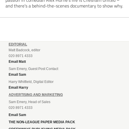
passion in comedian Alex Horne’s life is Chesham United –
and there’s a behind-the-scenes documentary to show why.
EDITORIAL
Matt Badcock, editor
020 8971 4333
Email Matt
Sam Emery, Guest Post Contact
Email Sam
Harry Whitfield, Digital Editor
Email Harry
ADVERTISING AND MARKETING
Sam Emery, Head of Sales
020 8971 4333
Email Sam
THE NON-LEAGUE PAPER MEDIA PACK