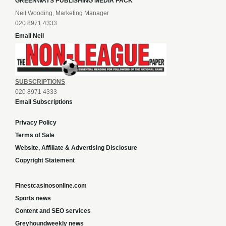
GREENWAYS PUBLISHING MEDIA PACK
Neil Wooding, Marketing Manager
020 8971 4333
Email Neil
SUBSCRIPTIONS
020 8971 4333
Email Subscriptions
Privacy Policy
Terms of Sale
Website, Affiliate & Advertising Disclosure
Copyright Statement
Finestcasinosonline.com
Sports news
Content and SEO services
Greyhoundweekly news