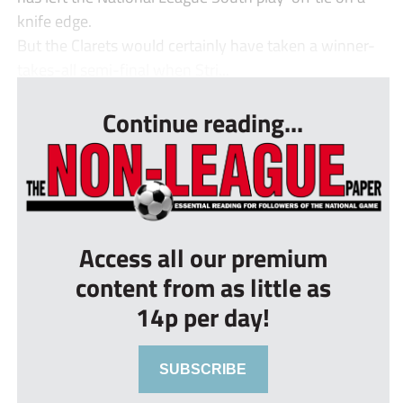
knife edge.
But the Clarets would certainly have taken a winner-
takes-all semi-final when Stri...
Continue reading...
Access all our premium
content from as little as
14p per day!
SUBSCRIBE