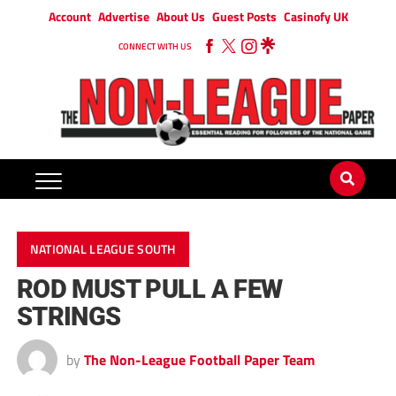
Account
Advertise
About Us
Guest Posts
Casinofy UK
CONNECT WITH US
NATIONAL LEAGUE SOUTH
ROD MUST PULL A FEW
STRINGS
by
The Non-League Football Paper Team