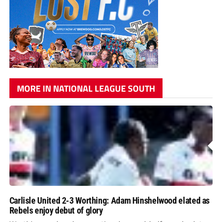
MORE IN NATIONAL LEAGUE SOUTH
Carlisle United 2-3 Worthing: Adam Hinshelwood elated as
Rebels enjoy debut of glory