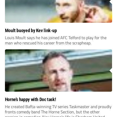
Moult buoyed by Kev link-up
Louis Moult says he has joined AFC Telford to play for the
man who rescued his career from the scrapheap.
Horne’s happy with Doc task!
He created Bafta-winning TV series Taskmaster and proudly
fronts comedy band The Horne Section, but the other