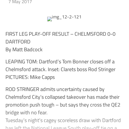
7 May 2017
FIRST LEG PLAY-OFF RESULT – CHELMSFORD 0-0
DARTFORD
By Matt Badcock
LEAPING TOM: Dartford’s Tom Bonner closes off a
Chelmsford attack. Inset: Clarets boss Rod Stringer
PICTURES: Mike Capps
ROD STRINGER admits uncertainty caused by
Chelmsford City’s collapsed takeover has made their
promotion push tough – but says they cross the QE2
bridge with no fear.
Tuesday’s night’s cagey scoreless draw with Dartford
has left the National League South play-off tie on a