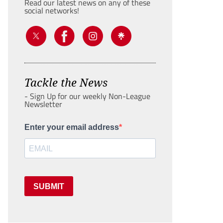
Read our latest news on any of these
social networks!
Tackle the News
- Sign Up for our weekly Non-League
Newsletter
Enter your email address
SUBMIT