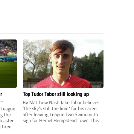
r
Top Tudor Tabor still looking up
By Matthew Nash Jake Tabor believes
‘the sky’s still the limit’ for his career
 League
after leaving League Two Swindon to
ng the
sign for Hemel Hempstead Town. The
dcaster
23-year-old got his dream move to the
 three
EFL 13 months ago after scoring an