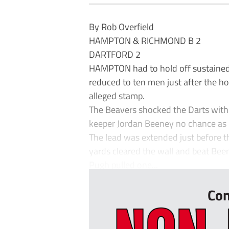
By Rob Overfield
HAMPTON & RICHMOND B 2
DARTFORD 2
HAMPTON had to hold off sustained D
reduced to ten men just after the ho
alleged stamp.
The Beavers shocked the Darts with 
keeper Jordan Beeney no chance as it
The lead was extended just before 
yards cleared the wall and beat Bee
Pugh pulled one...
Con