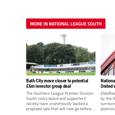
MORE IN NATIONAL LEAGUE SOUTH
Bath City move closer to potential
Nationa
£6m investor group deal
United w
postpo
The Southern League Premier Division
Ebbsfle
South club’s board and supporters’
by the 
society have unanimously backed a
surround
proposed sale that will now go before
position
the shareholders.
Nationa