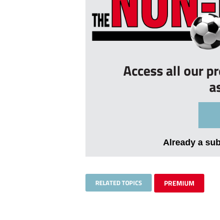
Access all our p
a
Already a su
RELATED TOPICS
PREMIUM