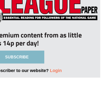
remium content from as little
s 14p per day!
SUBSCRIBE
bscriber to our website?
Login