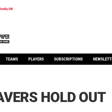
inofy UK
TEAMS
PLAYERS
SUBSCRIPTIONS
NEWSLETT
AVERS HOLD OUT