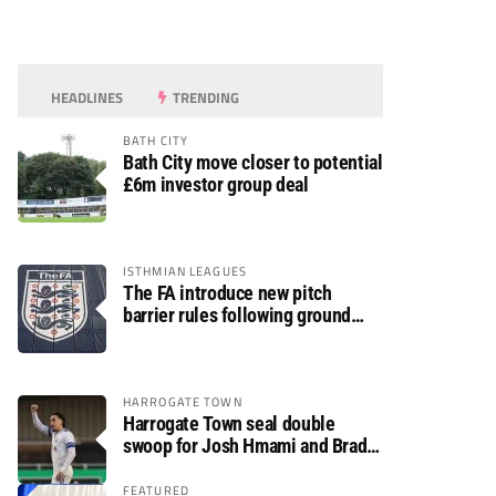
HEADLINES
TRENDING
BATH CITY
Bath City move closer to potential
£6m investor group deal
ISTHMIAN LEAGUES
The FA introduce new pitch
barrier rules following ground
safety review
HARROGATE TOWN
Harrogate Town seal double
swoop for Josh Hmami and Brad
Dolaghan
FEATURED