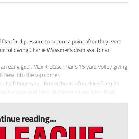
artford pressure to secure a point after they were
ur following Charlie Wassmer’s dismissal for an
an early goal, Max Kretzschmar’s 15 yard volley giving
 flew into the top corner.
the half-hour when Kretzschmar’s free-kick from 25
ney for a second time. But ten minutes later, Andy
tinue reading...