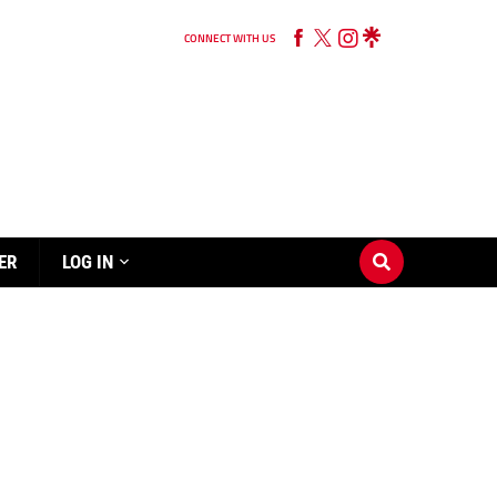
CONNECT WITH US
ER
LOG IN