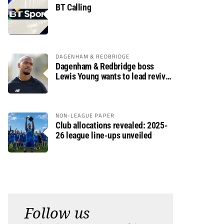
BT Calling
DAGENHAM & REDBRIDGE
Dagenham & Redbridge boss
Lewis Young wants to lead revival
after relegation
NON-LEAGUE PAPER
Club allocations revealed: 2025-
26 league line-ups unveiled
Follow us