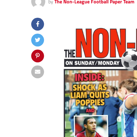
by
The Non-League Football Paper Team