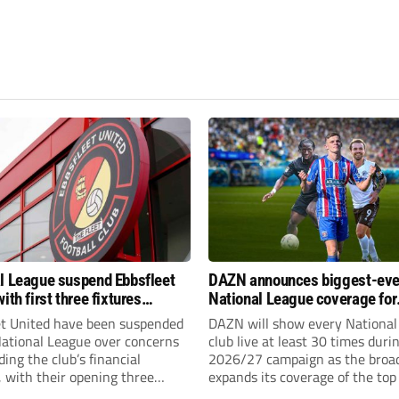
l League suspend Ebbsfleet
DAZN announces biggest-eve
ith first three fixtures
National League coverage for
ned
2026/27 season
et United have been suspended
DAZN will show every National
National League over concerns
club live at least 30 times duri
ing the club’s financial
2026/27 campaign as the broa
, with their opening three
expands its coverage of the top
l League South fixtures
tiers of non-league football.