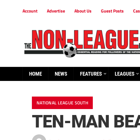
Account
Advertise
About Us
Guest Posts
Cas
HOME
NEWS
FEATURES
LEAGUES
NATIONAL LEAGUE SOUTH
TEN-MAN BE