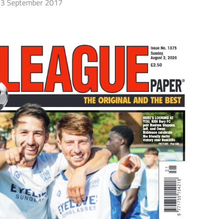
3 September 2017