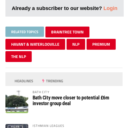
Already a subscriber to our website?
Login
RELATED TOPICS
BRAINTREE TOWN
HAVANT & WATERLOOVILLE
NLP
PREMIUM
THE NLP
HEADLINES
TRENDING
BATH CITY
Bath City move closer to potential £6m
investor group deal
ISTHMIAN LEAGUES