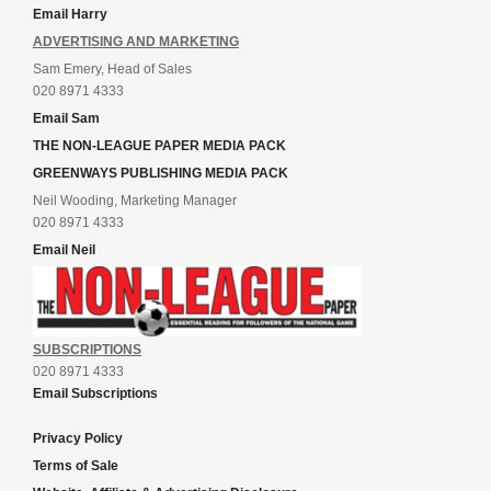
Email Harry
ADVERTISING AND MARKETING
Sam Emery, Head of Sales
020 8971 4333
Email Sam
THE NON-LEAGUE PAPER MEDIA PACK
GREENWAYS PUBLISHING MEDIA PACK
Neil Wooding, Marketing Manager
020 8971 4333
Email Neil
SUBSCRIPTIONS
020 8971 4333
Email Subscriptions
Privacy Policy
Terms of Sale