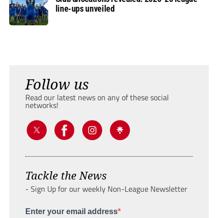
line-ups unveiled
Follow us
Read our latest news on any of these social
networks!
Tackle the News
- Sign Up for our weekly Non-League Newsletter
Enter your email address