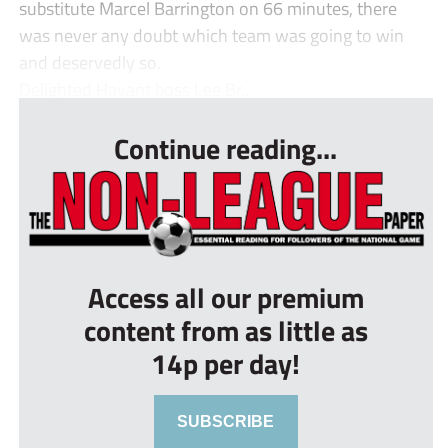
substitute Marcel Barrington on 66 minutes, there
was never any doubt which team was going to win
and deservedly so.
Delighted Havant boss Lee Br...
Continue reading...
Access all our premium
content from as little as
14p per day!
SUBSCRIBE