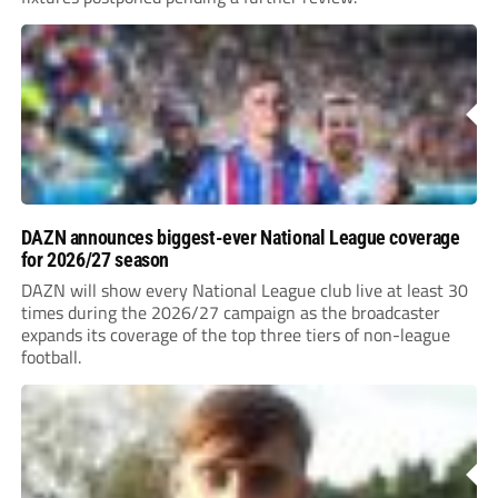
DAZN announces biggest-ever National League coverage
for 2026/27 season
DAZN will show every National League club live at least 30
times during the 2026/27 campaign as the broadcaster
expands its coverage of the top three tiers of non-league
football.