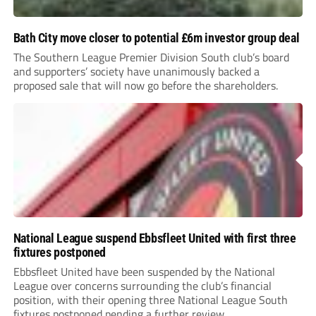
Bath City move closer to potential £6m investor group deal
The Southern League Premier Division South club’s board
and supporters’ society have unanimously backed a
proposed sale that will now go before the shareholders.
National League suspend Ebbsfleet United with first three
fixtures postponed
Ebbsfleet United have been suspended by the National
League over concerns surrounding the club’s financial
position, with their opening three National League South
fixtures postponed pending a further review.