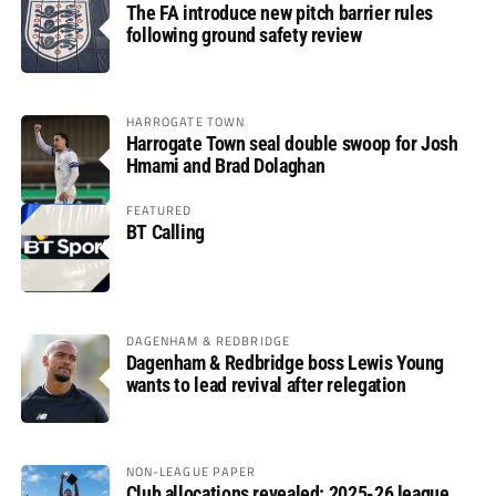
The FA introduce new pitch barrier rules
following ground safety review
HARROGATE TOWN
Harrogate Town seal double swoop for Josh
Hmami and Brad Dolaghan
FEATURED
BT Calling
DAGENHAM & REDBRIDGE
Dagenham & Redbridge boss Lewis Young
wants to lead revival after relegation
NON-LEAGUE PAPER
Club allocations revealed: 2025-26 league