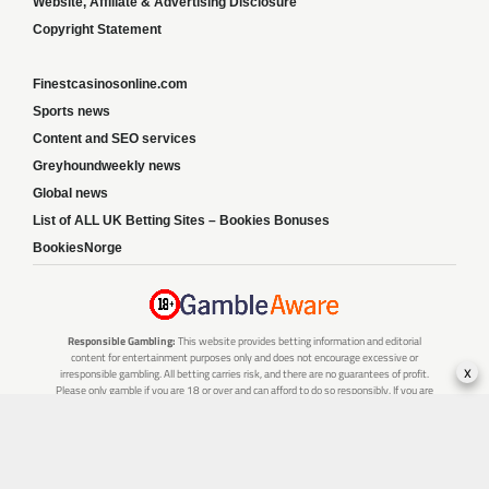
Website, Affiliate & Advertising Disclosure
Copyright Statement
Finestcasinosonline.com
Sports news
Content and SEO services
Greyhoundweekly news
Global news
List of ALL UK Betting Sites – Bookies Bonuses
BookiesNorge
Responsible Gambling:
This website provides betting information and editorial
content for entertainment purposes only and does not encourage excessive or
x
irresponsible gambling. All betting carries risk, and there are no guarantees of profit.
Please only gamble if you are 18 or over and can afford to do so responsibly. If you are
concerned about your gambling or that of someone you know, seek support from a
recognised responsible gambling service.