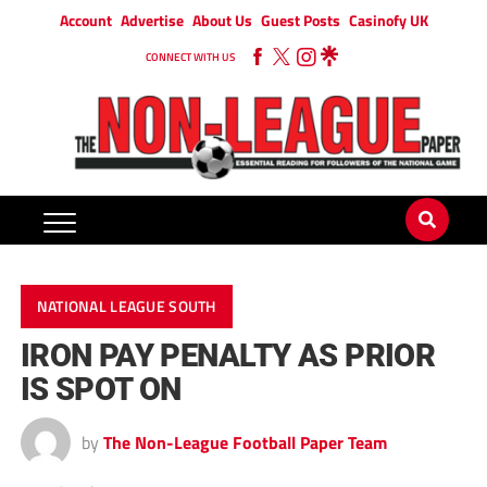
Account
Advertise
About Us
Guest Posts
Casinofy UK
CONNECT WITH US
NATIONAL LEAGUE SOUTH
IRON PAY PENALTY AS PRIOR
IS SPOT ON
by
The Non-League Football Paper Team