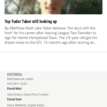
Top Tudor Tabor still looking up
By Matthew Nash Jake Tabor believes ‘the sky’s still the
limit’ for his career after leaving League Two Swindon to
sign for Hemel Hempstead Town. The 23-year-old got his
dream move to the EFL 13 months ago after scoring an
incredible 107 goals in just 72 matches for Step 6...
EDITORIAL
Matt Badcock, editor
020 8971 4333
Email Matt
Sam Emery, Guest Post Contact
Email Sam
Harry Whitfield, Digital Editor