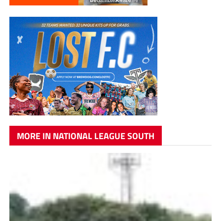
MORE IN NATIONAL LEAGUE SOUTH