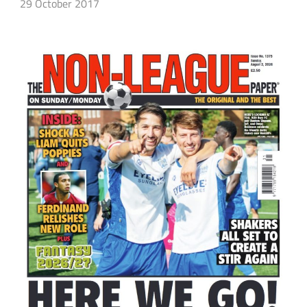
29 October 2017