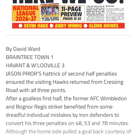
By David Ward
BRAINTREE TOWN 1
HAVANT & W’LOOVILLE 3
JASON PRIOR’S hattrick of second half penalties
ensured the visiting Hawks returned from Cressing
Road with all three points.
After a goalless first half, the former AFC Wimbledon
and Bognor Regis striker benefited from some
dreadful individual mistakes by Iron defenders to
convert his three penalties on 48, 53 and 78 minutes.
Although the home side pulled a goal back courtesy of