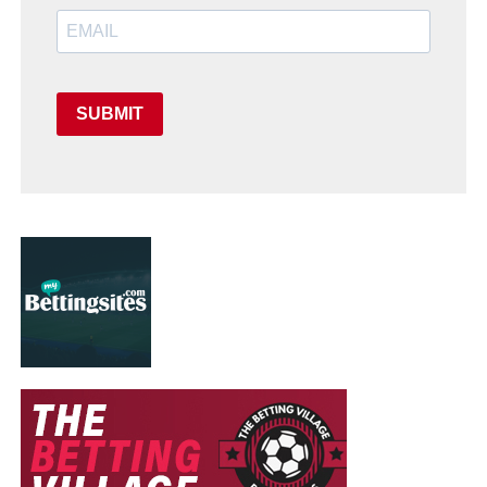
SUBMIT