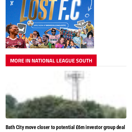
MORE IN NATIONAL LEAGUE SOUTH
Bath City move closer to potential £6m investor group deal