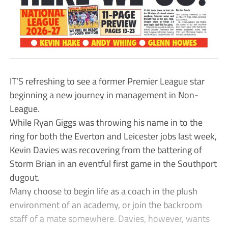
IT’S refreshing to see a former Premier League star
beginning a new journey in management in Non-
League.
While Ryan Giggs was throwing his name in to the
ring for both the Everton and Leicester jobs last week,
Kevin Davies was recovering from the battering of
Storm Brian in an eventful first game in the Southport
dugout.
Many choose to begin life as a coach in the plush
environment of an academy, or join the backroom
staff of a mate somewhere. Davies, however, wants