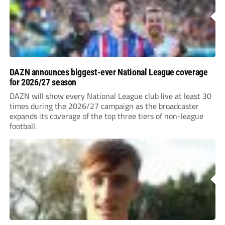
DAZN announces biggest-ever National League coverage
for 2026/27 season
DAZN will show every National League club live at least 30
times during the 2026/27 campaign as the broadcaster
expands its coverage of the top three tiers of non-league
football.