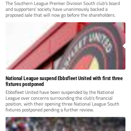
The Southern League Premier Division South club’s board
and supporters’ society have unanimously backed a
proposed sale that will now go before the shareholders.
National League suspend Ebbsfleet United with first three
fixtures postponed
Ebbsfleet United have been suspended by the National
League over concerns surrounding the club’s financial
position, with their opening three National League South
fixtures postponed pending a further review.