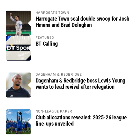
HARROGATE TOWN
Harrogate Town seal double swoop for Josh
Hmami and Brad Dolaghan
FEATURED
BT Calling
DAGENHAM & REDBRIDGE
Dagenham & Redbridge boss Lewis Young
wants to lead revival after relegation
NON-LEAGUE PAPER
Club allocations revealed: 2025-26 league
line-ups unveiled