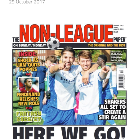
29 October 2017