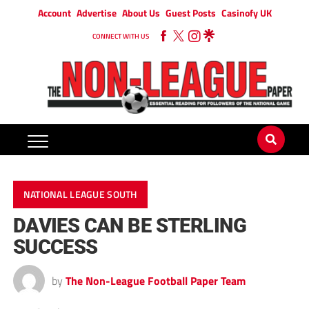
Account
Advertise
About Us
Guest Posts
Casinofy UK
CONNECT WITH US
NATIONAL LEAGUE SOUTH
DAVIES CAN BE STERLING
SUCCESS
by
The Non-League Football Paper Team