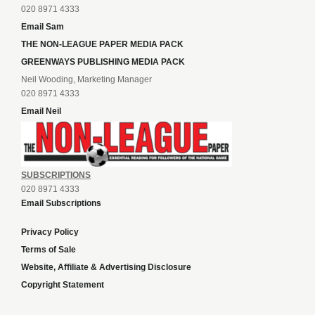
020 8971 4333
Email Sam
THE NON-LEAGUE PAPER MEDIA PACK
GREENWAYS PUBLISHING MEDIA PACK
Neil Wooding, Marketing Manager
020 8971 4333
Email Neil
SUBSCRIPTIONS
020 8971 4333
Email Subscriptions
Privacy Policy
Terms of Sale
Website, Affiliate & Advertising Disclosure
Copyright Statement