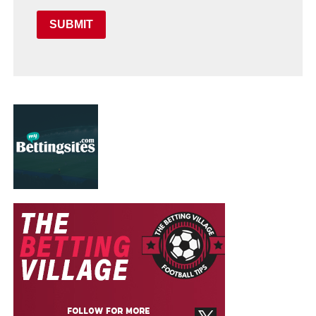
SUBMIT