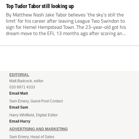
Top Tudor Tabor still looking up
By Matthew Nash Jake Tabor believes ‘the sky’s still the
limit’ for his career after leaving League Two Swindon to
sign for Hemel Hempstead Town. The 23-year-old got his
dream move to the EFL 13 months ago after scoring an
incredible 107 goals in just 72 matches for Step 6...
EDITORIAL
Matt Badcock, editor
020 8971 4333
Email Matt
Sam Emery, Guest Post Contact
Email Sam
Harry Whitfield, Digital Editor
Email Harry
ADVERTISING AND MARKETING
Sam Emery, Head of Sales