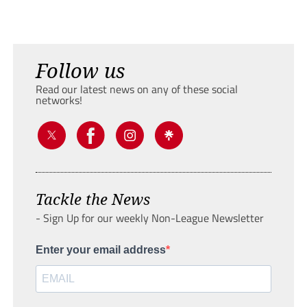
Follow us
Read our latest news on any of these social
networks!
Tackle the News
- Sign Up for our weekly Non-League Newsletter
Enter your email address