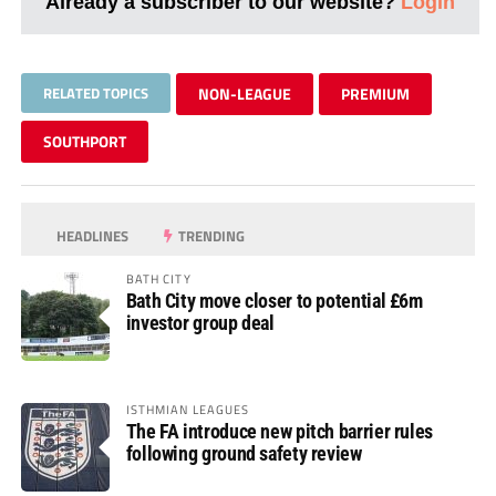
Already a subscriber to our website?
Login
RELATED TOPICS
NON-LEAGUE
PREMIUM
SOUTHPORT
HEADLINES
TRENDING
BATH CITY
Bath City move closer to potential £6m
investor group deal
ISTHMIAN LEAGUES
The FA introduce new pitch barrier rules
following ground safety review