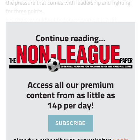
the pressure that comes with leadership and fighting
for three points.
His choice would not be for everyone; it is a dif...
Continue reading...
Access all our premium
content from as little as
14p per day!
SUBSCRIBE