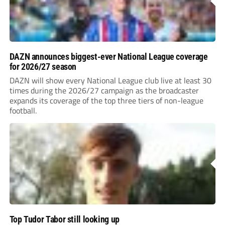
DAZN announces biggest-ever National League coverage
for 2026/27 season
DAZN will show every National League club live at least 30
times during the 2026/27 campaign as the broadcaster
expands its coverage of the top three tiers of non-league
football.
Top Tudor Tabor still looking up