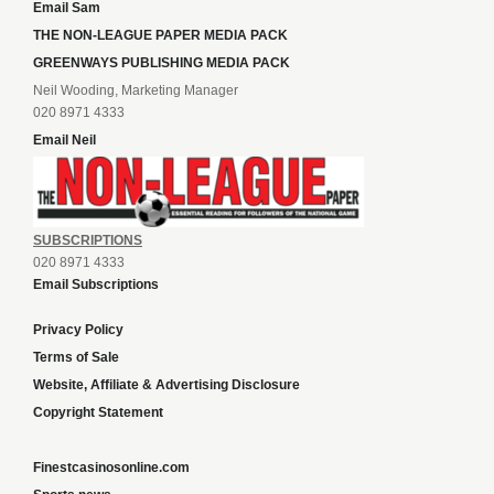
Email Sam
THE NON-LEAGUE PAPER MEDIA PACK
GREENWAYS PUBLISHING MEDIA PACK
Neil Wooding, Marketing Manager
020 8971 4333
Email Neil
SUBSCRIPTIONS
020 8971 4333
Email Subscriptions
Privacy Policy
Terms of Sale
Website, Affiliate & Advertising Disclosure
Copyright Statement
Finestcasinosonline.com