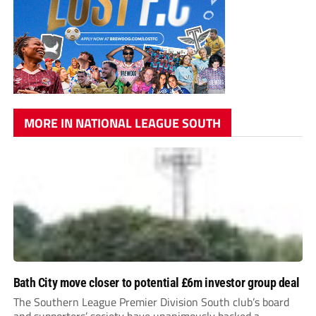
MORE IN NATIONAL LEAGUE SOUTH
Bath City move closer to potential £6m investor group deal
The Southern League Premier Division South club’s board