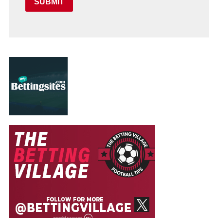
SUBMIT