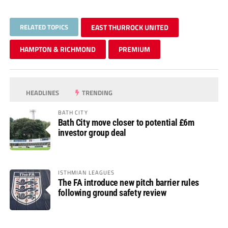
RELATED TOPICS
EAST THURROCK UNITED
HAMPTON & RICHMOND
PREMIUM
HEADLINES
TRENDING
BATH CITY
Bath City move closer to potential £6m
investor group deal
ISTHMIAN LEAGUES
The FA introduce new pitch barrier rules
following ground safety review