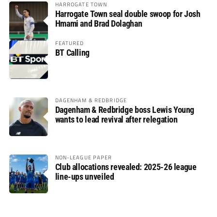
HARROGATE TOWN
Harrogate Town seal double swoop for Josh
Hmami and Brad Dolaghan
FEATURED
BT Calling
DAGENHAM & REDBRIDGE
Dagenham & Redbridge boss Lewis Young
wants to lead revival after relegation
NON-LEAGUE PAPER
Club allocations revealed: 2025-26 league
line-ups unveiled