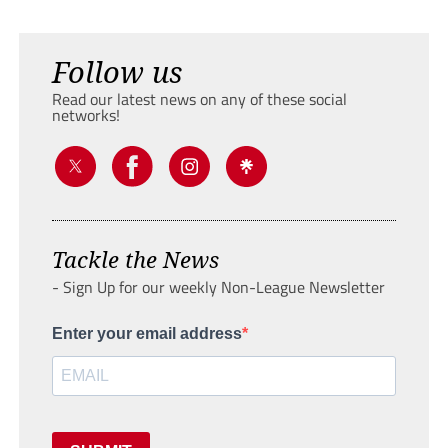
Follow us
Read our latest news on any of these social
networks!
Tackle the News
- Sign Up for our weekly Non-League Newsletter
Enter your email address