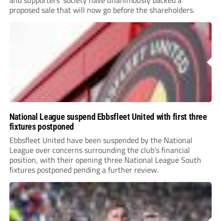
and supporters’ society have unanimously backed a
proposed sale that will now go before the shareholders.
National League suspend Ebbsfleet United with first three
fixtures postponed
Ebbsfleet United have been suspended by the National
League over concerns surrounding the club’s financial
position, with their opening three National League South
fixtures postponed pending a further review.