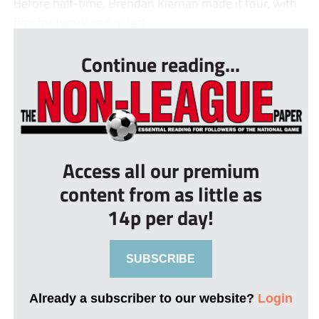
Before half-time, Brendan Kiernan made it four, with
fine footwork and a deft ...
Continue reading...
Access all our premium
content from as little as
14p per day!
SUBSCRIBE
Already a subscriber to our website?
Login