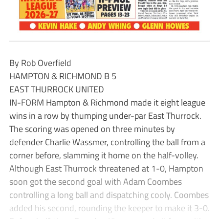
By Rob Overfield
HAMPTON & RICHMOND B 5
EAST THURROCK UNITED
IN-FORM Hampton & Richmond made it eight league
wins in a row by thumping under-par East Thurrock.
The scoring was opened on three minutes by
defender Charlie Wassmer, controlling the ball from a
corner before, slamming it home on the half-volley.
Although East Thurrock threatened at 1-0, Hampton
soon got the second goal with Adam Coombes
controlling a long ball and dispatching cooly. Coombes
added his second, rounding the keeper to make it 3-0.