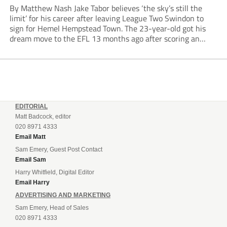
By Matthew Nash Jake Tabor believes ‘the sky’s still the
limit’ for his career after leaving League Two Swindon to
sign for Hemel Hempstead Town. The 23-year-old got his
dream move to the EFL 13 months ago after scoring an
incredible 107 goals in just 72 matches for Step 6...
EDITORIAL
Matt Badcock, editor
020 8971 4333
Email Matt
Sam Emery, Guest Post Contact
Email Sam
Harry Whitfield, Digital Editor
Email Harry
ADVERTISING AND MARKETING
Sam Emery, Head of Sales
020 8971 4333