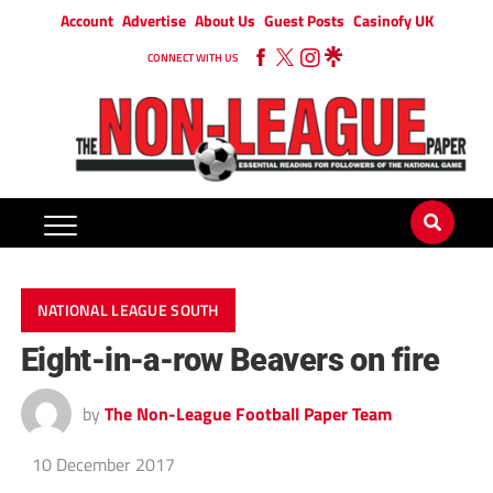
Account
Advertise
About Us
Guest Posts
Casinofy UK
CONNECT WITH US
NATIONAL LEAGUE SOUTH
Eight-in-a-row Beavers on fire
by
The Non-League Football Paper Team
10 December 2017