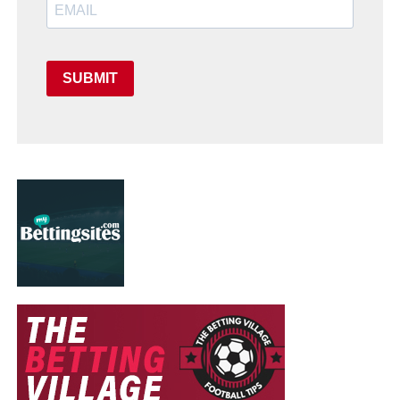
SUBMIT