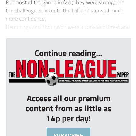
For most of the game, in fact, they were stronger in
the challenge, quicker to the ball and showed much
more confidence.
Hemmings and Thompson were a constant threat and
...
Continue reading...
Access all our premium
content from as little as
14p per day!
SUBSCRIBE