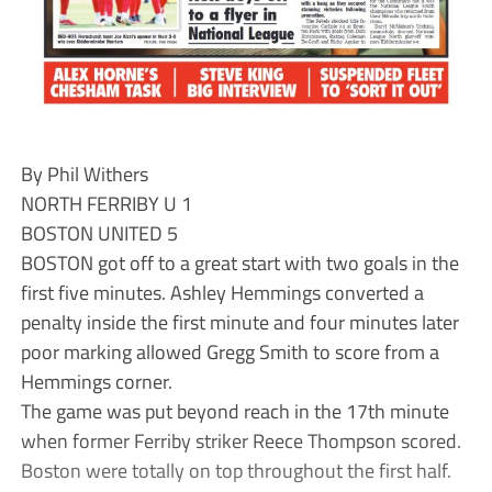
By Phil Withers
NORTH FERRIBY U 1
BOSTON UNITED 5
BOSTON got off to a great start with two goals in the
first five minutes. Ashley Hemmings converted a
penalty inside the first minute and four minutes later
poor marking allowed Gregg Smith to score from a
Hemmings corner.
The game was put beyond reach in the 17th minute
when former Ferriby striker Reece Thompson scored.
Boston were totally on top throughout the first half.