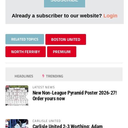
Already a subscriber to our website?
Login
RELATED TOPICS
BOSTON UNITED
NORTH FERRIBY
PREMIUM
HEADLINES
TRENDING
LATEST NEWS
New Non-League Pyramid Poster 2026-27!
Order yours now
CARLISLE UNITED
Carlisle United 2-3 Worthing: Adam