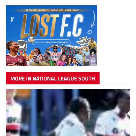
MORE IN NATIONAL LEAGUE SOUTH