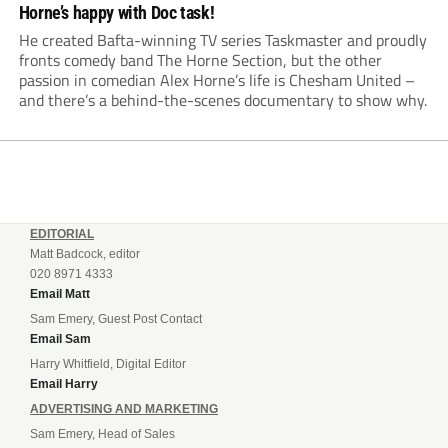
Horne’s happy with Doc task!
He created Bafta-winning TV series Taskmaster and proudly
fronts comedy band The Horne Section, but the other
passion in comedian Alex Horne’s life is Chesham United –
and there’s a behind-the-scenes documentary to show why.
EDITORIAL
Matt Badcock, editor
020 8971 4333
Email Matt
Sam Emery, Guest Post Contact
Email Sam
Harry Whitfield, Digital Editor
Email Harry
ADVERTISING AND MARKETING
Sam Emery, Head of Sales