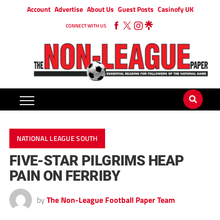
Account
Advertise
About Us
Guest Posts
Casinofy UK
CONNECT WITH US
NATIONAL LEAGUE SOUTH
FIVE-STAR PILGRIMS HEAP
PAIN ON FERRIBY
by
The Non-League Football Paper Team