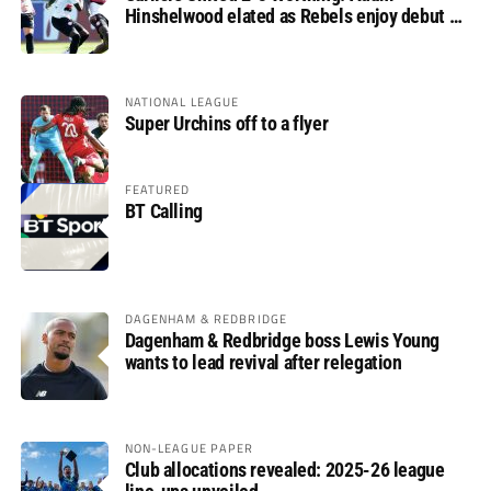
Hinshelwood elated as Rebels enjoy debut of
glory
NATIONAL LEAGUE
Super Urchins off to a flyer
FEATURED
BT Calling
DAGENHAM & REDBRIDGE
Dagenham & Redbridge boss Lewis Young
wants to lead revival after relegation
NON-LEAGUE PAPER
Club allocations revealed: 2025-26 league