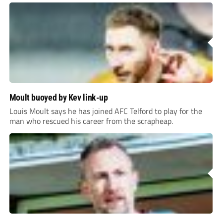
Moult buoyed by Kev link-up
Louis Moult says he has joined AFC Telford to play for the
man who rescued his career from the scrapheap.