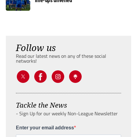
line-ups unveiled
Follow us
Read our latest news on any of these social
networks!
Tackle the News
- Sign Up for our weekly Non-League Newsletter
Enter your email address