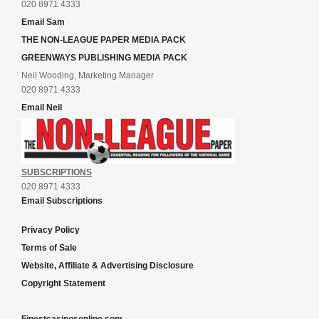
020 8971 4333
Email Sam
THE NON-LEAGUE PAPER MEDIA PACK
GREENWAYS PUBLISHING MEDIA PACK
Neil Wooding, Marketing Manager
020 8971 4333
Email Neil
SUBSCRIPTIONS
020 8971 4333
Email Subscriptions
Privacy Policy
Terms of Sale
Website, Affiliate & Advertising Disclosure
Copyright Statement