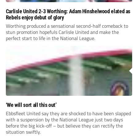
Carlisle United 2-3 Worthing: Adam Hinshelwood elated as
Rebels enjoy debut of glory
Worthing produced a sensational second-half comeback to
stun promotion hopefuls Carlisle United and make the
perfect start to life in the National League.
‘We will sort all this out’
Ebbsfleet United say they are shocked to have been slapped
with a suspension by the National League just two days
before the big kick-off – but believe they can rectify the
situation swiftly.