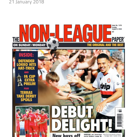
21 January 2018