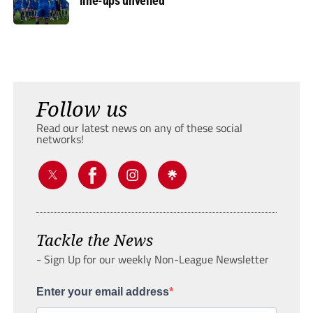
line-ups unveiled
Follow us
Read our latest news on any of these social
networks!
Tackle the News
- Sign Up for our weekly Non-League Newsletter
Enter your email address