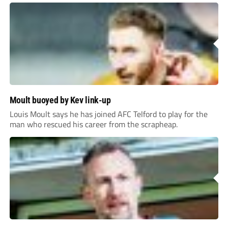
Moult buoyed by Kev link-up
Louis Moult says he has joined AFC Telford to play for the
man who rescued his career from the scrapheap.