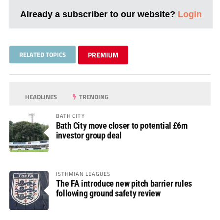
Already a subscriber to our website?
Login
RELATED TOPICS
PREMIUM
HEADLINES
TRENDING
BATH CITY
Bath City move closer to potential £6m
investor group deal
ISTHMIAN LEAGUES
The FA introduce new pitch barrier rules
following ground safety review