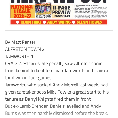
By Matt Panter
ALFRETON TOWN 2
TAMWORTH 1
CRAIG Westcarr’s late penalty saw Alfreton come
from behind to beat ten-man Tamworth and claim a
third win in four games.
Tamworth, who sacked Andy Morrell last week, had
given caretaker boss Mike Fowler a great start to his
tenure as Darryl Knights fired them in front.
But ex-Lamb Brendan Daniels levelled and Andy
Burns was then harshly dismissed before the break.