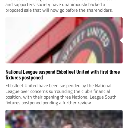
and supporters’ society have unanimously backed a
proposed sale that will now go before the shareholders.
National League suspend Ebbsfleet United with first three
fixtures postponed
Ebbsfleet United have been suspended by the National
League over concerns surrounding the club’s financial
position, with their opening three National League South
fixtures postponed pending a further review.