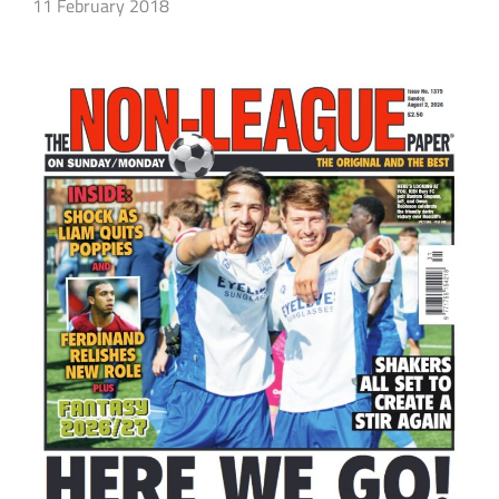
11 February 2018