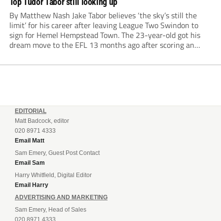
Top Tudor Tabor still looking up
By Matthew Nash Jake Tabor believes ‘the sky’s still the
limit’ for his career after leaving League Two Swindon to
sign for Hemel Hempstead Town. The 23-year-old got his
dream move to the EFL 13 months ago after scoring an
incredible 107 goals in just 72 matches for Step 6...
EDITORIAL
Matt Badcock, editor
020 8971 4333
Email Matt
Sam Emery, Guest Post Contact
Email Sam
Harry Whitfield, Digital Editor
Email Harry
ADVERTISING AND MARKETING
Sam Emery, Head of Sales
020 8971 4333