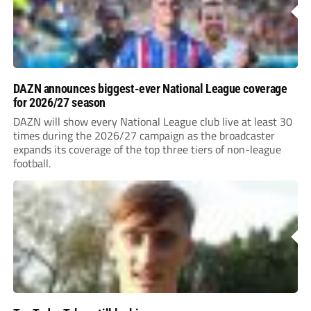
DAZN announces biggest-ever National League coverage
for 2026/27 season
DAZN will show every National League club live at least 30
times during the 2026/27 campaign as the broadcaster
expands its coverage of the top three tiers of non-league
football.