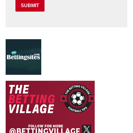
SUBMIT