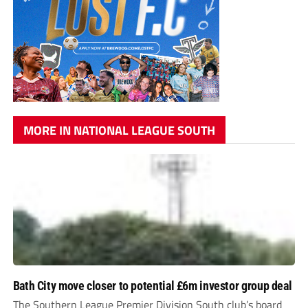
MORE IN NATIONAL LEAGUE SOUTH
Bath City move closer to potential £6m investor group deal
The Southern League Premier Division South club’s board