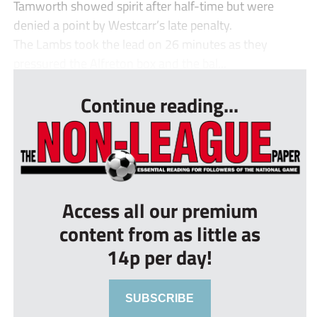
Tamworth showed spirit after half-time but were
denied a point by Westcarr’s late penalty.
The Lambs took the lead on 26 minutes as they
pressured the Alfreton box and the bal...
Continue reading...
Access all our premium
content from as little as
14p per day!
SUBSCRIBE