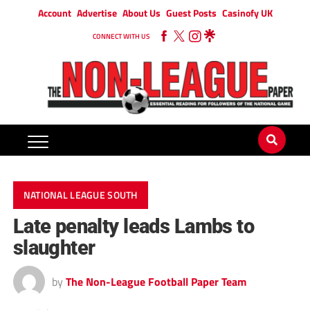
Account
Advertise
About Us
Guest Posts
Casinofy UK
CONNECT WITH US
NATIONAL LEAGUE SOUTH
Late penalty leads Lambs to
slaughter
by
The Non-League Football Paper Team