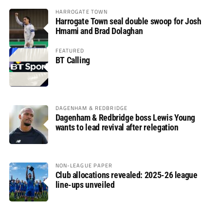
HARROGATE TOWN
Harrogate Town seal double swoop for Josh
Hmami and Brad Dolaghan
FEATURED
BT Calling
DAGENHAM & REDBRIDGE
Dagenham & Redbridge boss Lewis Young
wants to lead revival after relegation
NON-LEAGUE PAPER
Club allocations revealed: 2025-26 league
line-ups unveiled