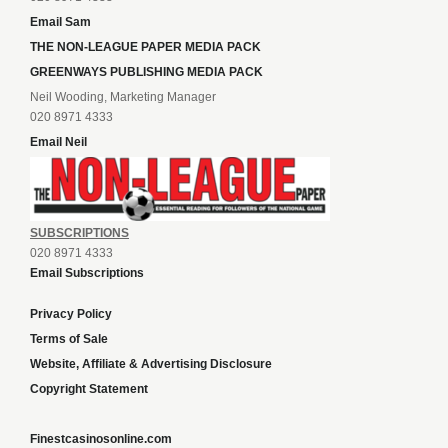
Email Sam
THE NON-LEAGUE PAPER MEDIA PACK
GREENWAYS PUBLISHING MEDIA PACK
Neil Wooding, Marketing Manager
020 8971 4333
Email Neil
SUBSCRIPTIONS
020 8971 4333
Email Subscriptions
Privacy Policy
Terms of Sale
Website, Affiliate & Advertising Disclosure
Copyright Statement
Finestcasinosonline.com