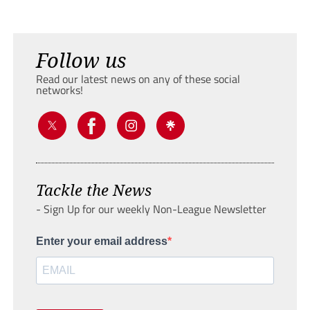
Follow us
Read our latest news on any of these social
networks!
Tackle the News
- Sign Up for our weekly Non-League Newsletter
Enter your email address