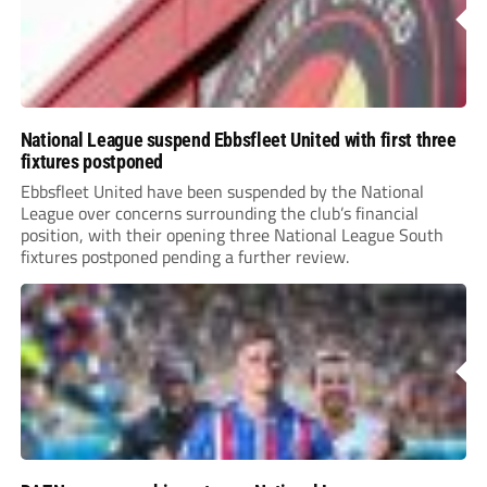
National League suspend Ebbsfleet United with first three
fixtures postponed
Ebbsfleet United have been suspended by the National
League over concerns surrounding the club’s financial
position, with their opening three National League South
fixtures postponed pending a further review.