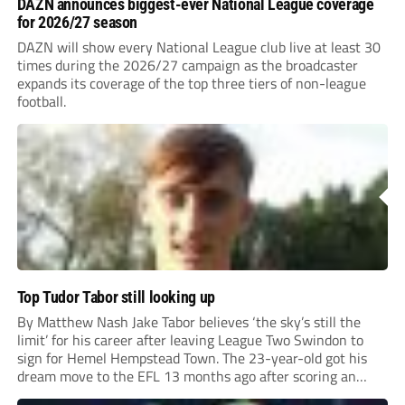
DAZN announces biggest-ever National League coverage
for 2026/27 season
DAZN will show every National League club live at least 30
times during the 2026/27 campaign as the broadcaster
expands its coverage of the top three tiers of non-league
football.
Top Tudor Tabor still looking up
By Matthew Nash Jake Tabor believes ‘the sky’s still the
limit’ for his career after leaving League Two Swindon to
sign for Hemel Hempstead Town. The 23-year-old got his
dream move to the EFL 13 months ago after scoring an
incredible 107 goals in just 72 matches for Step 6...