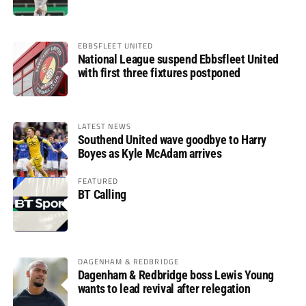
EBBSFLEET UNITED
National League suspend Ebbsfleet United
with first three fixtures postponed
LATEST NEWS
Southend United wave goodbye to Harry
Boyes as Kyle McAdam arrives
FEATURED
BT Calling
DAGENHAM & REDBRIDGE
Dagenham & Redbridge boss Lewis Young
wants to lead revival after relegation