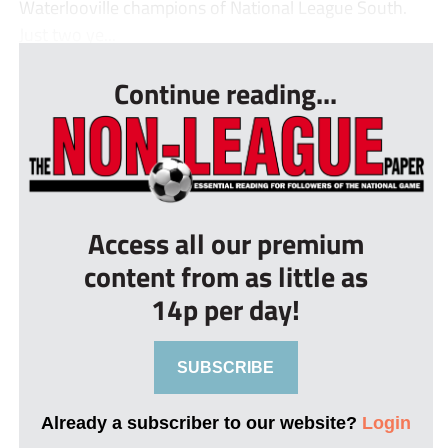
Waterlooville champions of National League South.
Just two ye...
Continue reading...
Access all our premium
content from as little as
14p per day!
SUBSCRIBE
Already a subscriber to our website?
Login