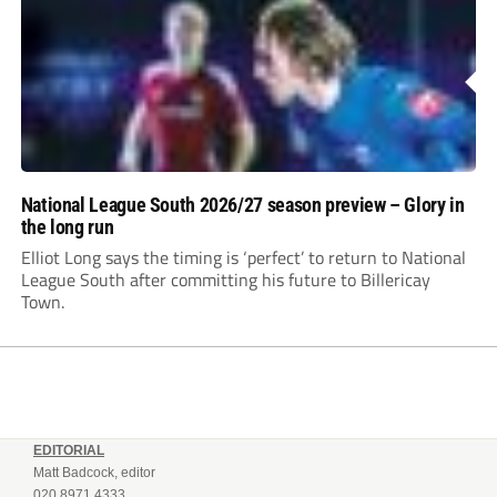
National League South 2026/27 season preview – Glory in
the long run
Elliot Long says the timing is ‘perfect’ to return to National
League South after committing his future to Billericay
Town.
EDITORIAL
Matt Badcock, editor
020 8971 4333