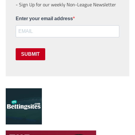
- Sign Up for our weekly Non-League Newsletter
Enter your email address
SUBMIT