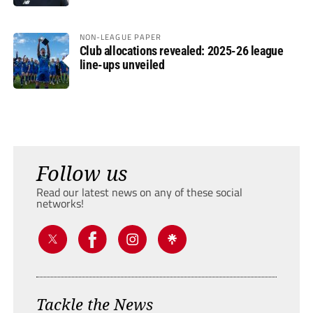
NON-LEAGUE PAPER
Club allocations revealed: 2025-26 league
line-ups unveiled
Follow us
Read our latest news on any of these social
networks!
Tackle the News