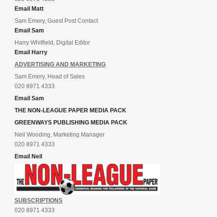
Email Matt
Sam Emery, Guest Post Contact
Email Sam
Harry Whitfield, Digital Editor
Email Harry
ADVERTISING AND MARKETING
Sam Emery, Head of Sales
020 8971 4333
Email Sam
THE NON-LEAGUE PAPER MEDIA PACK
GREENWAYS PUBLISHING MEDIA PACK
Neil Wooding, Marketing Manager
020 8971 4333
Email Neil
SUBSCRIPTIONS
020 8971 4333