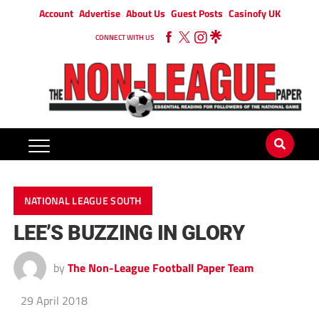
Account
Advertise
About Us
Guest Posts
Casinofy UK
CONNECT WITH US
NATIONAL LEAGUE SOUTH
LEE’S BUZZING IN GLORY
by
The Non-League Football Paper Team
29 April 2018