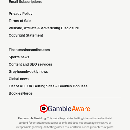
Email Subscriptions
Privacy Policy
Terms of Sale
Website, Affiliate & Advertising Disclosure
Copyright Statement
Finestcasinosonline.com
Sports news
Content and SEO services
Greyhoundweekly news
Global news
List of ALL UK Betting Sites – Bookies Bonuses
BookiesNorge
Responsible Gambling:
This website provides betting information and editorial
content for entertainment purposes only and does not encourage excessive or
irresponsible gambling. All betting carries risk, and there are no guarantees of profit.