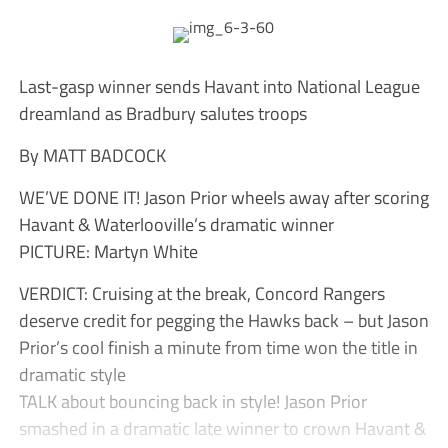
Last-gasp winner sends Havant into National League
dreamland as Bradbury salutes troops
By MATT BADCOCK
WE’VE DONE IT! Jason Prior wheels away after scoring
Havant & Waterlooville’s dramatic winner
PICTURE: Martyn White
VERDICT: Cruising at the break, Concord Rangers
deserve credit for pegging the Hawks back – but Jason
Prior’s cool finish a minute from time won the title in
dramatic style
TALK about bouncing back in style! Jason Prior
smashed in a dramatic late winner to crown Havant &