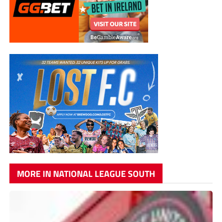
MORE IN NATIONAL LEAGUE SOUTH