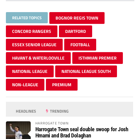
RELATED TOPICS
BOGNOR REGIS TOWN
CONCORD RANGERS
DARTFORD
ESSEX SENIOR LEAGUE
FOOTBALL
HAVANT & WATERLOOVILLE
ISTHMIAN PREMIER
NATIONAL LEAGUE
NATIONAL LEAGUE SOUTH
NON-LEAGUE
PREMIUM
HEADLINES
TRENDING
HARROGATE TOWN
Harrogate Town seal double swoop for Josh
Hmami and Brad Dolaghan