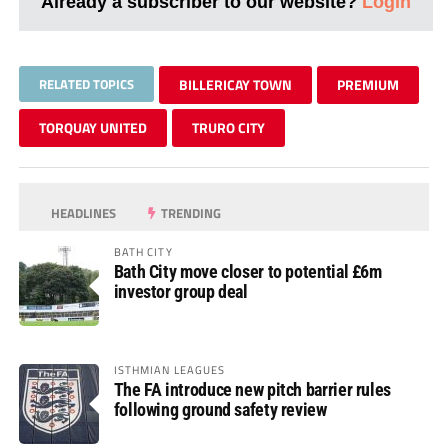
Already a subscriber to our website?
Login
RELATED TOPICS
BILLERICAY TOWN
PREMIUM
TORQUAY UNITED
TRURO CITY
HEADLINES
TRENDING
BATH CITY
Bath City move closer to potential £6m
investor group deal
ISTHMIAN LEAGUES
The FA introduce new pitch barrier rules
following ground safety review