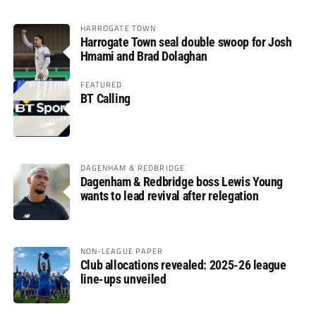
HARROGATE TOWN
Harrogate Town seal double swoop for Josh
Hmami and Brad Dolaghan
FEATURED
BT Calling
DAGENHAM & REDBRIDGE
Dagenham & Redbridge boss Lewis Young
wants to lead revival after relegation
NON-LEAGUE PAPER
Club allocations revealed: 2025-26 league
line-ups unveiled