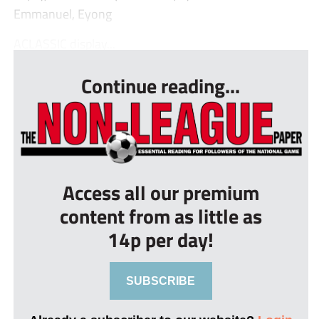
Emmanuel, Eyong
ACLASSIC display...
Continue reading...
Access all our premium
content from as little as
14p per day!
SUBSCRIBE