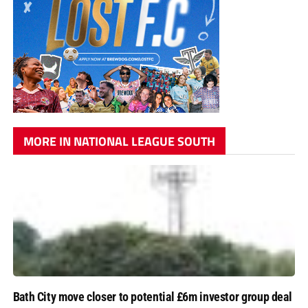
MORE IN NATIONAL LEAGUE SOUTH
Bath City move closer to potential £6m investor group deal