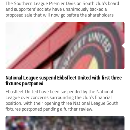
The Southern League Premier Division South club’s board
and supporters’ society have unanimously backed a
proposed sale that will now go before the shareholders.
National League suspend Ebbsfleet United with first three
fixtures postponed
Ebbsfleet United have been suspended by the National
League over concerns surrounding the club’s financial
position, with their opening three National League South
fixtures postponed pending a further review.