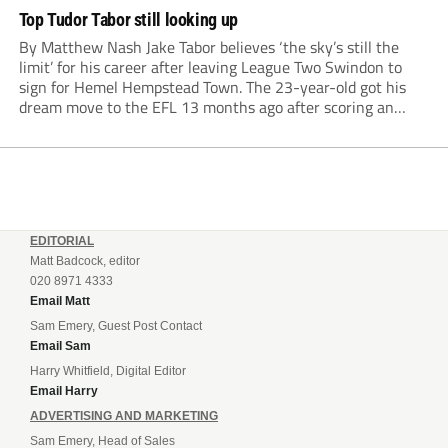
Top Tudor Tabor still looking up
By Matthew Nash Jake Tabor believes ‘the sky’s still the
limit’ for his career after leaving League Two Swindon to
sign for Hemel Hempstead Town. The 23-year-old got his
dream move to the EFL 13 months ago after scoring an
incredible 107 goals in just 72 matches for Step 6...
EDITORIAL
Matt Badcock, editor
020 8971 4333
Email Matt
Sam Emery, Guest Post Contact
Email Sam
Harry Whitfield, Digital Editor
Email Harry
ADVERTISING AND MARKETING
Sam Emery, Head of Sales