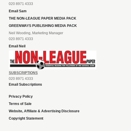
020 8971 4333
Email Sam
THE NON-LEAGUE PAPER MEDIA PACK
GREENWAYS PUBLISHING MEDIA PACK
Neil Wooding, Marketing Manager
020 8971 4333
Email Neil
SUBSCRIPTIONS
020 8971 4333
Email Subscriptions
Privacy Policy
Terms of Sale
Website, Affiliate & Advertising Disclosure
Copyright Statement