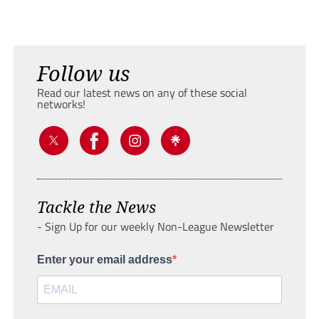
Follow us
Read our latest news on any of these social
networks!
Tackle the News
- Sign Up for our weekly Non-League Newsletter
Enter your email address