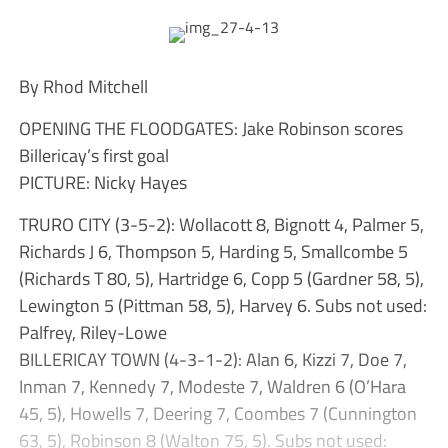
By Rhod Mitchell
OPENING THE FLOODGATES: Jake Robinson scores
Billericay’s first goal
PICTURE: Nicky Hayes
TRURO CITY (3-5-2): Wollacott 8, Bignott 4, Palmer 5,
Richards J 6, Thompson 5, Harding 5, Smallcombe 5
(Richards T 80, 5), Hartridge 6, Copp 5 (Gardner 58, 5),
Lewington 5 (Pittman 58, 5), Harvey 6. Subs not used:
Palfrey, Riley-Lowe
BILLERICAY TOWN (4-3-1-2): Alan 6, Kizzi 7, Doe 7,
Inman 7, Kennedy 7, Modeste 7, Waldren 6 (O’Hara
45, 5), Howells 7, Deering 7, Coombes 7 (Cunnington
63, 5), Robinson 8 (Walton 75, 5). Subs not used: