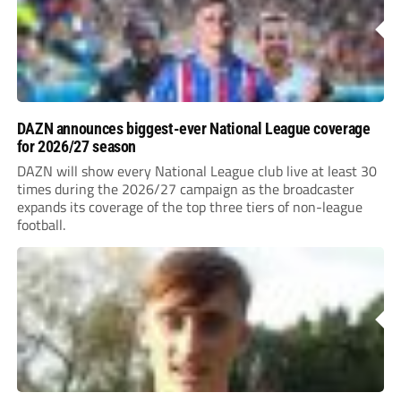
DAZN announces biggest-ever National League coverage
for 2026/27 season
DAZN will show every National League club live at least 30
times during the 2026/27 campaign as the broadcaster
expands its coverage of the top three tiers of non-league
football.