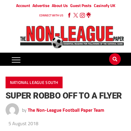
Account
Advertise
About Us
Guest Posts
Casinofy UK
CONNECT WITH US
NATIONAL LEAGUE SOUTH
SUPER ROBBO OFF TO A FLYER
by
The Non-League Football Paper Team
5 August 2018