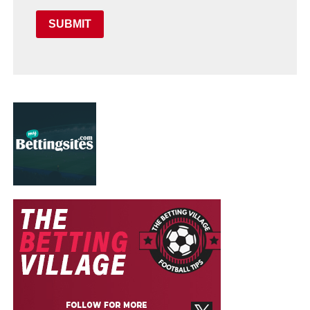
SUBMIT