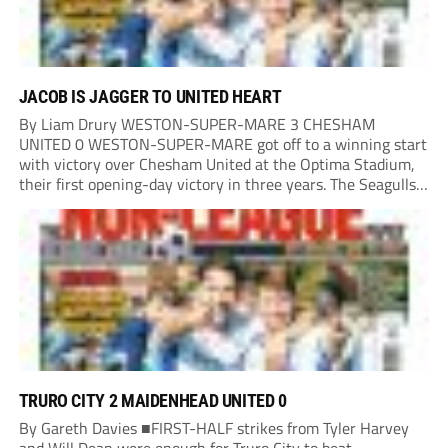
JACOB IS JAGGER TO UNITED HEART
By Liam Drury WESTON-SUPER-MARE 3 CHESHAM
UNITED 0 WESTON-SUPER-MARE got off to a winning start
with victory over Chesham United at the Optima Stadium,
their first opening-day victory in three years. The Seagulls
got off to a flying start when man of the match Dan Martin
delivered a perfect ball...
TRURO CITY 2 MAIDENHEAD UNITED 0
By Gareth Davies ■FIRST-HALF strikes from Tyler Harvey