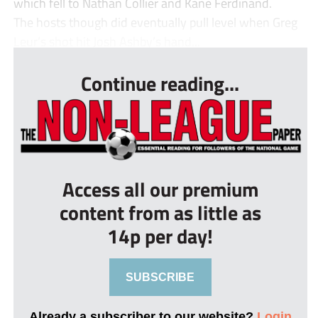
which fell to Nathan Collier and Kane Ferdinand.
The hosts though did eventually pull level when Greg
Leur’s shot hit Josh Ashby’s hand...
Continue reading...
Access all our premium
content from as little as
14p per day!
SUBSCRIBE
Already a subscriber to our website?
Login