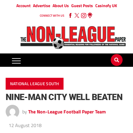
Account
Advertise
About Us
Guest Posts
Casinofy UK
CONNECT WITH US
NATIONAL LEAGUE SOUTH
NINE-MAN CITY WELL BEATEN
by
The Non-League Football Paper Team
12 August 2018