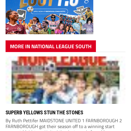
MORE IN NATIONAL LEAGUE SOUTH
SUPERB YELLOWS STUN THE STONES
By Ruth Pettifer MAIDSTONE UNITED 1 FARNBOROUGH 2
FARNBOROUGH got their season off to a winning start