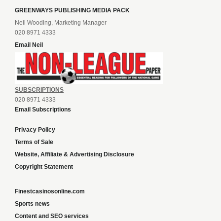
GREENWAYS PUBLISHING MEDIA PACK
Neil Wooding, Marketing Manager
020 8971 4333
Email Neil
SUBSCRIPTIONS
020 8971 4333
Email Subscriptions
Privacy Policy
Terms of Sale
Website, Affiliate & Advertising Disclosure
Copyright Statement
Finestcasinosonline.com
Sports news
Content and SEO services