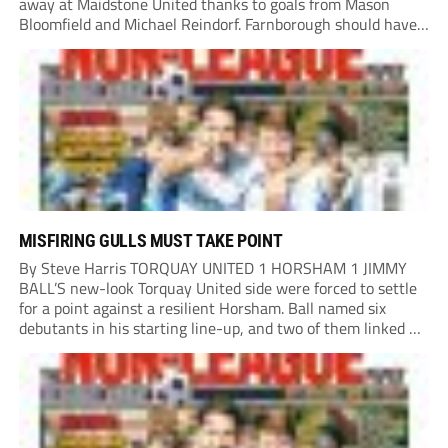
away at Maidstone United thanks to goals from Mason
Bloomfield and Michael Reindorf. Farnborough should have
taken the lead on 34 minutes. Leo Hamblin lost possession
and Tyler Frost found Reindorf, who was...
MISFIRING GULLS MUST TAKE POINT
By Steve Harris TORQUAY UNITED 1 HORSHAM 1 JIMMY
BALL’S new-look Torquay United side were forced to settle
for a point against a resilient Horsham. Ball named six
debutants in his starting line-up, and two of them linked up
in the second minute as a Harry Shield cross found Isaac...