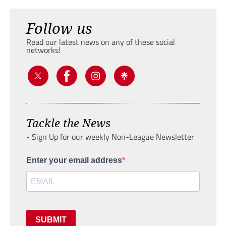
Follow us
Read our latest news on any of these social
networks!
Tackle the News
- Sign Up for our weekly Non-League Newsletter
Enter your email address
SUBMIT