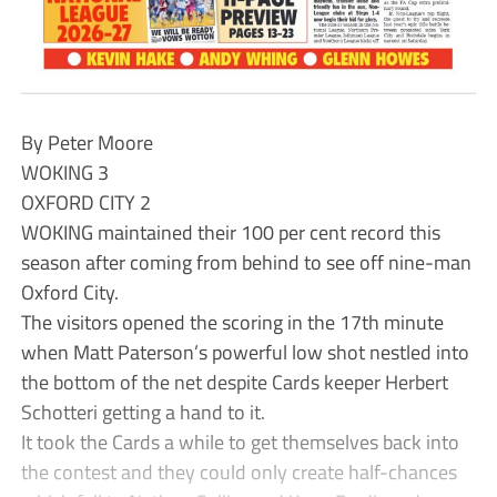
By Peter Moore
WOKING 3
OXFORD CITY 2
WOKING maintained their 100 per cent record this
season after coming from behind to see off nine-man
Oxford City.
The visitors opened the scoring in the 17th minute
when Matt Paterson’s powerful low shot nestled into
the bottom of the net despite Cards keeper Herbert
Schotteri getting a hand to it.
It took the Cards a while to get themselves back into
the contest and they could only create half-chances