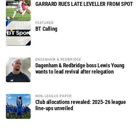
GARRARD RUES LATE LEVELLER FROM SPOT
FEATURED
BT Calling
DAGENHAM & REDBRIDGE
Dagenham & Redbridge boss Lewis Young
wants to lead revival after relegation
NON-LEAGUE PAPER
Club allocations revealed: 2025-26 league
line-ups unveiled