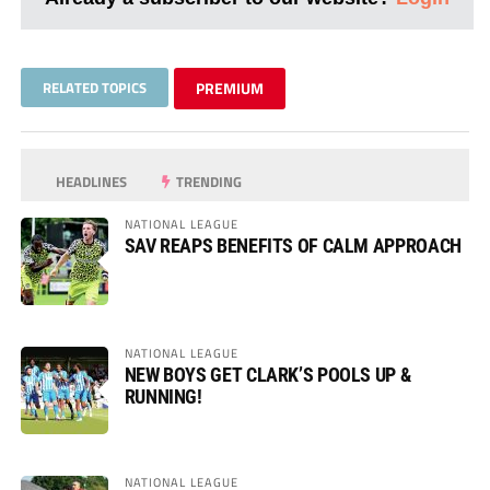
RELATED TOPICS
PREMIUM
HEADLINES
TRENDING
NATIONAL LEAGUE
SAV REAPS BENEFITS OF CALM APPROACH
NATIONAL LEAGUE
NEW BOYS GET CLARK’S POOLS UP &
RUNNING!
NATIONAL LEAGUE