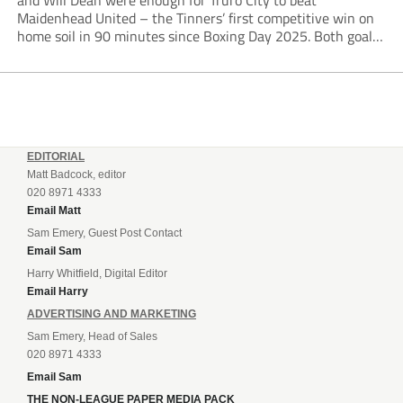
and Will Dean were enough for Truro City to beat
Maidenhead United – the Tinners’ first competitive win on
home soil in 90 minutes since Boxing Day 2025. Both goals
from close range came after indecision by visiting custodian
Jordi van Stappershoef,...
EDITORIAL
Matt Badcock, editor
020 8971 4333
Email Matt
Sam Emery, Guest Post Contact
Email Sam
Harry Whitfield, Digital Editor
Email Harry
ADVERTISING AND MARKETING
Sam Emery, Head of Sales
020 8971 4333
Email Sam
THE NON-LEAGUE PAPER MEDIA PACK