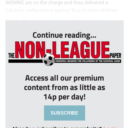
WOKING are on the charge and they delivered a
fabulous performance against Turo to claim all three
points. Alan Dowson will be delighted wit...
Continue reading...
Access all our premium
content from as little as
14p per day!
SUBSCRIBE