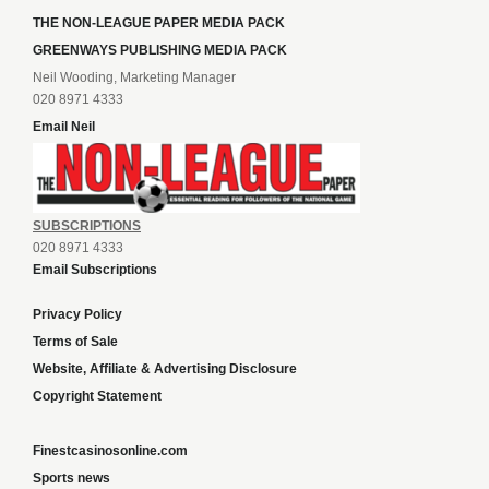
THE NON-LEAGUE PAPER MEDIA PACK
GREENWAYS PUBLISHING MEDIA PACK
Neil Wooding, Marketing Manager
020 8971 4333
Email Neil
SUBSCRIPTIONS
020 8971 4333
Email Subscriptions
Privacy Policy
Terms of Sale
Website, Affiliate & Advertising Disclosure
Copyright Statement
Finestcasinosonline.com
Sports news