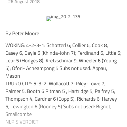
26 August 2018
By Peter Moore
WOKING: 4-2-3-1: Schotterl 6; Collier 6, Cook 8,
Casey 6, Gayle 6 (Khinda-John 7); Ferdinand 6, Little 6;
Leur 5 (Hodges 8), Kretzschmar 9, Wheeler 6 (Young
5); Ofori- Acheampong 5 Subs not used: Appau,
Mason
TRURO CITY: 5-3-2: Wollacott 7; Riley-Lowe 7,
Palmer 5, Booth 6 Pitman 5 , Hartridge 5, Palfrey 5;
Thompson 4, Gardner 6 (Copp 5), Richards 6; Harvey
5, Lewington 6 (Rooney 5) Subs not used: Bignot,
Smallcombe
NLP’S VERDICT