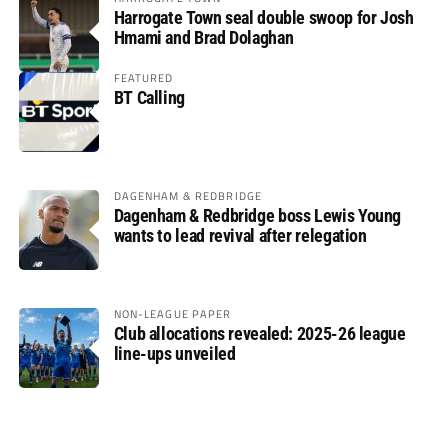
Harrogate Town seal double swoop for Josh
Hmami and Brad Dolaghan
FEATURED
BT Calling
DAGENHAM & REDBRIDGE
Dagenham & Redbridge boss Lewis Young
wants to lead revival after relegation
NON-LEAGUE PAPER
Club allocations revealed: 2025-26 league
line-ups unveiled