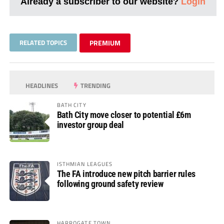
Already a subscriber to our website?
Login
RELATED TOPICS
PREMIUM
HEADLINES
TRENDING
BATH CITY
Bath City move closer to potential £6m
investor group deal
ISTHMIAN LEAGUES
The FA introduce new pitch barrier rules
following ground safety review
HARROGATE TOWN