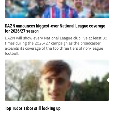
DAZN announces biggest-ever National League coverage
for 2026/27 season
DAZN will show every National League club live at least 30
times during the 2026/27 campaign as the broadcaster
expands its coverage of the top three tiers of non-league
football.
Top Tudor Tabor still looking up