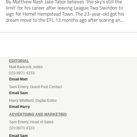
By Matthew Nash Jake Tabor believes ‘the sky’s still the
limit’ for his career after leaving League Two Swindon to
sign for Hemel Hempstead Town. The 23-year-old got his
dream move to the EFL 13 months ago after scoring an
incredible 107 goals in just 72 matches for Step 6...
EDITORIAL
Matt Badcock, editor
020 8971 4333
Email Matt
Sam Emery, Guest Post Contact
Email Sam
Harry Whitfield, Digital Editor
Email Harry
ADVERTISING AND MARKETING
Sam Emery, Head of Sales
020 8971 4333
Email Sam