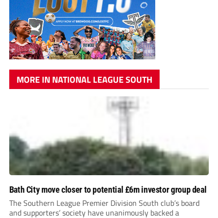
MORE IN NATIONAL LEAGUE SOUTH
Bath City move closer to potential £6m investor group deal
The Southern League Premier Division South club’s board
and supporters’ society have unanimously backed a