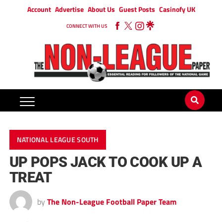
Account
Advertise
About Us
Guest Posts
Casinofy UK
CONNECT WITH US
NATIONAL LEAGUE SOUTH
UP POPS JACK TO COOK UP A
TREAT
by
The Non-League Football Paper Team