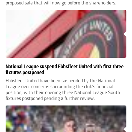
proposed sale that will now go before the shareholders.
National League suspend Ebbsfleet United with first three
fixtures postponed
Ebbsfleet United have been suspended by the National
League over concerns surrounding the club’s financial
position, with their opening three National League South
fixtures postponed pending a further review.