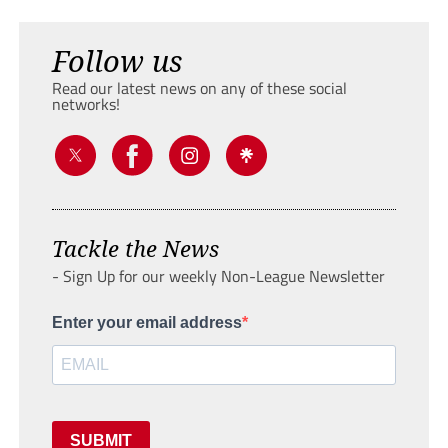
Follow us
Read our latest news on any of these social
networks!
Tackle the News
- Sign Up for our weekly Non-League Newsletter
Enter your email address
SUBMIT