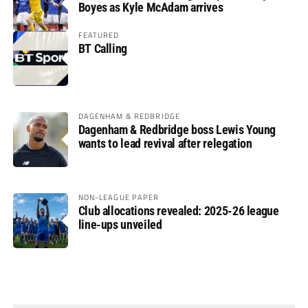
Boyes as Kyle McAdam arrives
FEATURED
BT Calling
DAGENHAM & REDBRIDGE
Dagenham & Redbridge boss Lewis Young
wants to lead revival after relegation
NON-LEAGUE PAPER
Club allocations revealed: 2025-26 league
line-ups unveiled