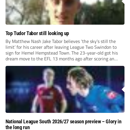
Top Tudor Tabor still looking up
By Matthew Nash Jake Tabor believes ‘the sky’s still the
limit’ for his career after leaving League Two Swindon to
sign for Hemel Hempstead Town. The 23-year-old got his
dream move to the EFL 13 months ago after scoring an
incredible 107 goals in just 72 matches for Step 6...
National League South 2026/27 season preview – Glory in
the long run