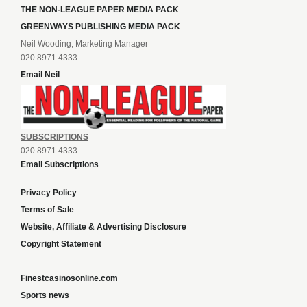
THE NON-LEAGUE PAPER MEDIA PACK
GREENWAYS PUBLISHING MEDIA PACK
Neil Wooding, Marketing Manager
020 8971 4333
Email Neil
SUBSCRIPTIONS
020 8971 4333
Email Subscriptions
Privacy Policy
Terms of Sale
Website, Affiliate & Advertising Disclosure
Copyright Statement
Finestcasinosonline.com
Sports news