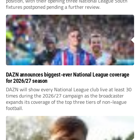
position, with their opening three National League South
fixtures postponed pending a further review.
DAZN announces biggest-ever National League coverage
for 2026/27 season
DAZN will show every National League club live at least 30
times during the 2026/27 campaign as the broadcaster
expands its coverage of the top three tiers of non-league
football.