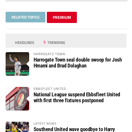
RELATED TOPICS
PREMIUM
HEADLINES
TRENDING
HARROGATE TOWN
Harrogate Town seal double swoop for Josh
Hmami and Brad Dolaghan
EBBSFLEET UNITED
National League suspend Ebbsfleet United
with first three fixtures postponed
LATEST NEWS
Southend United wave goodbye to Harry