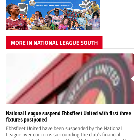
MORE IN NATIONAL LEAGUE SOUTH
National League suspend Ebbsfleet United with first three
fixtures postponed
Ebbsfleet United have been suspended by the National
League over concerns surrounding the club’s financial