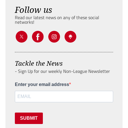
Follow us
Read our latest news on any of these social
networks!
Tackle the News
- Sign Up for our weekly Non-League Newsletter
Enter your email address
SUBMIT