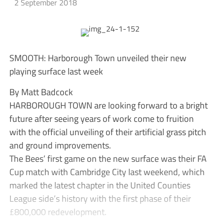
2 September 2018
SMOOTH: Harborough Town unveiled their new
playing surface last week
By Matt Badcock
HARBOROUGH TOWN are looking forward to a bright
future after seeing years of work come to fruition
with the official unveiling of their artificial grass pitch
and ground improvements.
The Bees’ first game on the new surface was their FA
Cup match with Cambridge City last weekend, which
marked the latest chapter in the United Counties
League side’s history with the first phase of their
£800,000 redevelopment.