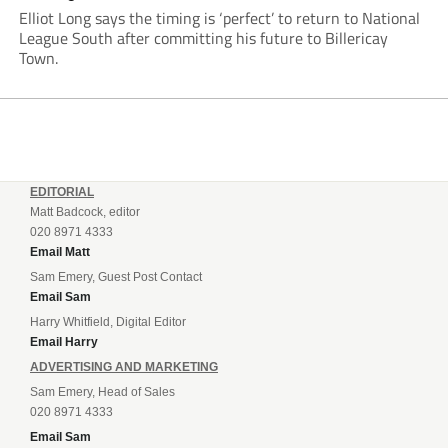
Elliot Long says the timing is ‘perfect’ to return to National
League South after committing his future to Billericay
Town.
EDITORIAL
Matt Badcock, editor
020 8971 4333
Email Matt
Sam Emery, Guest Post Contact
Email Sam
Harry Whitfield, Digital Editor
Email Harry
ADVERTISING AND MARKETING
Sam Emery, Head of Sales
020 8971 4333
Email Sam