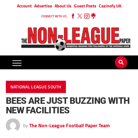
Account
Advertise
About Us
Guest Posts
Casinofy UK
CONNECT WITH US
NATIONAL LEAGUE SOUTH
BEES ARE JUST BUZZING WITH
NEW FACILITIES
by
The Non-League Football Paper Team