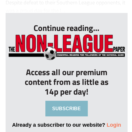
Despite defeat to their Southern League opponents, it
was a proud day for the L...
Continue reading...
Access all our premium
content from as little as
14p per day!
SUBSCRIBE
Already a subscriber to our website?
Login