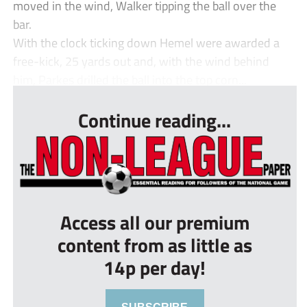
moved in the wind, Walker tipping the ball over the
bar.
With the clock ticking down Hemel were awarded a
free-kick, 25 yards out and, with the wind behind
him, Parkes drilled the ball into the top corn...
Continue reading...
Access all our premium
content from as little as
14p per day!