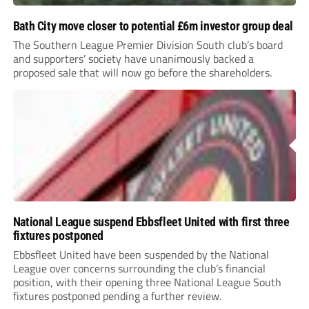
Bath City move closer to potential £6m investor group deal
The Southern League Premier Division South club’s board
and supporters’ society have unanimously backed a
proposed sale that will now go before the shareholders.
National League suspend Ebbsfleet United with first three
fixtures postponed
Ebbsfleet United have been suspended by the National
League over concerns surrounding the club’s financial
position, with their opening three National League South
fixtures postponed pending a further review.