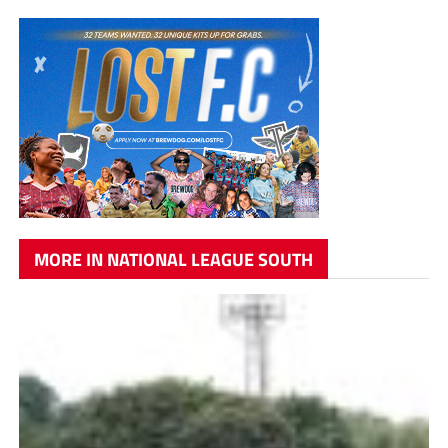
MORE IN NATIONAL LEAGUE SOUTH