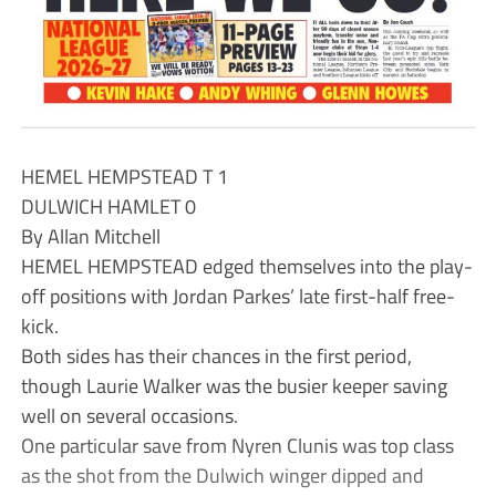
HEMEL HEMPSTEAD T 1
DULWICH HAMLET 0
By Allan Mitchell
HEMEL HEMPSTEAD edged themselves into the play-
off positions with Jordan Parkes’ late first-half free-
kick.
Both sides has their chances in the first period,
though Laurie Walker was the busier keeper saving
well on several occasions.
One particular save from Nyren Clunis was top class
as the shot from the Dulwich winger dipped and