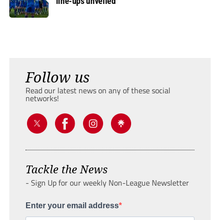
line-ups unveiled
Follow us
Read our latest news on any of these social
networks!
Tackle the News
- Sign Up for our weekly Non-League Newsletter
Enter your email address