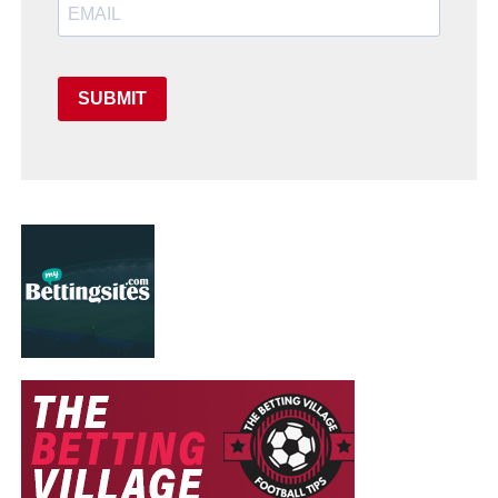
SUBMIT