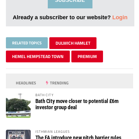
SUBSCRIBE
Already a subscriber to our website?
Login
RELATED TOPICS
DULWICH HAMLET
HEMEL HEMPSTEAD TOWN
PREMIUM
HEADLINES
TRENDING
BATH CITY
Bath City move closer to potential £6m
investor group deal
ISTHMIAN LEAGUES
The FA introduce new pitch barrier rules