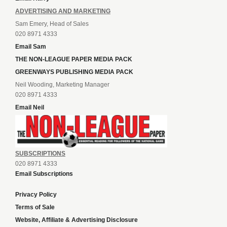
ADVERTISING AND MARKETING
Sam Emery, Head of Sales
020 8971 4333
Email Sam
THE NON-LEAGUE PAPER MEDIA PACK
GREENWAYS PUBLISHING MEDIA PACK
Neil Wooding, Marketing Manager
020 8971 4333
Email Neil
SUBSCRIPTIONS
020 8971 4333
Email Subscriptions
Privacy Policy
Terms of Sale
Website, Affiliate & Advertising Disclosure