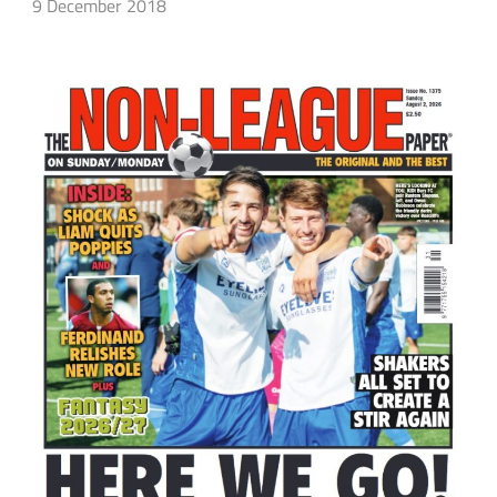
9 December 2018