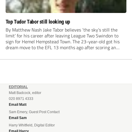
Top Tudor Tabor still looking up
By Matthew Nash Jake Tabor believes ‘the sky’s still the
limit’ for his career after leaving League Two Swindon to
sign for Hemel Hempstead Town. The 23-year-old got his
dream move to the EFL 13 months ago after scoring an
incredible 107 goals in just 72 matches for Step 6...
EDITORIAL
Matt Badcock, editor
020 8971 4333
Email Matt
Sam Emery, Guest Post Contact
Email Sam
Harry Whitfield, Digital Editor
Email Harry