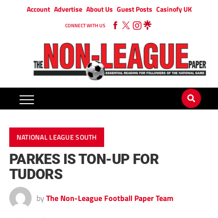
Account
Advertise
About Us
Guest Posts
Casinofy UK
CONNECT WITH US
NATIONAL LEAGUE SOUTH
PARKES IS TON-UP FOR
TUDORS
by
The Non-League Football Paper Team