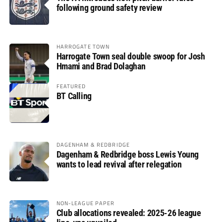
following ground safety review
HARROGATE TOWN
Harrogate Town seal double swoop for Josh
Hmami and Brad Dolaghan
FEATURED
BT Calling
DAGENHAM & REDBRIDGE
Dagenham & Redbridge boss Lewis Young
wants to lead revival after relegation
NON-LEAGUE PAPER
Club allocations revealed: 2025-26 league