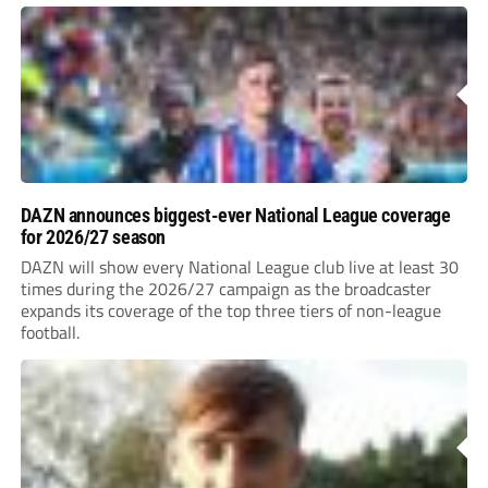
DAZN announces biggest-ever National League coverage
for 2026/27 season
DAZN will show every National League club live at least 30
times during the 2026/27 campaign as the broadcaster
expands its coverage of the top three tiers of non-league
football.