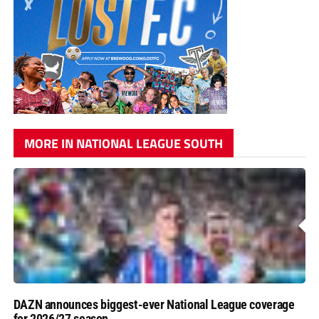
MORE IN NATIONAL LEAGUE SOUTH
DAZN announces biggest-ever National League coverage
for 2026/27 season