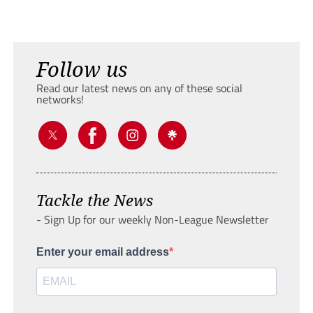
Follow us
Read our latest news on any of these social
networks!
Tackle the News
- Sign Up for our weekly Non-League Newsletter
Enter your email address