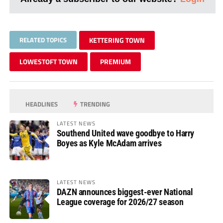
RELATED TOPICS
KETTERING TOWN
LOWESTOFT TOWN
PREMIUM
HEADLINES
TRENDING
LATEST NEWS
Southend United wave goodbye to Harry
Boyes as Kyle McAdam arrives
LATEST NEWS
DAZN announces biggest-ever National
League coverage for 2026/27 season