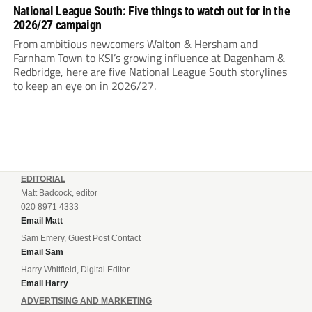
National League South: Five things to watch out for in the
2026/27 campaign
From ambitious newcomers Walton & Hersham and
Farnham Town to KSI’s growing influence at Dagenham &
Redbridge, here are five National League South storylines
to keep an eye on in 2026/27.
EDITORIAL
Matt Badcock, editor
020 8971 4333
Email Matt
Sam Emery, Guest Post Contact
Email Sam
Harry Whitfield, Digital Editor
Email Harry
ADVERTISING AND MARKETING