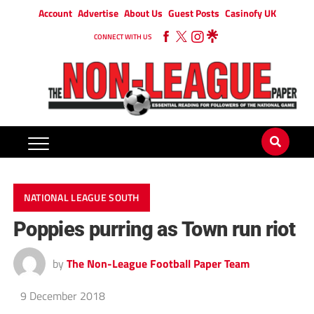
Account
Advertise
About Us
Guest Posts
Casinofy UK
CONNECT WITH US
NATIONAL LEAGUE SOUTH
Poppies purring as Town run riot
by
The Non-League Football Paper Team
9 December 2018