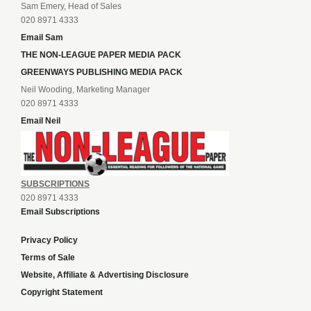
Sam Emery, Head of Sales
020 8971 4333
Email Sam
THE NON-LEAGUE PAPER MEDIA PACK
GREENWAYS PUBLISHING MEDIA PACK
Neil Wooding, Marketing Manager
020 8971 4333
Email Neil
SUBSCRIPTIONS
020 8971 4333
Email Subscriptions
Privacy Policy
Terms of Sale
Website, Affiliate & Advertising Disclosure
Copyright Statement