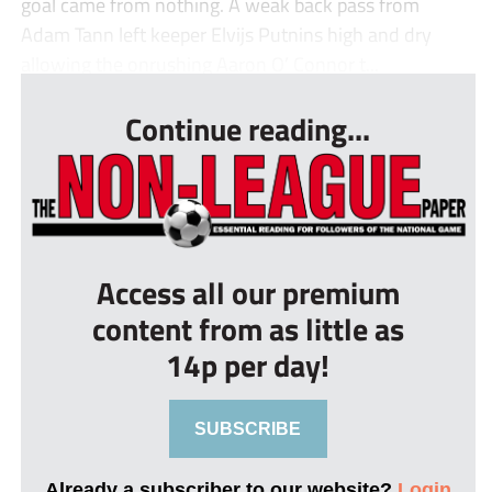
goal came from nothing. A weak back pass from
Adam Tann left keeper Elvijs Putnins high and dry
allowing the onrushing Aaron O’ Connor t...
Continue reading...
Access all our premium
content from as little as
14p per day!
SUBSCRIBE
Already a subscriber to our website?
Login