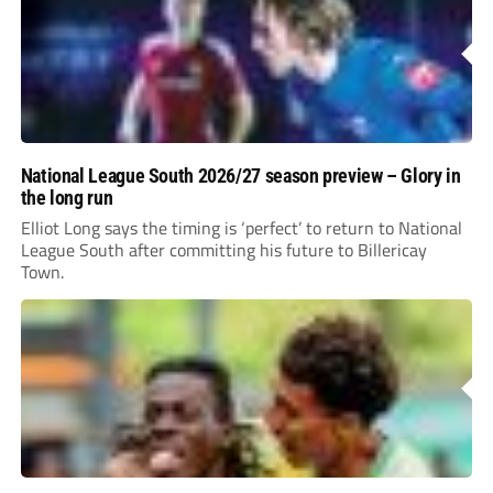
National League South 2026/27 season preview – Glory in
the long run
Elliot Long says the timing is ‘perfect’ to return to National
League South after committing his future to Billericay
Town.