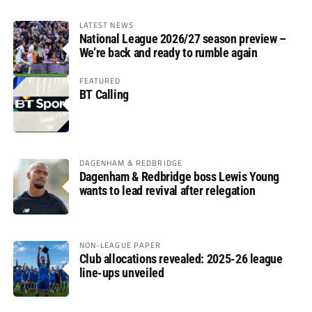
LATEST NEWS
National League 2026/27 season preview –
We’re back and ready to rumble again
FEATURED
BT Calling
DAGENHAM & REDBRIDGE
Dagenham & Redbridge boss Lewis Young
wants to lead revival after relegation
NON-LEAGUE PAPER
Club allocations revealed: 2025-26 league
line-ups unveiled