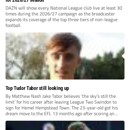
DAZN will show every National League club live at least 30
times during the 2026/27 campaign as the broadcaster
expands its coverage of the top three tiers of non-league
football.
Top Tudor Tabor still looking up
By Matthew Nash Jake Tabor believes ‘the sky’s still the
limit’ for his career after leaving League Two Swindon to
sign for Hemel Hempstead Town. The 23-year-old got his
dream move to the EFL 13 months ago after scoring an
incredible 107 goals in just 72 matches for Step 6...