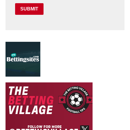
SUBMIT