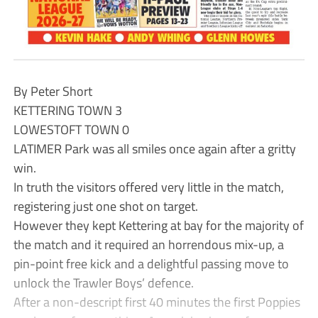
By Peter Short
KETTERING TOWN 3
LOWESTOFT TOWN 0
LATIMER Park was all smiles once again after a gritty
win.
In truth the visitors offered very little in the match,
registering just one shot on target.
However they kept Kettering at bay for the majority of
the match and it required an horrendous mix-up, a
pin-point free kick and a delightful passing move to
unlock the Trawler Boys’ defence.
After a non-descript first 40 minutes the first Poppies