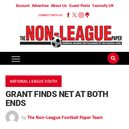
Account
Advertise
About Us
Guest Posts
Casinofy UK
CONNECT WITH US
NATIONAL LEAGUE SOUTH
GRANT FINDS NET AT BOTH
ENDS
by
The Non-League Football Paper Team