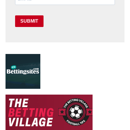
SUBMIT