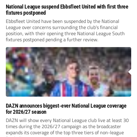
National League suspend Ebbsfleet United with first three
fixtures postponed
Ebbsfleet United have been suspended by the National
League over concerns surrounding the club’s financial
position, with their opening three National League South
fixtures postponed pending a further review.
DAZN announces biggest-ever National League coverage
for 2026/27 season
DAZN will show every National League club live at least 30
times during the 2026/27 campaign as the broadcaster
expands its coverage of the top three tiers of non-league