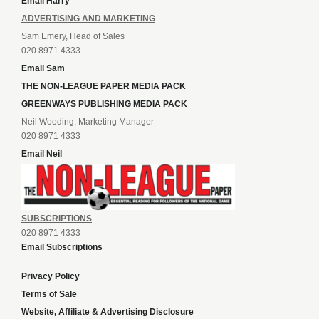
Email Harry
ADVERTISING AND MARKETING
Sam Emery, Head of Sales
020 8971 4333
Email Sam
THE NON-LEAGUE PAPER MEDIA PACK
GREENWAYS PUBLISHING MEDIA PACK
Neil Wooding, Marketing Manager
020 8971 4333
Email Neil
SUBSCRIPTIONS
020 8971 4333
Email Subscriptions
Privacy Policy
Terms of Sale
Website, Affiliate & Advertising Disclosure