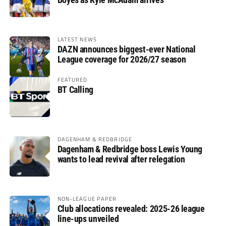
LATEST NEWS
DAZN announces biggest-ever National
League coverage for 2026/27 season
FEATURED
BT Calling
DAGENHAM & REDBRIDGE
Dagenham & Redbridge boss Lewis Young
wants to lead revival after relegation
NON-LEAGUE PAPER
Club allocations revealed: 2025-26 league
line-ups unveiled