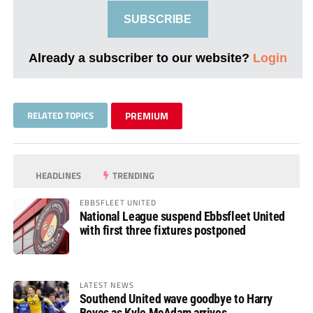
SUBSCRIBE
Already a subscriber to our website?
Login
RELATED TOPICS
PREMIUM
HEADLINES
TRENDING
EBBSFLEET UNITED
National League suspend Ebbsfleet United
with first three fixtures postponed
LATEST NEWS
Southend United wave goodbye to Harry
Boyes as Kyle McAdam arrives