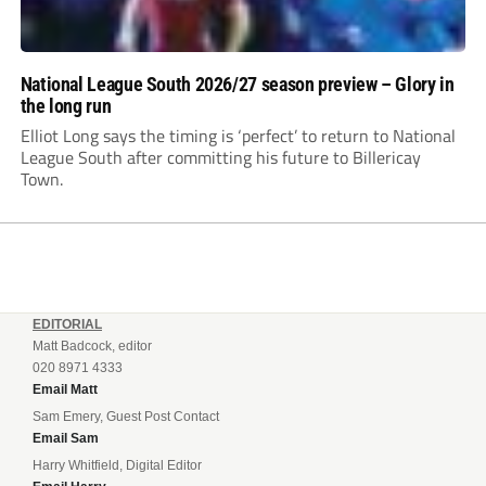
National League South 2026/27 season preview – Glory in
the long run
Elliot Long says the timing is ‘perfect’ to return to National
League South after committing his future to Billericay
Town.
EDITORIAL
Matt Badcock, editor
020 8971 4333
Email Matt
Sam Emery, Guest Post Contact
Email Sam
Harry Whitfield, Digital Editor