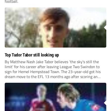
football.
Top Tudor Tabor still looking up
By Matthew Nash Jake Tabor believes ‘the sky’s still the
limit’ for his career after leaving League Two Swindon to
sign for Hemel Hempstead Town. The 23-year-old got his
dream move to the EFL 13 months ago after scoring an
incredible 107 goals in just 72 matches for Step 6...