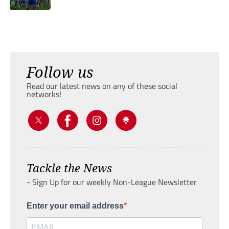
Follow us
Read our latest news on any of these social
networks!
Tackle the News
- Sign Up for our weekly Non-League Newsletter
Enter your email address