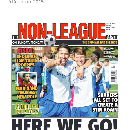
9 December 2018