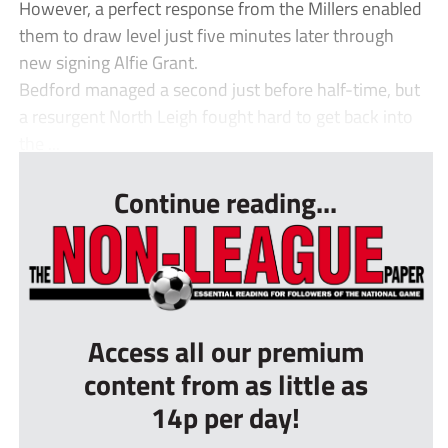
However, a perfect response from the Millers enabled
them to draw level just five minutes later through
new signing Alfie Grant.
Bedford managed a second just before half-time, but
a resurgent North Leigh fought hard to get back into
the ...
Continue reading...
Access all our premium
content from as little as
14p per day!