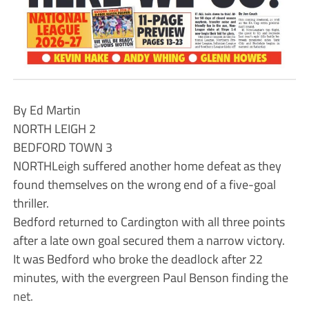
By Ed Martin
NORTH LEIGH 2
BEDFORD TOWN 3
NORTHLeigh suffered another home defeat as they
found themselves on the wrong end of a five-goal
thriller.
Bedford returned to Cardington with all three points
after a late own goal secured them a narrow victory.
It was Bedford who broke the deadlock after 22
minutes, with the evergreen Paul Benson finding the
net.