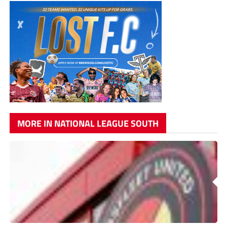
MORE IN NATIONAL LEAGUE SOUTH