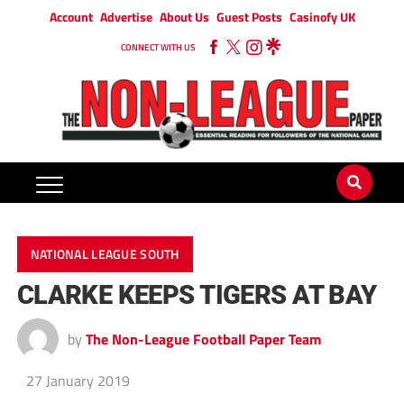
Account
Advertise
About Us
Guest Posts
Casinofy UK
CONNECT WITH US
NATIONAL LEAGUE SOUTH
CLARKE KEEPS TIGERS AT BAY
by
The Non-League Football Paper Team
27 January 2019