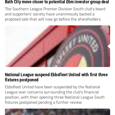
Bath City move closer to potential £6m investor group deal
The Southern League Premier Division South club’s board
and supporters’ society have unanimously backed a
proposed sale that will now go before the shareholders.
National League suspend Ebbsfleet United with first three
fixtures postponed
Ebbsfleet United have been suspended by the National
League over concerns surrounding the club’s financial
position, with their opening three National League South
fixtures postponed pending a further review.