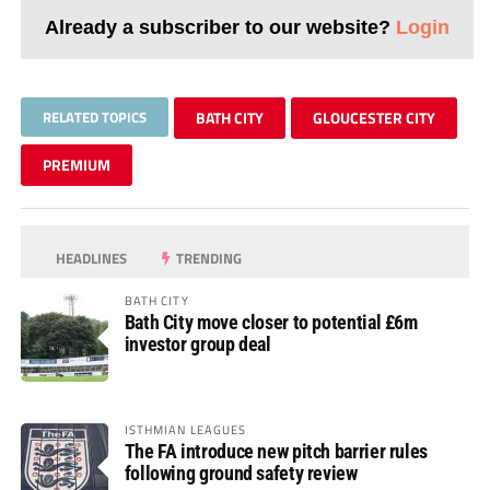
Already a subscriber to our website?
Login
RELATED TOPICS
BATH CITY
GLOUCESTER CITY
PREMIUM
HEADLINES
TRENDING
BATH CITY
Bath City move closer to potential £6m
investor group deal
ISTHMIAN LEAGUES
The FA introduce new pitch barrier rules
following ground safety review