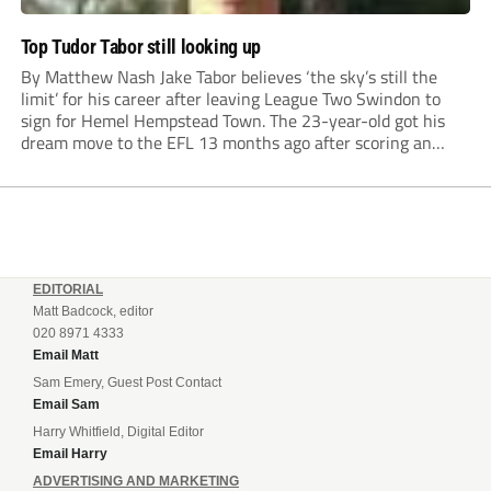
Top Tudor Tabor still looking up
By Matthew Nash Jake Tabor believes ‘the sky’s still the
limit’ for his career after leaving League Two Swindon to
sign for Hemel Hempstead Town. The 23-year-old got his
dream move to the EFL 13 months ago after scoring an
incredible 107 goals in just 72 matches for Step 6...
EDITORIAL
Matt Badcock, editor
020 8971 4333
Email Matt
Sam Emery, Guest Post Contact
Email Sam
Harry Whitfield, Digital Editor
Email Harry
ADVERTISING AND MARKETING