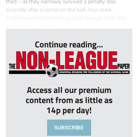
third – as they narrowly survived a penalty-box
scramble after a corner on the half-hour mark.
A defensive mistake sent Jackson through with only
keeper Ryan Clarke to...
Continue reading...
Access all our premium
content from as little as
14p per day!
SUBSCRIBE