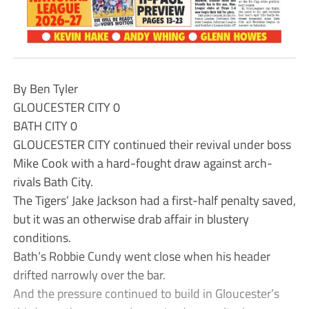
By Ben Tyler
GLOUCESTER CITY 0
BATH CITY 0
GLOUCESTER CITY continued their revival under boss
Mike Cook with a hard-fought draw against arch-
rivals Bath City.
The Tigers’ Jake Jackson had a first-half penalty saved,
but it was an otherwise drab affair in blustery
conditions.
Bath’s Robbie Cundy went close when his header
drifted narrowly over the bar.
And the pressure continued to build in Gloucester’s