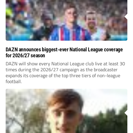
DAZN announces biggest-ever National League coverage
for 2026/27 season
DAZN will show every National League club live at least 30
times during the 2026/27 campaign as the broadcaster
expands its coverage of the top three tiers of non-league
football.