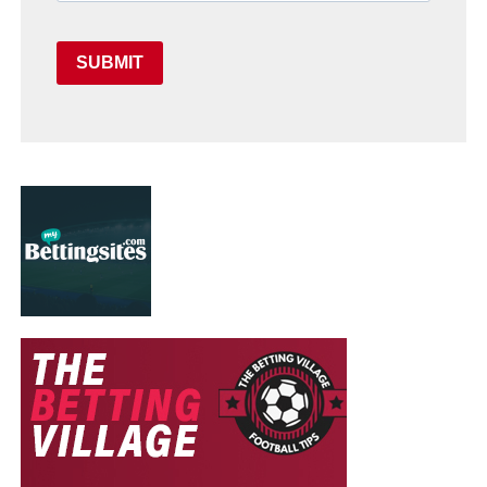
SUBMIT