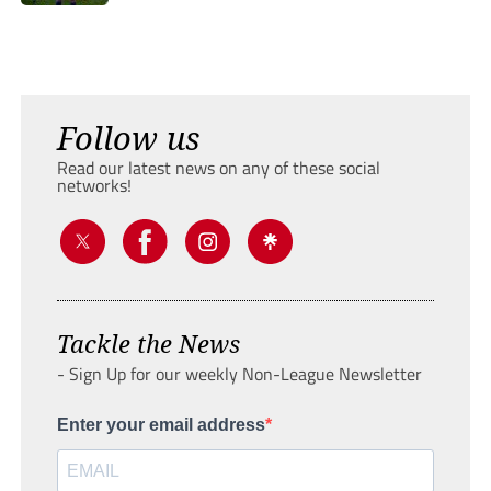
Follow us
Read our latest news on any of these social
networks!
Tackle the News
- Sign Up for our weekly Non-League Newsletter
Enter your email address