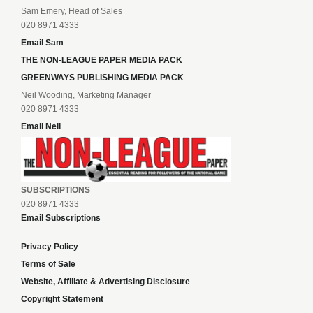
Sam Emery, Head of Sales
020 8971 4333
Email Sam
THE NON-LEAGUE PAPER MEDIA PACK
GREENWAYS PUBLISHING MEDIA PACK
Neil Wooding, Marketing Manager
020 8971 4333
Email Neil
SUBSCRIPTIONS
020 8971 4333
Email Subscriptions
Privacy Policy
Terms of Sale
Website, Affiliate & Advertising Disclosure
Copyright Statement