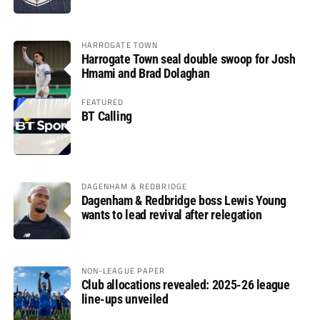
HARROGATE TOWN
Harrogate Town seal double swoop for Josh
Hmami and Brad Dolaghan
FEATURED
BT Calling
DAGENHAM & REDBRIDGE
Dagenham & Redbridge boss Lewis Young
wants to lead revival after relegation
NON-LEAGUE PAPER
Club allocations revealed: 2025-26 league
line-ups unveiled