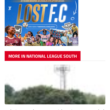
MORE IN NATIONAL LEAGUE SOUTH