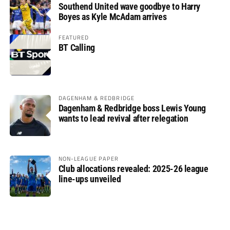
Southend United wave goodbye to Harry
Boyes as Kyle McAdam arrives
FEATURED
BT Calling
DAGENHAM & REDBRIDGE
Dagenham & Redbridge boss Lewis Young
wants to lead revival after relegation
NON-LEAGUE PAPER
Club allocations revealed: 2025-26 league
line-ups unveiled