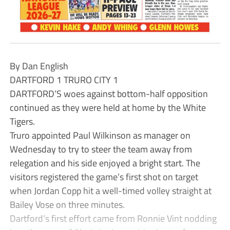
By Dan English
DARTFORD 1 TRURO CITY 1
DARTFORD’S woes against bottom-half opposition
continued as they were held at home by the White
Tigers.
Truro appointed Paul Wilkinson as manager on
Wednesday to try to steer the team away from
relegation and his side enjoyed a bright start. The
visitors registered the game’s first shot on target
when Jordan Copp hit a well-timed volley straight at
Bailey Vose on three minutes.
Dartford’s first effort came from Ronnie Vint nodding