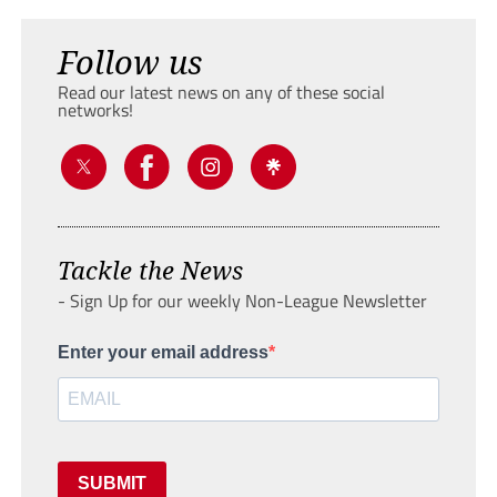
Follow us
Read our latest news on any of these social
networks!
Tackle the News
- Sign Up for our weekly Non-League Newsletter
Enter your email address
SUBMIT