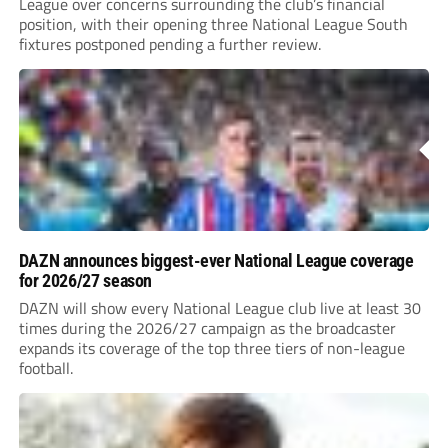
League over concerns surrounding the club’s financial
position, with their opening three National League South
fixtures postponed pending a further review.
DAZN announces biggest-ever National League coverage
for 2026/27 season
DAZN will show every National League club live at least 30
times during the 2026/27 campaign as the broadcaster
expands its coverage of the top three tiers of non-league
football.