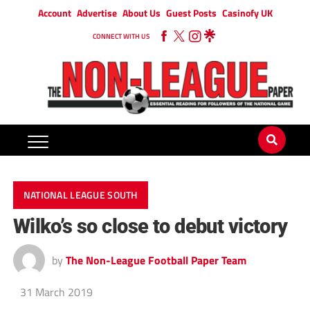
Account
Advertise
About Us
Guest Posts
Casinofy UK
CONNECT WITH US
NATIONAL LEAGUE SOUTH
Wilko’s so close to debut victory
by
The Non-League Football Paper Team
31 March 2019