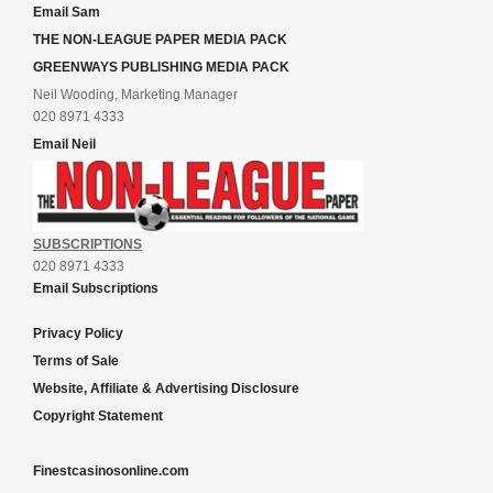
Email Sam
THE NON-LEAGUE PAPER MEDIA PACK
GREENWAYS PUBLISHING MEDIA PACK
Neil Wooding, Marketing Manager
020 8971 4333
Email Neil
SUBSCRIPTIONS
020 8971 4333
Email Subscriptions
Privacy Policy
Terms of Sale
Website, Affiliate & Advertising Disclosure
Copyright Statement
Finestcasinosonline.com