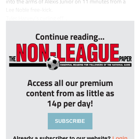
into the arms of Alexis Junior on 11 minutes from a
Lee Noble free-kick.
Tyler Harvey’s curling eff...
Continue reading...
Access all our premium
content from as little as
14p per day!
SUBSCRIBE
Already a subscriber to our website?
Login