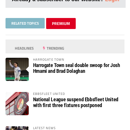
RELATED TOPICS
PREMIUM
HEADLINES
TRENDING
HARROGATE TOWN
Harrogate Town seal double swoop for Josh
Hmami and Brad Dolaghan
EBBSFLEET UNITED
National League suspend Ebbsfleet United
with first three fixtures postponed
LATEST NEWS