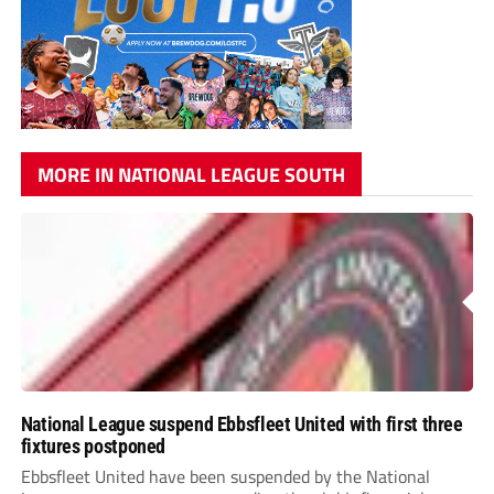
MORE IN NATIONAL LEAGUE SOUTH
National League suspend Ebbsfleet United with first three
fixtures postponed
Ebbsfleet United have been suspended by the National