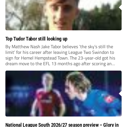
Top Tudor Tabor still looking up
By Matthew Nash Jake Tabor believes ‘the sky’s still the
limit’ for his career after leaving League Two Swindon to
sign for Hemel Hempstead Town. The 23-year-old got his
dream move to the EFL 13 months ago after scoring an
incredible 107 goals in just 72 matches for Step 6...
National League South 2026/27 season preview – Glory in