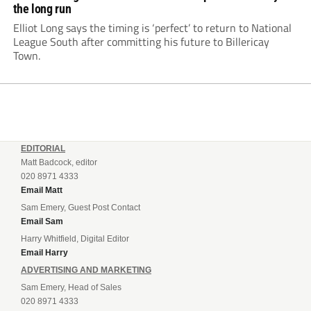
the long run
Elliot Long says the timing is ‘perfect’ to return to National
League South after committing his future to Billericay
Town.
EDITORIAL
Matt Badcock, editor
020 8971 4333
Email Matt
Sam Emery, Guest Post Contact
Email Sam
Harry Whitfield, Digital Editor
Email Harry
ADVERTISING AND MARKETING
Sam Emery, Head of Sales
020 8971 4333