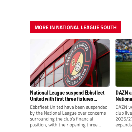
MORE IN NATIONAL LEAGUE SOUTH
National League suspend Ebbsfleet
DAZN a
United with first three fixtures
Nationa
postponed
2026/2
Ebbsfleet United have been suspended
DAZN wi
by the National League over concerns
club liv
surrounding the club’s financial
2026/27
position, with their opening three
expands 
National League South fixtures
tiers of