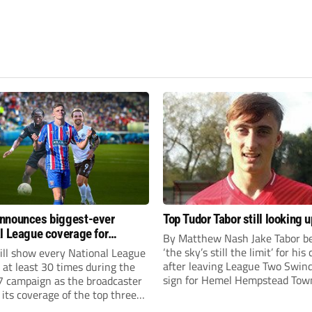
nnounces biggest-ever
Top Tudor Tabor still looking u
l League coverage for
By Matthew Nash Jake Tabor be
7 season
‘the sky’s still the limit’ for his
ll show every National League
after leaving League Two Swin
e at least 30 times during the
sign for Hemel Hempstead Tow
 campaign as the broadcaster
23-year-old got his dream mov
its coverage of the top three
EFL 13 months ago after scorin
 non-league football.