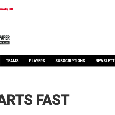
inofy UK
TEAMS
PLAYERS
SUBSCRIPTIONS
NEWSLETT
ARTS FAST