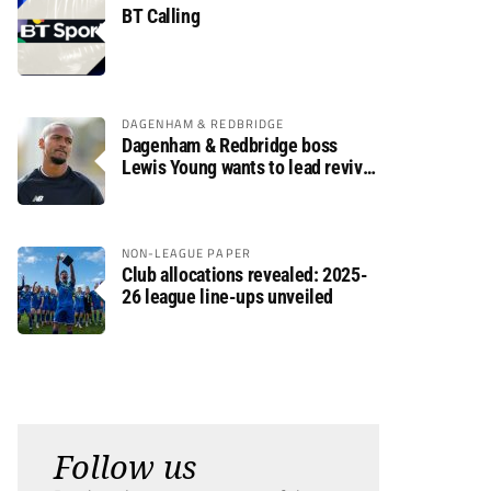
BT Calling
DAGENHAM & REDBRIDGE
Dagenham & Redbridge boss
Lewis Young wants to lead revival
after relegation
NON-LEAGUE PAPER
Club allocations revealed: 2025-
26 league line-ups unveiled
Follow us