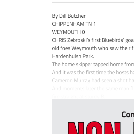
By Dill Butcher
CHIPPENHAM TN 1
WEYMOUTH 0
CHRIS Zebroski’s first Bluebirds’ goa
old foes Weymouth who saw their fi
Hardenhuish Park.
The home skipper tapped home from 
And it was the first time the hosts h
Cameron Murray had seen a shot hack
And moments later the same man flic
fire straight at sturdy B...
Con