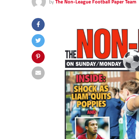
by
The Non-League Football Paper Team