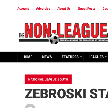
Account
Advertise
About Us
Guest Posts
Cas
HOME
NEWS
FEATURES
LEAGUES
NATIONAL LEAGUE SOUTH
ZEBROSKI ST