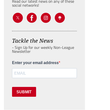
Read our latest news on any of these
social networks!
Tackle the News
- Sign Up for our weekly Non-League
Newsletter
Enter your email address
SUBMIT