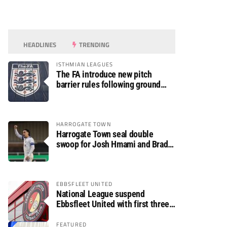
HEADLINES
TRENDING
ISTHMIAN LEAGUES
The FA introduce new pitch
barrier rules following ground
safety review
HARROGATE TOWN
Harrogate Town seal double
swoop for Josh Hmami and Brad
Dolaghan
EBBSFLEET UNITED
National League suspend
Ebbsfleet United with first three
fixtures postponed
FEATURED