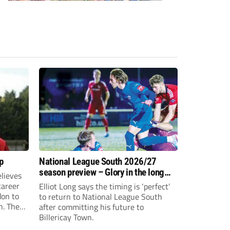
p
National League South 2026/27
season preview – Glory in the long
lieves
run
 career
Elliot Long says the timing is ‘perfect’
don to
to return to National League South
n. The
after committing his future to
e to the
Billericay Town.
g an