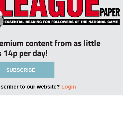
remium content from as little
s 14p per day!
SUBSCRIBE
bscriber to our website?
Login