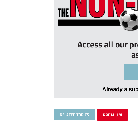
Access all our p
a
Already a su
RELATED TOPICS
PREMIUM