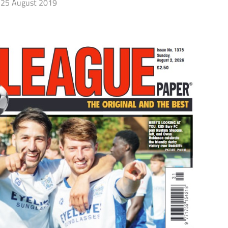
25 August 2019