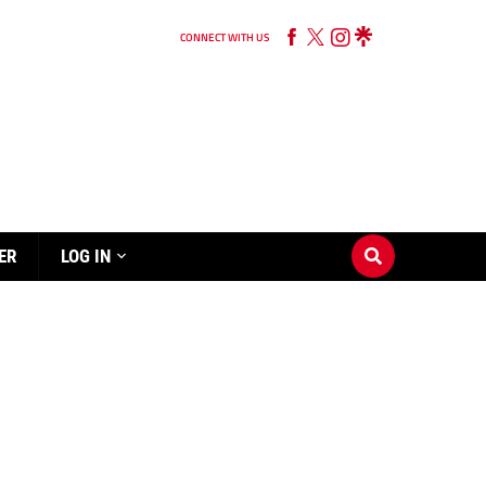
CONNECT WITH US
ER
LOG IN