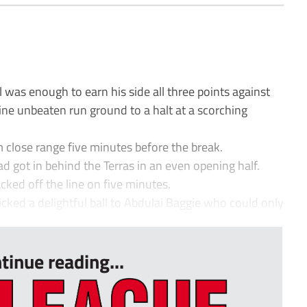
l was enough to earn his side all three points against
ne unbeaten run ground to a halt at a scorching
close range five minutes before the break.
ad got in behind the Terras in an even opening half.
ed off the line on five minutes.
ked a delightful ball to Abdulai Baggie who could only
tinue reading...