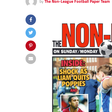
by
The Non-League Football Paper Team