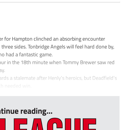
r for Hampton clinched an absorbing encounter
hree sides. Tonbridge Angels will feel hard done by,
ho had a fantastic game.
our in the 18th minute when Tommy Brewer saw red
ay.
ds a stalemate after Henly’s heroics, but Deadfield’s
ch needed win.
tinue reading...