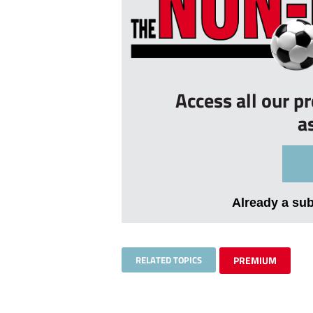
Access all our p
a
Already a su
RELATED TOPICS
PREMIUM