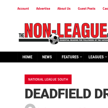
Account
Advertise
About Us
Guest Posts
Cas
HOME
NEWS
FEATURES
LEAGUES
NATIONAL LEAGUE SOUTH
DEADFIELD D