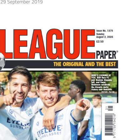
29 September 2019