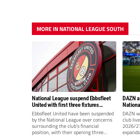
MORE IN NATIONAL LEAGUE SOUTH
National League suspend Ebbsfleet
DAZN a
United with first three fixtures
Nationa
postponed
2026/2
Ebbsfleet United have been suspended
DAZN wi
by the National League over concerns
club liv
surrounding the club’s financial
2026/27
position, with their opening three
expands 
National League South fixtures
tiers of