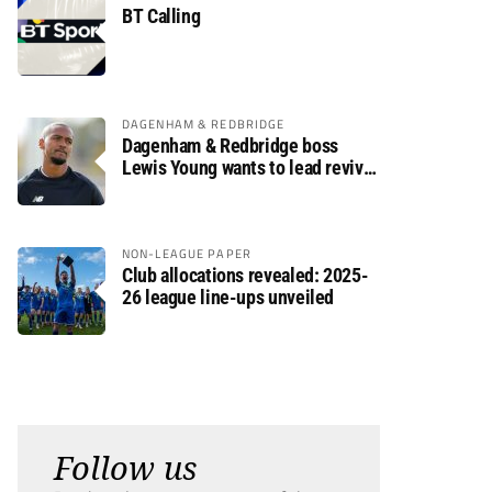
BT Calling
DAGENHAM & REDBRIDGE
Dagenham & Redbridge boss
Lewis Young wants to lead revival
after relegation
NON-LEAGUE PAPER
Club allocations revealed: 2025-
26 league line-ups unveiled
Follow us