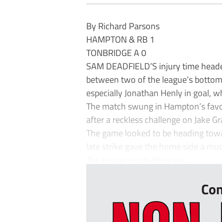
By Richard Parsons
HAMPTON & RB 1
TONBRIDGE A 0
SAM DEADFIELD’S injury time heade
between two of the league’s bottom t
especially Jonathan Henly in goal, w
The match swung in Hampton’s fav
after a reckless challenge on Jake Gr
The game looked to be heading towar
late strike gave the home side a mu
The keeper made three gre...
Con