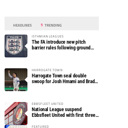
HEADLINES
TRENDING
ISTHMIAN LEAGUES
The FA introduce new pitch
barrier rules following ground
safety review
HARROGATE TOWN
Harrogate Town seal double
swoop for Josh Hmami and Brad
Dolaghan
EBBSFLEET UNITED
National League suspend
Ebbsfleet United with first three
fixtures postponed
FEATURED