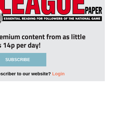
remium content from as little
s 14p per day!
SUBSCRIBE
bscriber to our website?
Login