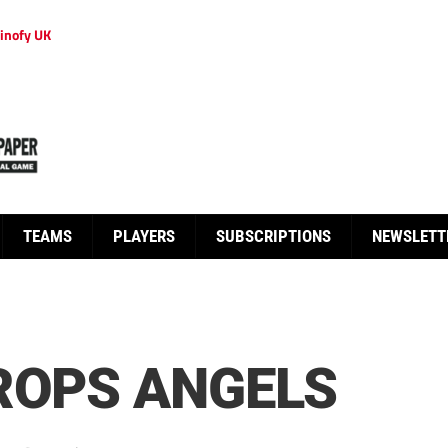
inofy UK
TEAMS
PLAYERS
SUBSCRIPTIONS
NEWSLETT
ROPS ANGELS