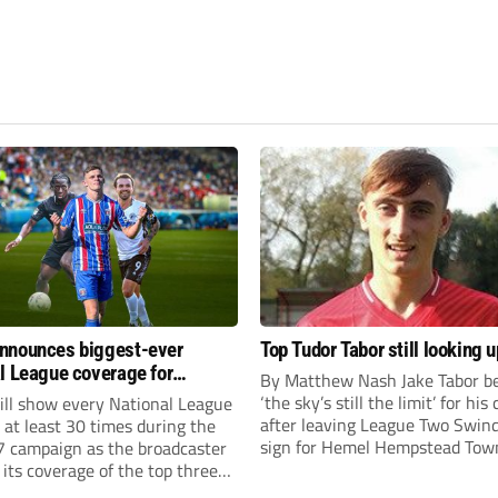
nnounces biggest-ever
Top Tudor Tabor still looking u
l League coverage for
By Matthew Nash Jake Tabor be
7 season
‘the sky’s still the limit’ for his
ll show every National League
after leaving League Two Swin
e at least 30 times during the
sign for Hemel Hempstead Tow
 campaign as the broadcaster
23-year-old got his dream mov
its coverage of the top three
EFL 13 months ago after scorin
 non-league football.