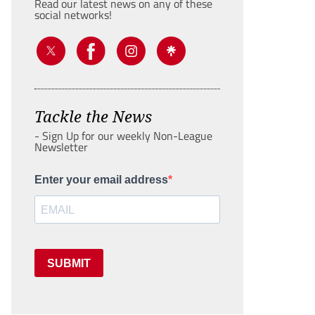
Read our latest news on any of these
social networks!
Tackle the News
- Sign Up for our weekly Non-League
Newsletter
Enter your email address
SUBMIT