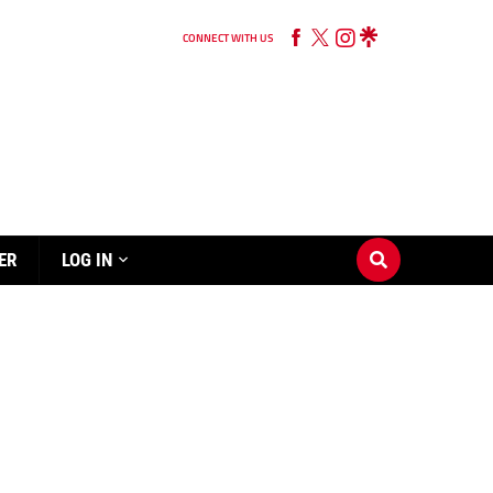
CONNECT WITH US
ER
LOG IN