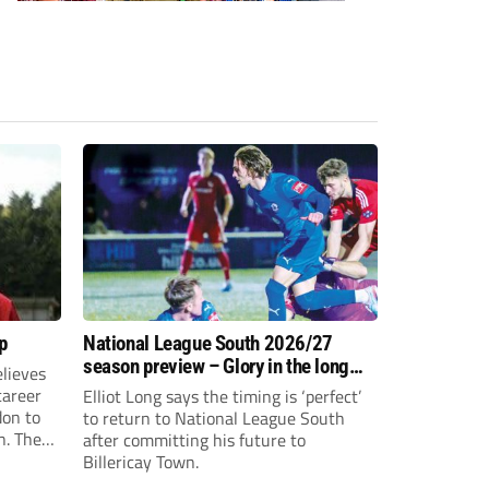
p
National League South 2026/27
season preview – Glory in the long
lieves
run
 career
Elliot Long says the timing is ‘perfect’
don to
to return to National League South
n. The
after committing his future to
e to the
Billericay Town.
g an