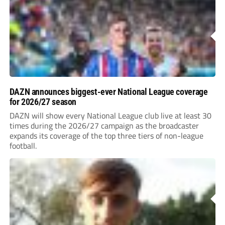
DAZN announces biggest-ever National League coverage
for 2026/27 season
DAZN will show every National League club live at least 30
times during the 2026/27 campaign as the broadcaster
expands its coverage of the top three tiers of non-league
football.