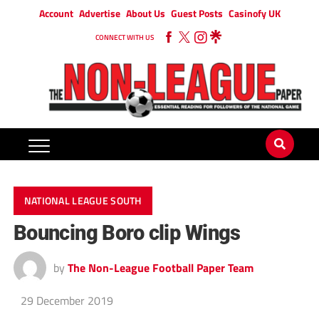
Account
Advertise
About Us
Guest Posts
Casinofy UK
CONNECT WITH US
NATIONAL LEAGUE SOUTH
Bouncing Boro clip Wings
by
The Non-League Football Paper Team
29 December 2019