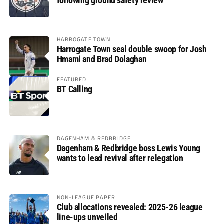
following ground safety review
HARROGATE TOWN
Harrogate Town seal double swoop for Josh
Hmami and Brad Dolaghan
FEATURED
BT Calling
DAGENHAM & REDBRIDGE
Dagenham & Redbridge boss Lewis Young
wants to lead revival after relegation
NON-LEAGUE PAPER
Club allocations revealed: 2025-26 league
line-ups unveiled