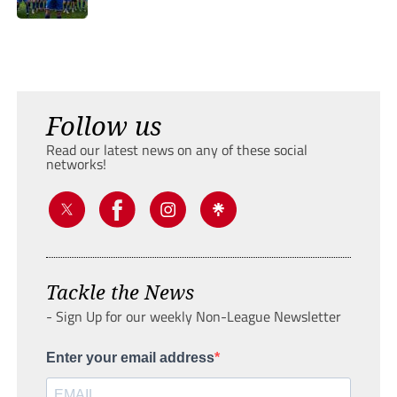
Follow us
Read our latest news on any of these social
networks!
Tackle the News
- Sign Up for our weekly Non-League Newsletter
Enter your email address