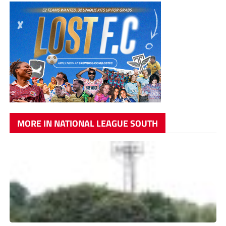
MORE IN NATIONAL LEAGUE SOUTH