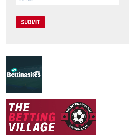
SUBMIT