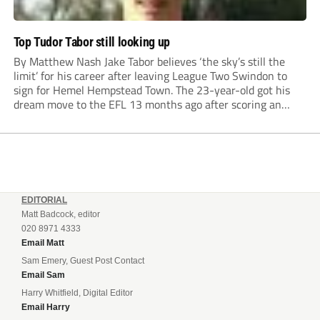
Top Tudor Tabor still looking up
By Matthew Nash Jake Tabor believes ‘the sky’s still the
limit’ for his career after leaving League Two Swindon to
sign for Hemel Hempstead Town. The 23-year-old got his
dream move to the EFL 13 months ago after scoring an
incredible 107 goals in just 72 matches for Step 6...
EDITORIAL
Matt Badcock, editor
020 8971 4333
Email Matt
Sam Emery, Guest Post Contact
Email Sam
Harry Whitfield, Digital Editor
Email Harry