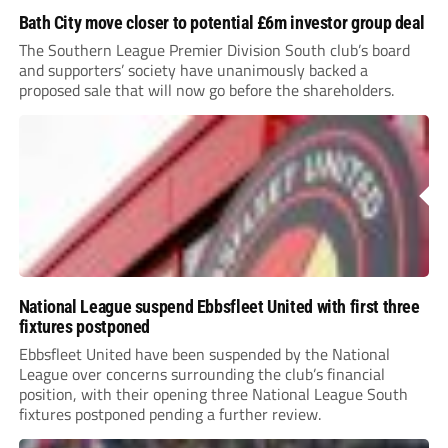
Bath City move closer to potential £6m investor group deal
The Southern League Premier Division South club’s board
and supporters’ society have unanimously backed a
proposed sale that will now go before the shareholders.
National League suspend Ebbsfleet United with first three
fixtures postponed
Ebbsfleet United have been suspended by the National
League over concerns surrounding the club’s financial
position, with their opening three National League South
fixtures postponed pending a further review.