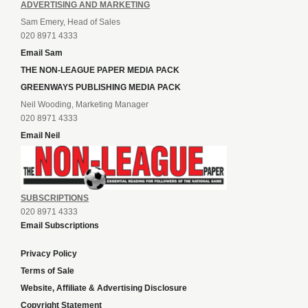
ADVERTISING AND MARKETING
Sam Emery, Head of Sales
020 8971 4333
Email Sam
THE NON-LEAGUE PAPER MEDIA PACK
GREENWAYS PUBLISHING MEDIA PACK
Neil Wooding, Marketing Manager
020 8971 4333
Email Neil
SUBSCRIPTIONS
020 8971 4333
Email Subscriptions
Privacy Policy
Terms of Sale
Website, Affiliate & Advertising Disclosure
Copyright Statement