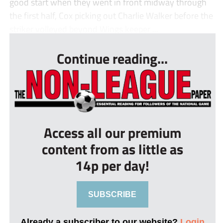
good start when they went in front midway through
the first half, Cox picking out Charlie Walker before the
striker volleyed beyond Wings keeper ...
Continue reading...
Access all our premium
content from as little as
14p per day!
SUBSCRIBE
Already a subscriber to our website?
Login