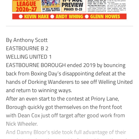
By Anthony Scott
EASTBOURNE B 2
WELLING UNITED 1
EASTBOURNE BOROUGH ended 2019 by bouncing
back from Boxing Day’s disappointing defeat at the
hands of Dorking Wanderers to see off Welling United
and return to winning ways.
After an even start to the contest at Priory Lane,
Borough quickly got themselves on the front foot
with Dean Cox just off target after good work from
Nick Wheeler.
And Danny Bloor’s side took full advantage of their