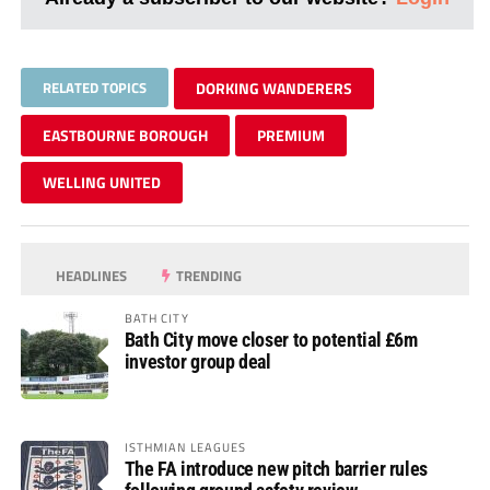
RELATED TOPICS
DORKING WANDERERS
EASTBOURNE BOROUGH
PREMIUM
WELLING UNITED
HEADLINES
TRENDING
BATH CITY
Bath City move closer to potential £6m
investor group deal
ISTHMIAN LEAGUES
The FA introduce new pitch barrier rules