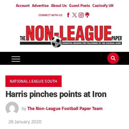
Account
Advertise
About Us
Guest Posts
Casinofy UK
CONNECT WITH US
NATIONAL LEAGUE SOUTH
Harris pinches points at Iron
by
The Non-League Football Paper Team
26 January 2020