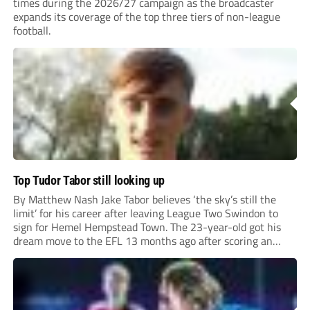
times during the 2026/27 campaign as the broadcaster
expands its coverage of the top three tiers of non-league
football.
Top Tudor Tabor still looking up
By Matthew Nash Jake Tabor believes ‘the sky’s still the
limit’ for his career after leaving League Two Swindon to
sign for Hemel Hempstead Town. The 23-year-old got his
dream move to the EFL 13 months ago after scoring an
incredible 107 goals in just 72 matches for Step 6...