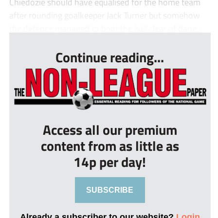
Chiedozie should have equalised for the home team
after rounding goalkeeper Jack Turner but somehow
the defence managed to boot the ball clear of dang...
Continue reading...
Access all our premium
content from as little as
14p per day!
SUBSCRIBE
Already a subscriber to our website?
Login