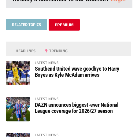
RELATED TOPICS
PREMIUM
HEADLINES
TRENDING
LATEST NEWS
Southend United wave goodbye to Harry
Boyes as Kyle McAdam arrives
LATEST NEWS
DAZN announces biggest-ever National
League coverage for 2026/27 season
LATEST NEWS