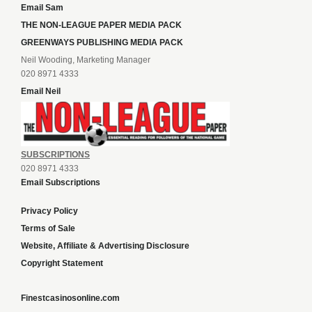
Email Sam
THE NON-LEAGUE PAPER MEDIA PACK
GREENWAYS PUBLISHING MEDIA PACK
Neil Wooding, Marketing Manager
020 8971 4333
Email Neil
SUBSCRIPTIONS
020 8971 4333
Email Subscriptions
Privacy Policy
Terms of Sale
Website, Affiliate & Advertising Disclosure
Copyright Statement
Finestcasinosonline.com