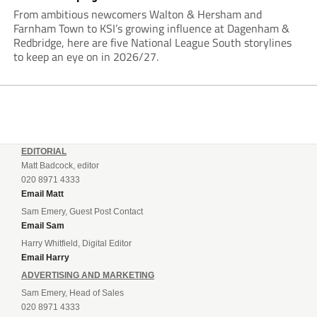
From ambitious newcomers Walton & Hersham and
Farnham Town to KSI’s growing influence at Dagenham &
Redbridge, here are five National League South storylines
to keep an eye on in 2026/27.
EDITORIAL
Matt Badcock, editor
020 8971 4333
Email Matt
Sam Emery, Guest Post Contact
Email Sam
Harry Whitfield, Digital Editor
Email Harry
ADVERTISING AND MARKETING
Sam Emery, Head of Sales
020 8971 4333