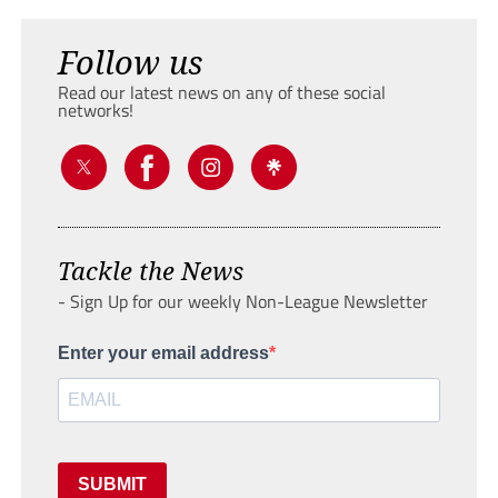
Follow us
Read our latest news on any of these social
networks!
Tackle the News
- Sign Up for our weekly Non-League Newsletter
Enter your email address
SUBMIT