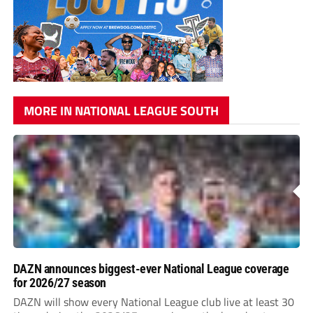
MORE IN NATIONAL LEAGUE SOUTH
DAZN announces biggest-ever National League coverage
for 2026/27 season
DAZN will show every National League club live at least 30