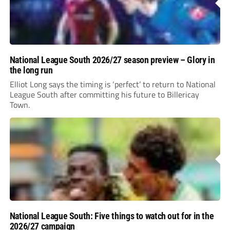
National League South 2026/27 season preview – Glory in
the long run
Elliot Long says the timing is ‘perfect’ to return to National
League South after committing his future to Billericay
Town.
National League South: Five things to watch out for in the
2026/27 campaign