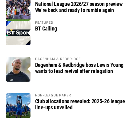
National League 2026/27 season preview –
We’re back and ready to rumble again
FEATURED
BT Calling
DAGENHAM & REDBRIDGE
Dagenham & Redbridge boss Lewis Young
wants to lead revival after relegation
NON-LEAGUE PAPER
Club allocations revealed: 2025-26 league
line-ups unveiled