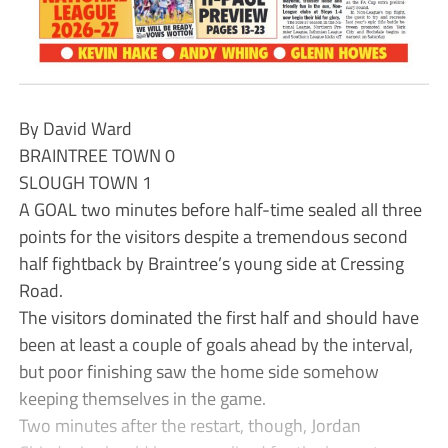
By David Ward
BRAINTREE TOWN 0
SLOUGH TOWN 1
A GOAL two minutes before half-time sealed all three
points for the visitors despite a tremendous second
half fightback by Braintree’s young side at Cressing
Road.
The visitors dominated the first half and should have
been at least a couple of goals ahead by the interval,
but poor finishing saw the home side somehow
keeping themselves in the game.
Two minutes after the restart, though, Jordan