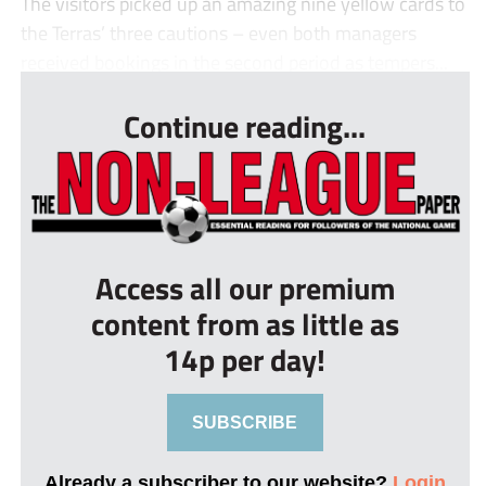
The visitors picked up an amazing nine yellow cards to
the Terras’ three cautions – even both managers
received bookings in the second period as tempers...
Continue reading...
Access all our premium
content from as little as
14p per day!
SUBSCRIBE
Already a subscriber to our website?
Login