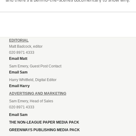
EDITORIAL
Matt Badcock, editor
020 8971 4333
Email Matt
Sam Emery, Guest Post Contact
Email Sam
Harry Whitfield, Digital Editor
Email Harry
ADVERTISING AND MARKETING
Sam Emery, Head of Sales
020 8971 4333
Email Sam
THE NON-LEAGUE PAPER MEDIA PACK
GREENWAYS PUBLISHING MEDIA PACK