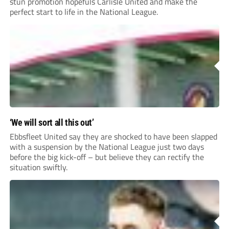
stun promotion hopefuls Carlisle United and make the
perfect start to life in the National League.
‘We will sort all this out’
Ebbsfleet United say they are shocked to have been slapped
with a suspension by the National League just two days
before the big kick-off – but believe they can rectify the
situation swiftly.