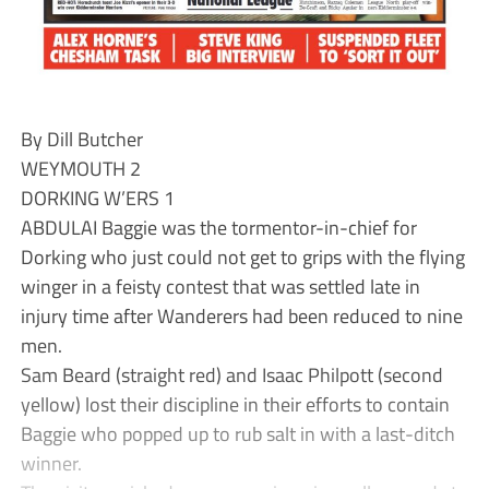
By Dill Butcher
WEYMOUTH 2
DORKING W’ERS 1
ABDULAI Baggie was the tormentor-in-chief for
Dorking who just could not get to grips with the flying
winger in a feisty contest that was settled late in
injury time after Wanderers had been reduced to nine
men.
Sam Beard (straight red) and Isaac Philpott (second
yellow) lost their discipline in their efforts to contain
Baggie who popped up to rub salt in with a last-ditch
winner.