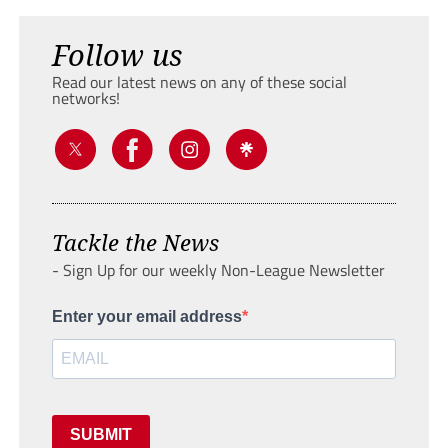
Follow us
Read our latest news on any of these social
networks!
Tackle the News
- Sign Up for our weekly Non-League Newsletter
Enter your email address
SUBMIT