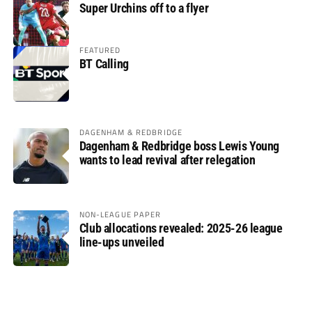
Super Urchins off to a flyer
FEATURED
BT Calling
DAGENHAM & REDBRIDGE
Dagenham & Redbridge boss Lewis Young
wants to lead revival after relegation
NON-LEAGUE PAPER
Club allocations revealed: 2025-26 league
line-ups unveiled