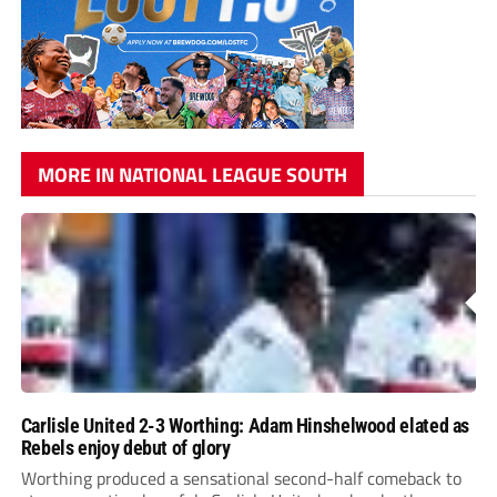
MORE IN NATIONAL LEAGUE SOUTH
Carlisle United 2-3 Worthing: Adam Hinshelwood elated as
Rebels enjoy debut of glory
Worthing produced a sensational second-half comeback to