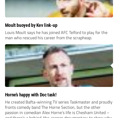
Moult buoyed by Kev link-up
Louis Moult says he has joined AFC Telford to play for the
man who rescued his career from the scrapheap.
Horne’s happy with Doc task!
He created Bafta-winning TV series Taskmaster and proudly
fronts comedy band The Horne Section, but the other
passion in comedian Alex Horne’s life is Chesham United –
and there’s a behind-the-scenes documentary to show why.