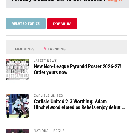
RELATED TOPICS
PREMIUM
HEADLINES
TRENDING
LATEST NEWS
New Non-League Pyramid Poster 2026-27!
Order yours now
CARLISLE UNITED
Carlisle United 2-3 Worthing: Adam
Hinshelwood elated as Rebels enjoy debut of
glory
NATIONAL LEAGUE