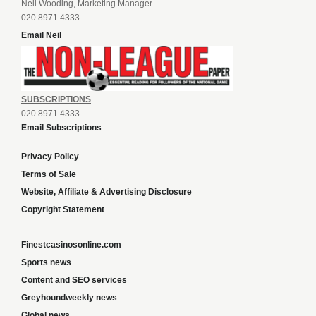
Neil Wooding, Marketing Manager
020 8971 4333
Email Neil
SUBSCRIPTIONS
020 8971 4333
Email Subscriptions
Privacy Policy
Terms of Sale
Website, Affiliate & Advertising Disclosure
Copyright Statement
Finestcasinosonline.com
Sports news
Content and SEO services
Greyhoundweekly news
Global news