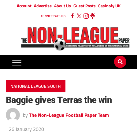
Account
Advertise
About Us
Guest Posts
Casinofy UK
CONNECT WITH US
NATIONAL LEAGUE SOUTH
Baggie gives Terras the win
by
The Non-League Football Paper Team
26 January 2020