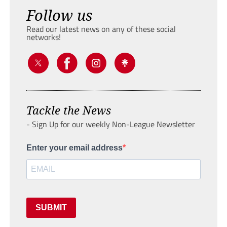
Follow us
Read our latest news on any of these social
networks!
Tackle the News
- Sign Up for our weekly Non-League Newsletter
Enter your email address
SUBMIT