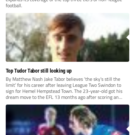
football.
Top Tudor Tabor still looking up
By Matthew Nash Jake Tabor believes ‘the sky’s still the
limit’ for his career after leaving League Two Swindon to
sign for Hemel Hempstead Town. The 23-year-old got his
dream move to the EFL 13 months ago after scoring an
incredible 107 goals in just 72 matches for Step 6...