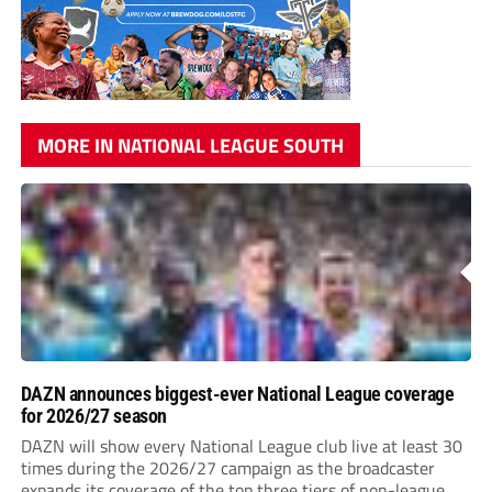
MORE IN NATIONAL LEAGUE SOUTH
DAZN announces biggest-ever National League coverage
for 2026/27 season
DAZN will show every National League club live at least 30
times during the 2026/27 campaign as the broadcaster
expands its coverage of the top three tiers of non-league