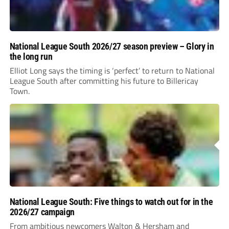
National League South 2026/27 season preview – Glory in
the long run
Elliot Long says the timing is ‘perfect’ to return to National
League South after committing his future to Billericay
Town.
National League South: Five things to watch out for in the
2026/27 campaign
From ambitious newcomers Walton & Hersham and