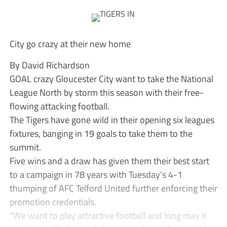
City go crazy at their new home
By David Richardson
GOAL crazy Gloucester City want to take the National
League North by storm this season with their free-
flowing attacking football.
The Tigers have gone wild in their opening six leagues
fixtures, banging in 19 goals to take them to the
summit.
Five wins and a draw has given them their best start
to a campaign in 78 years with Tuesday’s 4-1
thumping of AFC Telford United further enforcing their
promotion credentials.
“We want to play attractive football and long may it