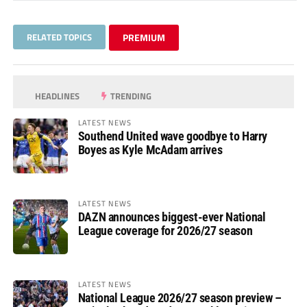
RELATED TOPICS
PREMIUM
HEADLINES
TRENDING
LATEST NEWS
Southend United wave goodbye to Harry
Boyes as Kyle McAdam arrives
LATEST NEWS
DAZN announces biggest-ever National
League coverage for 2026/27 season
LATEST NEWS
National League 2026/27 season preview –