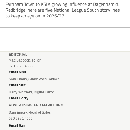
Farnham Town to KSI’s growing influence at Dagenham &
Redbridge, here are five National League South storylines
to keep an eye on in 2026/27.
EDITORIAL
Matt Badcock, editor
020 8971 4333
Email Matt
Sam Emery, Guest Post Contact
Email Sam
Harry Whitfield, Digital Editor
Email Harry
ADVERTISING AND MARKETING
Sam Emery, Head of Sales
020 8971 4333
Email Sam