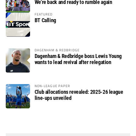
We’re back and ready to rumble again
FEATURED
BT Calling
DAGENHAM & REDBRIDGE
Dagenham & Redbridge boss Lewis Young
wants to lead revival after relegation
NON-LEAGUE PAPER
Club allocations revealed: 2025-26 league
line-ups unveiled