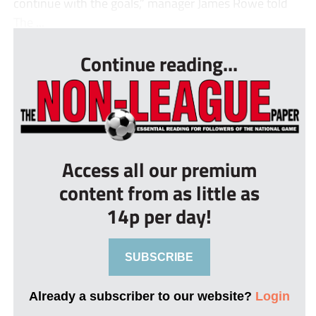
continue with the goals,” manager James Rowe told
The ...
Continue reading...
Access all our premium
content from as little as
14p per day!
SUBSCRIBE
Already a subscriber to our website?
Login