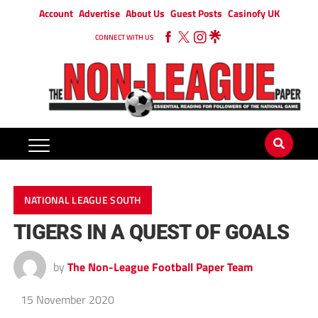
Account
Advertise
About Us
Guest Posts
Casinofy UK
CONNECT WITH US
NATIONAL LEAGUE SOUTH
TIGERS IN A QUEST OF GOALS
by
The Non-League Football Paper Team
15 November 2020