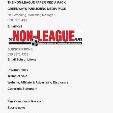
THE NON-LEAGUE PAPER MEDIA PACK
GREENWAYS PUBLISHING MEDIA PACK
Neil Wooding, Marketing Manager
020 8971 4333
Email Neil
SUBSCRIPTIONS
020 8971 4333
Email Subscriptions
Privacy Policy
Terms of Sale
Website, Affiliate & Advertising Disclosure
Copyright Statement
Finestcasinosonline.com
Sports news