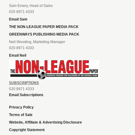
Sam Emery, Head of Sales
020 8971 4333
Email Sam
THE NON-LEAGUE PAPER MEDIA PACK
GREENWAYS PUBLISHING MEDIA PACK
Neil Wooding, Marketing Manager
020 8971 4333
Email Neil
SUBSCRIPTIONS
020 8971 4333
Email Subscriptions
Privacy Policy
Terms of Sale
Website, Affiliate & Advertising Disclosure
Copyright Statement