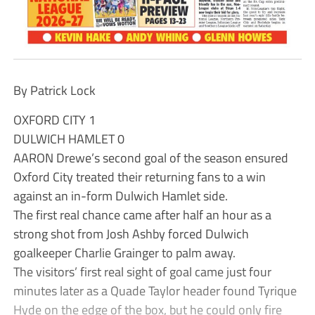
By Patrick Lock
OXFORD CITY 1
DULWICH HAMLET 0
AARON Drewe’s second goal of the season ensured
Oxford City treated their returning fans to a win
against an in-form Dulwich Hamlet side.
The first real chance came after half an hour as a
strong shot from Josh Ashby forced Dulwich
goalkeeper Charlie Grainger to palm away.
The visitors’ first real sight of goal came just four
minutes later as a Quade Taylor header found Tyrique
Hyde on the edge of the box, but he could only fire