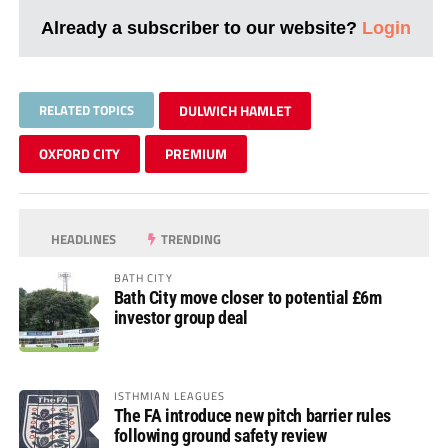
Already a subscriber to our website?
Login
RELATED TOPICS
DULWICH HAMLET
OXFORD CITY
PREMIUM
HEADLINES
TRENDING
BATH CITY
Bath City move closer to potential £6m
investor group deal
ISTHMIAN LEAGUES
The FA introduce new pitch barrier rules
following ground safety review