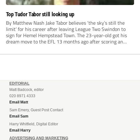
Top Tudor Tabor still looking up
By Matthew Nash Jake Tabor believes ‘the sky’s still the
limit’ for his career after leaving League Two Swindon to
sign for Hemel Hempstead Town. The 23-year-old got his
dream move to the EFL 13 months ago after scoring an
incredible 107 goals in just 72 matches for Step 6...
EDITORIAL
Matt Badcock, editor
020 8971 4333
Email Matt
Sam Emery, Guest Post Contact
Email Sam
Harry Whitfield, Digital Editor
Email Harry
ADVERTISING AND MARKETING