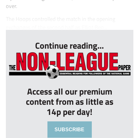
over.
The Hoops controlled the match in the opening
exchanges of the second half as Elliot Ben...
Continue reading...
Access all our premium
content from as little as
14p per day!
SUBSCRIBE