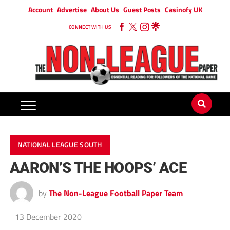
Account
Advertise
About Us
Guest Posts
Casinofy UK
CONNECT WITH US
NATIONAL LEAGUE SOUTH
AARON’S THE HOOPS’ ACE
by
The Non-League Football Paper Team
13 December 2020