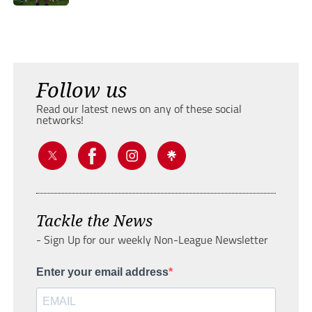
Follow us
Read our latest news on any of these social
networks!
Tackle the News
- Sign Up for our weekly Non-League Newsletter
Enter your email address