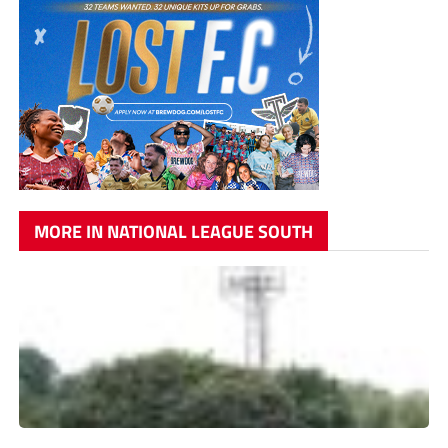
MORE IN NATIONAL LEAGUE SOUTH