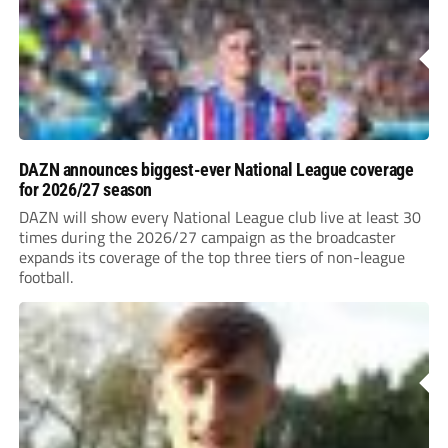
DAZN announces biggest-ever National League coverage
for 2026/27 season
DAZN will show every National League club live at least 30
times during the 2026/27 campaign as the broadcaster
expands its coverage of the top three tiers of non-league
football.