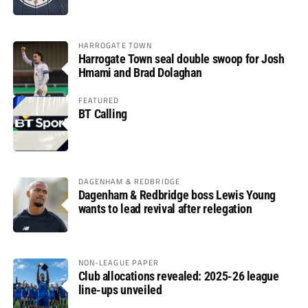
HARROGATE TOWN
Harrogate Town seal double swoop for Josh
Hmami and Brad Dolaghan
FEATURED
BT Calling
DAGENHAM & REDBRIDGE
Dagenham & Redbridge boss Lewis Young
wants to lead revival after relegation
NON-LEAGUE PAPER
Club allocations revealed: 2025-26 league
line-ups unveiled