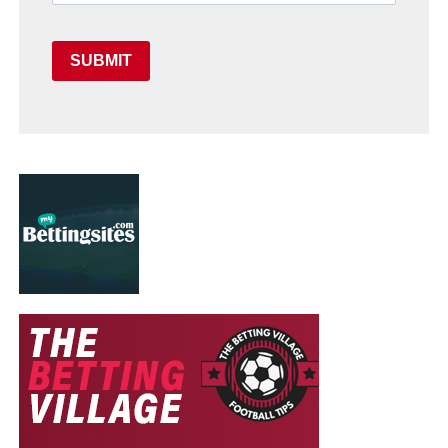
SUBMIT