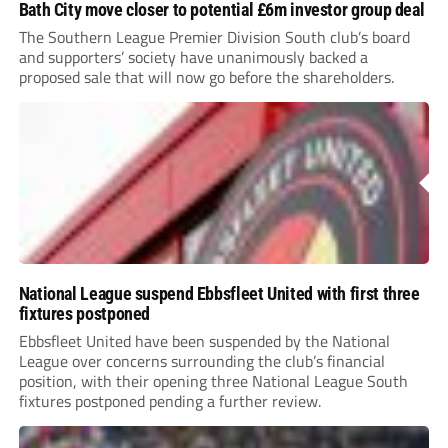
Bath City move closer to potential £6m investor group deal
The Southern League Premier Division South club’s board
and supporters’ society have unanimously backed a
proposed sale that will now go before the shareholders.
National League suspend Ebbsfleet United with first three
fixtures postponed
Ebbsfleet United have been suspended by the National
League over concerns surrounding the club’s financial
position, with their opening three National League South
fixtures postponed pending a further review.