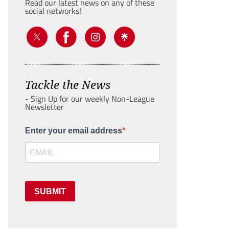
Read our latest news on any of these
social networks!
Tackle the News
- Sign Up for our weekly Non-League
Newsletter
Enter your email address
SUBMIT