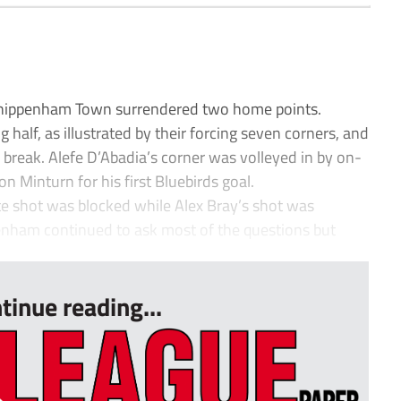
Chippenham Town surrendered two home points.
half, as illustrated by their forcing seven corners, and
break. Alefe D’Abadia’s corner was volleyed in by on-
 Minturn for his first Bluebirds goal.
e shot was blocked while Alex Bray’s shot was
enham continued to ask most of the questions but
tinue reading...