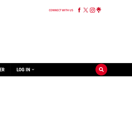
CONNECT WITH US
ER
LOG IN