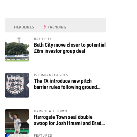
HEADLINES
TRENDING
BATH CITY
Bath City move closer to potential
£6m investor group deal
ISTHMIAN LEAGUES
The FA introduce new pitch
barrier rules following ground
safety review
HARROGATE TOWN
Harrogate Town seal double
swoop for Josh Hmami and Brad
Dolaghan
FEATURED