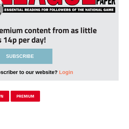
remium content from as little
s 14p per day!
SUBSCRIBE
bscriber to our website?
Login
WN
PREMIUM