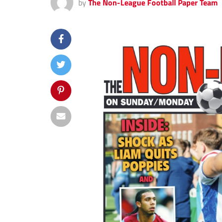
by
The Non-League Football Paper Team