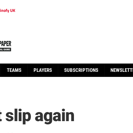
inofy UK
TEAMS
PLAYERS
SUBSCRIPTIONS
NEWSLETT
t slip again