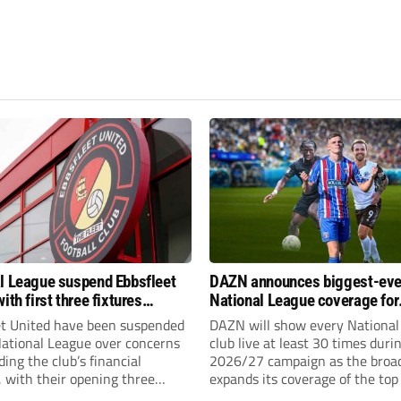
l League suspend Ebbsfleet
DAZN announces biggest-eve
ith first three fixtures
National League coverage for
ned
2026/27 season
et United have been suspended
DAZN will show every National
National League over concerns
club live at least 30 times duri
ing the club’s financial
2026/27 campaign as the broa
, with their opening three
expands its coverage of the top
l League South fixtures
tiers of non-league football.