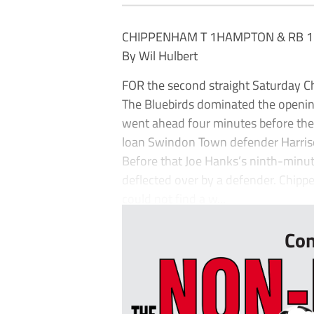
CHIPPENHAM T 1HAMPTON & RB 1
By Wil Hulbert
FOR the second straight Saturday 
The Bluebirds dominated the opening 
went ahead four minutes before the 
loan Swindon Town defender Harrison
Before that Joe Hanks’s ninth-minut
deflected over by a defender. Chipp
could not find a w...
Con