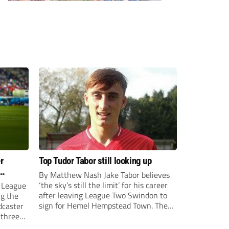
r
Top Tudor Tabor still looking up
By Matthew Nash Jake Tabor believes
‘the sky’s still the limit’ for his career
 League
after leaving League Two Swindon to
ng the
sign for Hemel Hempstead Town. The
dcaster
23-year-old got his dream move to the
 three
EFL 13 months ago after scoring an