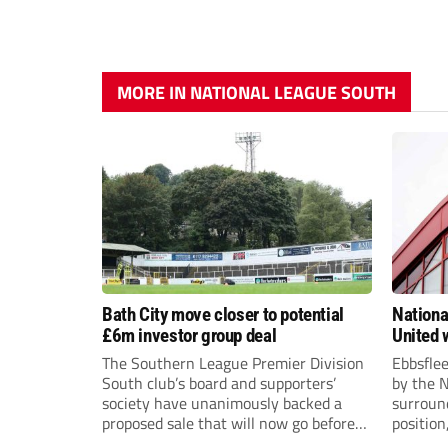
MORE IN NATIONAL LEAGUE SOUTH
Bath City move closer to potential
Nationa
£6m investor group deal
United w
postpo
The Southern League Premier Division
Ebbsfle
South club’s board and supporters’
by the 
society have unanimously backed a
surround
proposed sale that will now go before
position
the shareholders.
Nationa