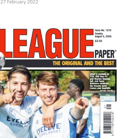
27 February 2022