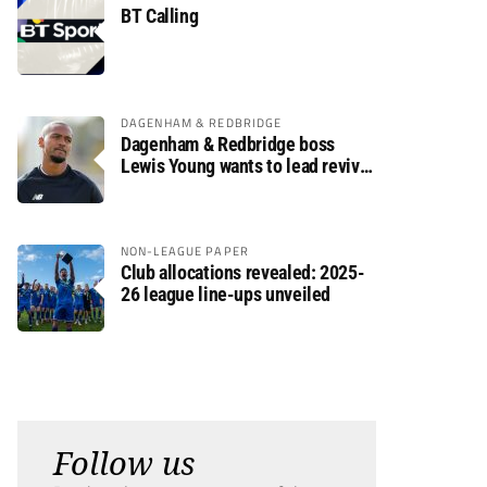
BT Calling
DAGENHAM & REDBRIDGE
Dagenham & Redbridge boss
Lewis Young wants to lead revival
after relegation
NON-LEAGUE PAPER
Club allocations revealed: 2025-
26 league line-ups unveiled
Follow us