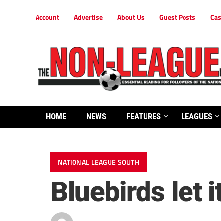
Account
Advertise
About Us
Guest Posts
Cas
HOME
NEWS
FEATURES
LEAGUES
NATIONAL LEAGUE SOUTH
Bluebirds let i