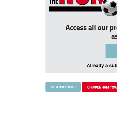
Access all our p
a
Already a su
RELATED TOPICS
CHIPPENHAM TO