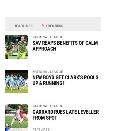
HEADLINES
TRENDING
NATIONAL LEAGUE
SAV REAPS BENEFITS OF CALM
APPROACH
NATIONAL LEAGUE
NEW BOYS GET CLARK’S POOLS
UP & RUNNING!
NATIONAL LEAGUE
GARRARD RUES LATE LEVELLER
FROM SPOT
FEATURED