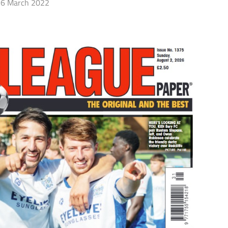
6 March 2022