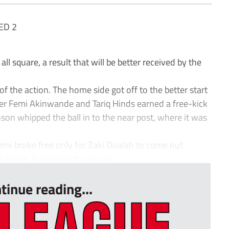
ED 2
l square, a result that will be better received by the
of the action. The home side got off to the better start
er Femi Akinwande and Tariq Hinds earned a free-kick
son whipped the ball in to the near post, where it was
mi broke free only for Zaki Oualah to come out
 corner from the left was par...
tinue reading...