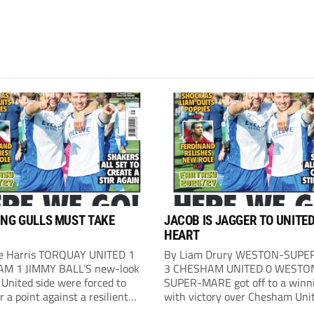
ING GULLS MUST TAKE
JACOB IS JAGGER TO UNITE
HEART
e Harris TORQUAY UNITED 1
By Liam Drury WESTON-SUP
M 1 JIMMY BALL’S new-look
3 CHESHAM UNITED 0 WESTO
United side were forced to
SUPER-MARE got off to a winni
or a point against a resilient
with victory over Chesham Uni
. Ball named six debutants in
the Optima Stadium, their first