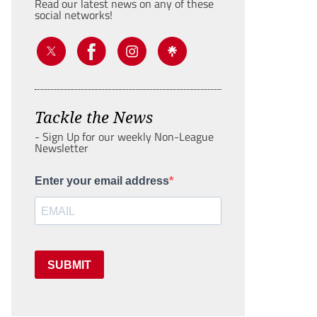
Read our latest news on any of these
social networks!
Tackle the News
- Sign Up for our weekly Non-League
Newsletter
Enter your email address
SUBMIT