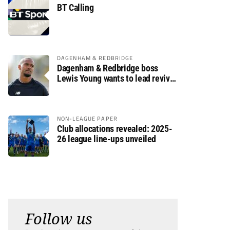
BT Calling
DAGENHAM & REDBRIDGE
Dagenham & Redbridge boss
Lewis Young wants to lead revival
after relegation
NON-LEAGUE PAPER
Club allocations revealed: 2025-
26 league line-ups unveiled
Follow us