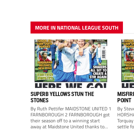
MORE IN NATIONAL LEAGUE SOUTH
SUPERB YELLOWS STUN THE
MISFIR
STONES
POINT
By Ruth Pettifer MAIDSTONE UNITED 1
By Stev
FARNBOROUGH 2 FARNBOROUGH got
HORSHA
their season off to a winning start
Torquay 
away at Maidstone United thanks to
settle f
goals from Mason Bloomfield and
Horsham