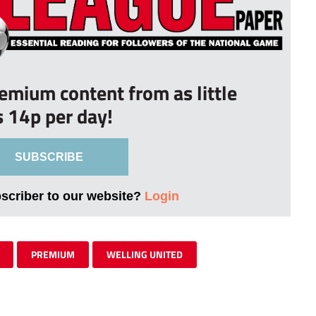
remium content from as little
s 14p per day!
SUBSCRIBE
bscriber to our website?
Login
PREMIUM
WELLING UNITED