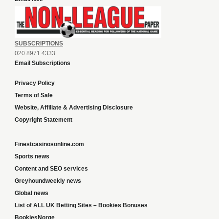
SUBSCRIPTIONS
020 8971 4333
Email Subscriptions
Privacy Policy
Terms of Sale
Website, Affiliate & Advertising Disclosure
Copyright Statement
Finestcasinosonline.com
Sports news
Content and SEO services
Greyhoundweekly news
Global news
List of ALL UK Betting Sites – Bookies Bonuses
BookiesNorge