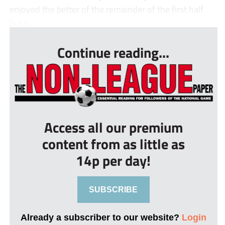
enjoyed the better of the remainder of the first half
but c...
Continue reading...
Access all our premium
content from as little as
14p per day!
SUBSCRIBE
Already a subscriber to our website?
Login