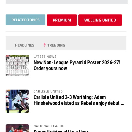
RELATED TOPICS
PREMIUM
WELLING UNITED
HEADLINES
TRENDING
LATEST NEWS
New Non-League Pyramid Poster 2026-27!
Order yours now
CARLISLE UNITED
Carlisle United 2-3 Worthing: Adam
Hinshelwood elated as Rebels enjoy debut of
glory
NATIONAL LEAGUE
Super Urchins off to a flyer