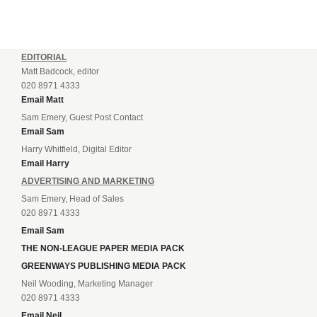
EDITORIAL
Matt Badcock, editor
020 8971 4333
Email Matt
Sam Emery, Guest Post Contact
Email Sam
Harry Whitfield, Digital Editor
Email Harry
ADVERTISING AND MARKETING
Sam Emery, Head of Sales
020 8971 4333
Email Sam
THE NON-LEAGUE PAPER MEDIA PACK
GREENWAYS PUBLISHING MEDIA PACK
Neil Wooding, Marketing Manager
020 8971 4333
Email Neil