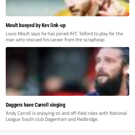
Moult buoyed by Kev link-up
Louis Moult says he has joined AFC Telford to play for the
man who rescued his career from the scrapheap.
Daggers have Carroll singing
Andy Carroll is enjoying on and off-field roles with National
League South club Dagenham and Redbridge.