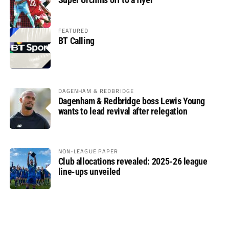
FEATURED
BT Calling
DAGENHAM & REDBRIDGE
Dagenham & Redbridge boss Lewis Young
wants to lead revival after relegation
NON-LEAGUE PAPER
Club allocations revealed: 2025-26 league
line-ups unveiled