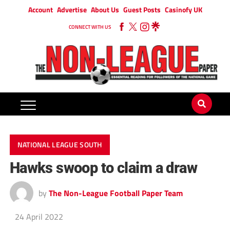
Account
Advertise
About Us
Guest Posts
Casinofy UK
CONNECT WITH US
NATIONAL LEAGUE SOUTH
Hawks swoop to claim a draw
by
The Non-League Football Paper Team
24 April 2022