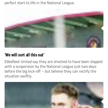
perfect start to life in the National League.
‘We will sort all this out’
Ebbsfleet United say they are shocked to have been slapped
with a suspension by the National League just two days
before the big kick-off – but believe they can rectify the
situation swiftly.