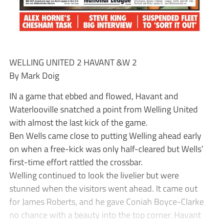
WELLING UNITED 2 HAVANT &W 2
By Mark Doig
IN a game that ebbed and flowed, Havant and
Waterlooville snatched a point from Welling United
with almost the last kick of the game.
Ben Wells came close to putting Welling ahead early
on when a free-kick was only half-cleared but Wells’
first-time effort rattled the crossbar.
Welling continued to look the livelier but were
stunned when the visitors went ahead. It came out
for James Roberts, and he gave Coniah Boyce-Clarke
no chance with a beauty into the top corner. Havant