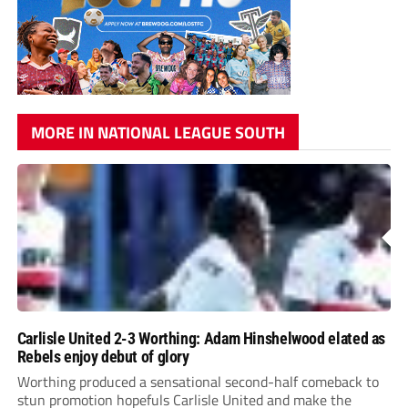
MORE IN NATIONAL LEAGUE SOUTH
Carlisle United 2-3 Worthing: Adam Hinshelwood elated as
Rebels enjoy debut of glory
Worthing produced a sensational second-half comeback to
stun promotion hopefuls Carlisle United and make the