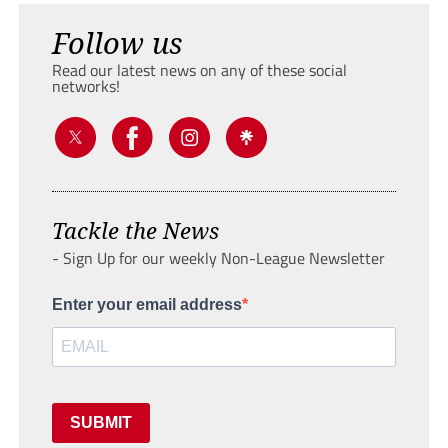
Follow us
Read our latest news on any of these social
networks!
Tackle the News
- Sign Up for our weekly Non-League Newsletter
Enter your email address
SUBMIT