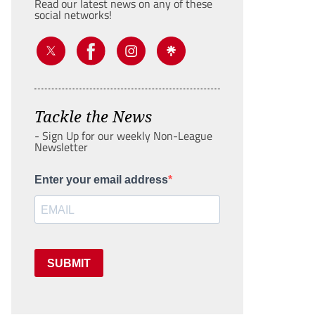
Read our latest news on any of these
social networks!
Tackle the News
- Sign Up for our weekly Non-League
Newsletter
Enter your email address
SUBMIT