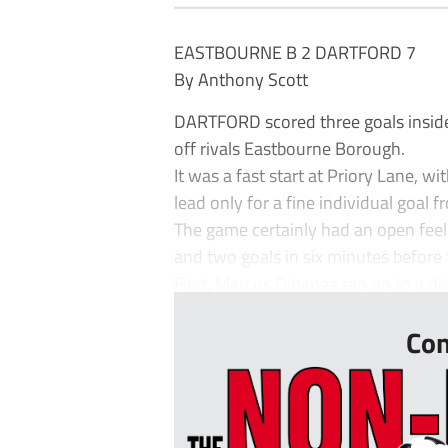
EASTBOURNE B 2 DARTFORD 7
By Anthony Scott
DARTFORD scored three goals inside 
off rivals Eastbourne Borough.
It was a fast start at Priory Lane, w
lead only for a fine individual goal
The game certainly had an open feel 
and two goals in six minutes before
First, Marcus Dinanga ran on to a dia
Con