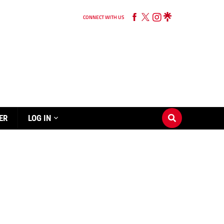
CONNECT WITH US
ER
LOG IN