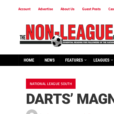
Account
Advertise
About Us
Guest Posts
Cas
HOME
NEWS
FEATURES
LEAGUES
NATIONAL LEAGUE SOUTH
DARTS’ MAGN