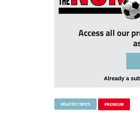
Access all our p
a
Already a su
RELATED TOPICS
PREMIUM