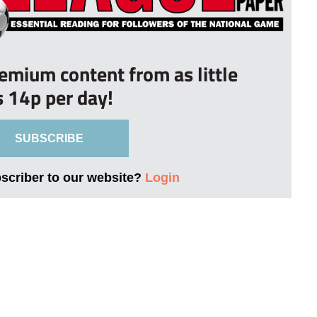
remium content from as little
s 14p per day!
SUBSCRIBE
bscriber to our website?
Login