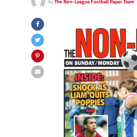
by
The Non-League Football Paper Team