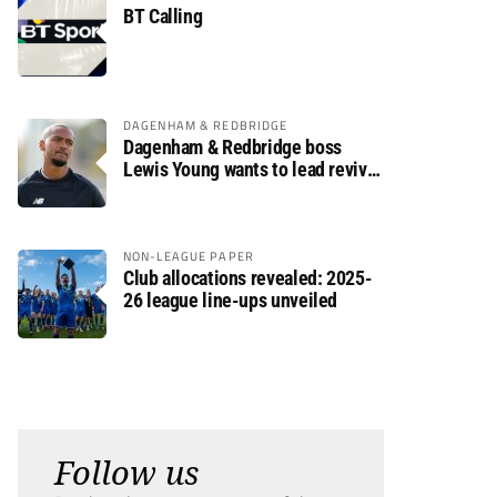
BT Calling
DAGENHAM & REDBRIDGE
Dagenham & Redbridge boss
Lewis Young wants to lead revival
after relegation
NON-LEAGUE PAPER
Club allocations revealed: 2025-
26 league line-ups unveiled
Follow us