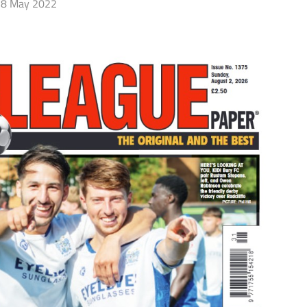
8 May 2022