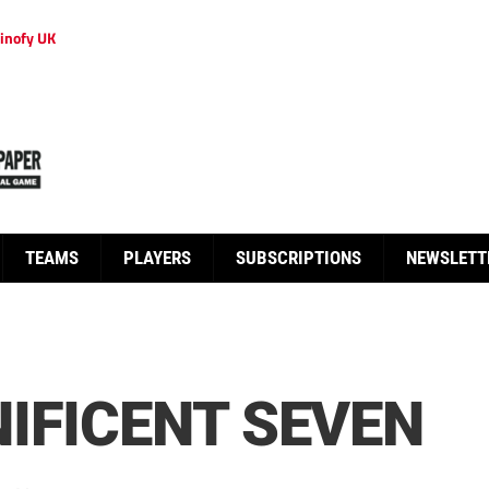
inofy UK
TEAMS
PLAYERS
SUBSCRIPTIONS
NEWSLETT
IFICENT SEVEN