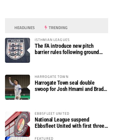
HEADLINES
TRENDING
ISTHMIAN LEAGUES
The FA introduce new pitch
barrier rules following ground
safety review
HARROGATE TOWN
Harrogate Town seal double
swoop for Josh Hmami and Brad
Dolaghan
EBBSFLEET UNITED
National League suspend
Ebbsfleet United with first three
fixtures postponed
FEATURED