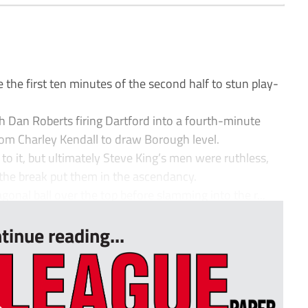
the first ten minutes of the second half to stun play-
ith Dan Roberts firing Dartford into a fourth-minute
 from Charley Kendall to draw Borough level.
to it, but ultimately Steve King’s men were ruthless,
 the break put them in the ascendancy.
gonal ball over the top before slamming into the r...
tinue reading...