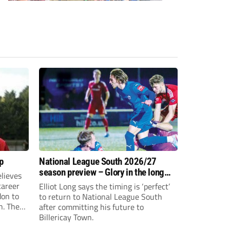
p
National League South 2026/27
season preview – Glory in the long
lieves
run
 career
Elliot Long says the timing is ‘perfect’
don to
to return to National League South
n. The
after committing his future to
e to the
Billericay Town.
g an