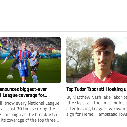
nnounces biggest-ever
Top Tudor Tabor still looking u
l League coverage for
By Matthew Nash Jake Tabor be
7 season
‘the sky’s still the limit’ for his
ll show every National League
after leaving League Two Swin
e at least 30 times during the
sign for Hemel Hempstead Tow
 campaign as the broadcaster
23-year-old got his dream mov
its coverage of the top three
EFL 13 months ago after scorin
 non-league football.