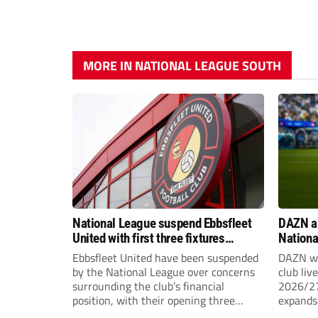
MORE IN NATIONAL LEAGUE SOUTH
National League suspend Ebbsfleet
DAZN a
United with first three fixtures
Nationa
postponed
2026/2
Ebbsfleet United have been suspended
DAZN wi
by the National League over concerns
club liv
surrounding the club’s financial
2026/27
position, with their opening three
expands 
National League South fixtures
tiers of