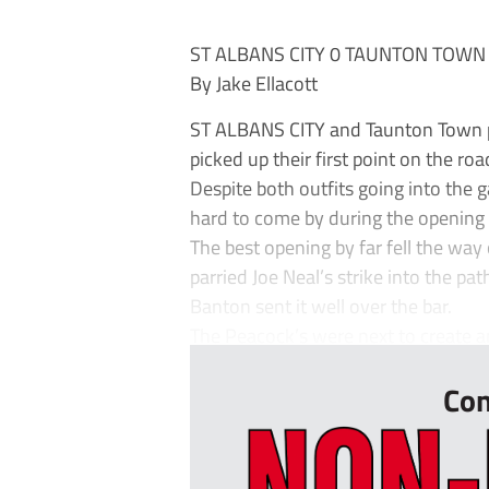
ST ALBANS CITY 0 TAUNTON TOWN
By Jake Ellacott
ST ALBANS CITY and Taunton Town pl
picked up their first point on the ro
Despite both outfits going into the 
hard to come by during the opening
The best opening by far fell the way
parried Joe Neal’s strike into the pa
Banton sent it well over the bar.
The Peacock’s were next to create an
Con