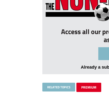
Access all our p
a
Already a su
RELATED TOPICS
PREMIUM