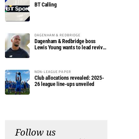
BT Calling
DAGENHAM & REDBRIDGE
Dagenham & Redbridge boss
Lewis Young wants to lead revival
after relegation
NON-LEAGUE PAPER
Club allocations revealed: 2025-
26 league line-ups unveiled
Follow us