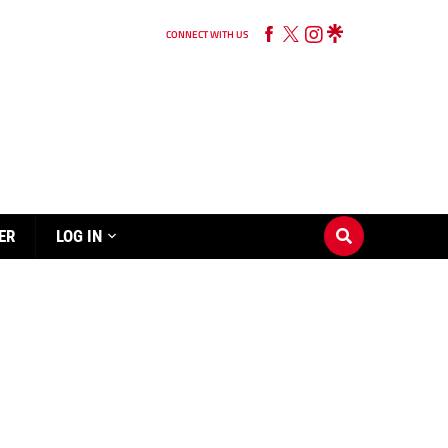
CONNECT WITH US
ER
LOG IN