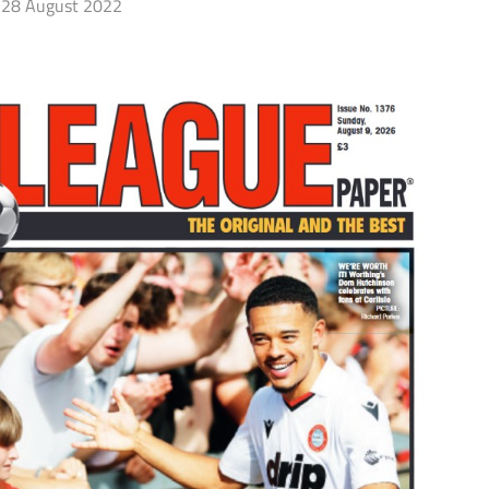
28 August 2022