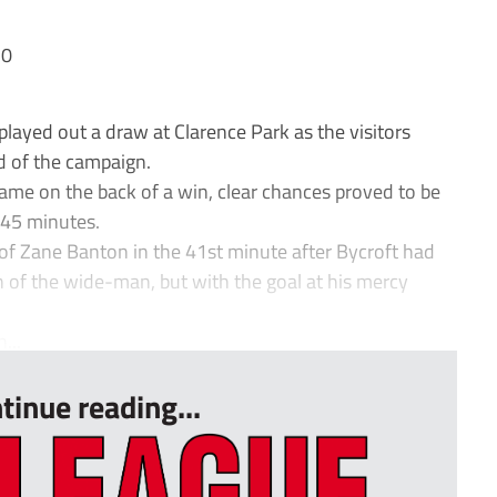
 0
ayed out a draw at Clarence Park as the visitors
ad of the campaign.
game on the back of a win, clear chances proved to be
 45 minutes.
 of Zane Banton in the 41st minute after Bycroft had
th of the wide-man, but with the goal at his mercy
...
tinue reading...