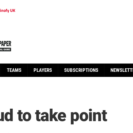
inofy UK
TEAMS
PLAYERS
SUBSCRIPTIONS
NEWSLETT
d to take point