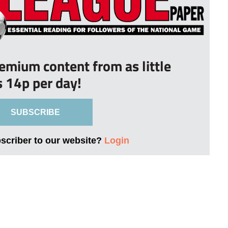
remium content from as little
s 14p per day!
SUBSCRIBE
bscriber to our website?
Login