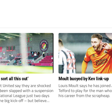
 sort all this out’
Moult buoyed by Kev link-up
t United say they are shocked
Louis Moult says he has joined
 been slapped with a suspension
Telford to play for the man wh
National League just two days
his career from the scrapheap.
he big kick-off – but believe
 rectify the situation swiftly.