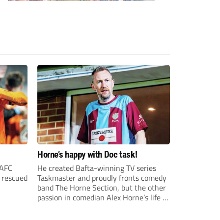
Horne’s happy with Doc task!
 AFC
He created Bafta-winning TV series
o rescued
Taskmaster and proudly fronts comedy
band The Horne Section, but the other
passion in comedian Alex Horne’s life is
Chesham United – and there’s a
behind-the-scenes documentary to