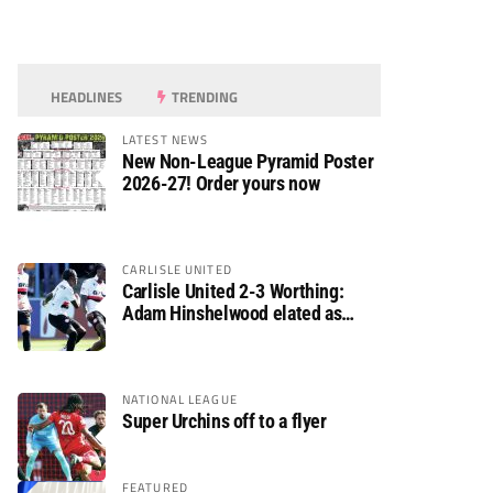
HEADLINES
TRENDING
LATEST NEWS
New Non-League Pyramid Poster
2026-27! Order yours now
CARLISLE UNITED
Carlisle United 2-3 Worthing:
Adam Hinshelwood elated as
Rebels enjoy debut of glory
NATIONAL LEAGUE
Super Urchins off to a flyer
FEATURED