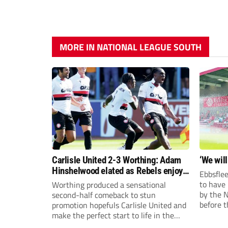
MORE IN NATIONAL LEAGUE SOUTH
Carlisle United 2-3 Worthing: Adam
‘We will
Hinshelwood elated as Rebels enjoy
Ebbsflee
debut of glory
to have
Worthing produced a sensational
by the 
second-half comeback to stun
before t
promotion hopefuls Carlisle United and
they can
make the perfect start to life in the
National League.