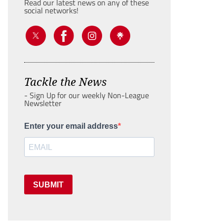
Read our latest news on any of these
social networks!
Tackle the News
- Sign Up for our weekly Non-League
Newsletter
Enter your email address
SUBMIT