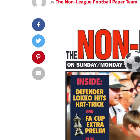
by
The Non-League Football Paper Team