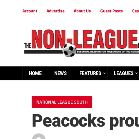
Account
Advertise
About Us
Guest Posts
Cas
HOME
NEWS
FEATURES
LEAGUES
NATIONAL LEAGUE SOUTH
Peacocks prou