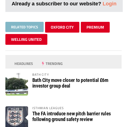
Already a subscriber to our website?
Login
RELATED TOPICS
OXFORD CITY
PREMIUM
WELLING UNITED
HEADLINES
TRENDING
BATH CITY
Bath City move closer to potential £6m
investor group deal
ISTHMIAN LEAGUES
The FA introduce new pitch barrier rules
following ground safety review