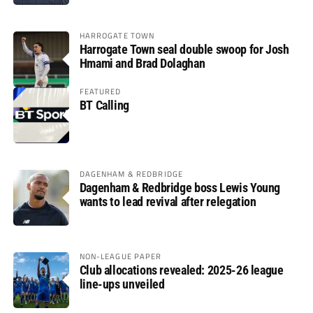
HARROGATE TOWN
Harrogate Town seal double swoop for Josh
Hmami and Brad Dolaghan
FEATURED
BT Calling
DAGENHAM & REDBRIDGE
Dagenham & Redbridge boss Lewis Young
wants to lead revival after relegation
NON-LEAGUE PAPER
Club allocations revealed: 2025-26 league
line-ups unveiled