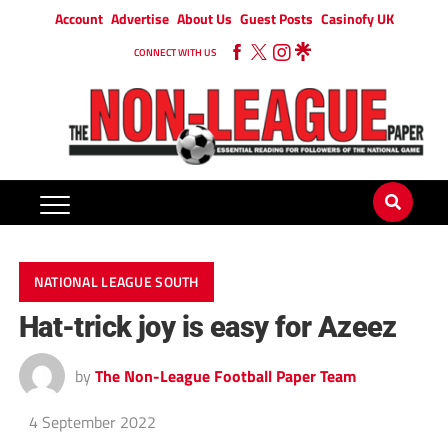
Account
Advertise
About Us
Guest Posts
Casinofy UK
CONNECT WITH US
NATIONAL LEAGUE SOUTH
Hat-trick joy is easy for Azeez
by
The Non-League Football Paper Team
4 September 2022