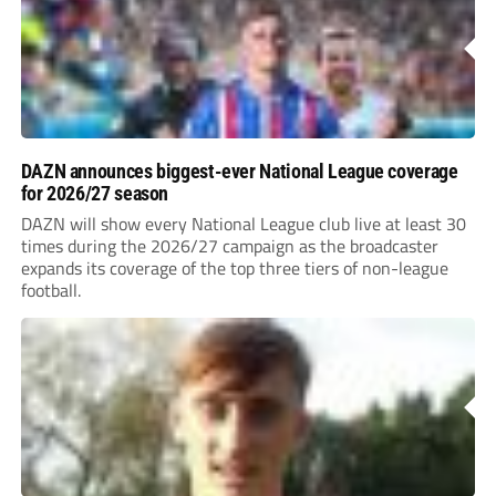
DAZN announces biggest-ever National League coverage
for 2026/27 season
DAZN will show every National League club live at least 30
times during the 2026/27 campaign as the broadcaster
expands its coverage of the top three tiers of non-league
football.