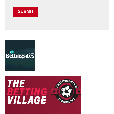
SUBMIT