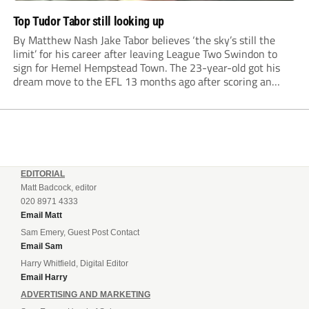
Top Tudor Tabor still looking up
By Matthew Nash Jake Tabor believes ‘the sky’s still the
limit’ for his career after leaving League Two Swindon to
sign for Hemel Hempstead Town. The 23-year-old got his
dream move to the EFL 13 months ago after scoring an
incredible 107 goals in just 72 matches for Step 6...
EDITORIAL
Matt Badcock, editor
020 8971 4333
Email Matt
Sam Emery, Guest Post Contact
Email Sam
Harry Whitfield, Digital Editor
Email Harry
ADVERTISING AND MARKETING