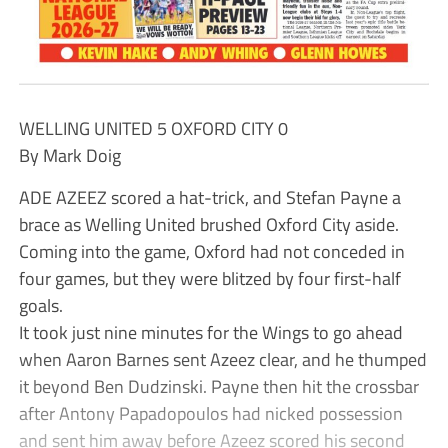
WELLING UNITED 5 OXFORD CITY 0
By Mark Doig
ADE AZEEZ scored a hat-trick, and Stefan Payne a
brace as Welling United brushed Oxford City aside.
Coming into the game, Oxford had not conceded in
four games, but they were blitzed by four first-half
goals.
It took just nine minutes for the Wings to go ahead
when Aaron Barnes sent Azeez clear, and he thumped
it beyond Ben Dudzinski. Payne then hit the crossbar
after Antony Papadopoulos had nicked possession
and sent him away before Azeez scored his second