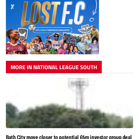
MORE IN NATIONAL LEAGUE SOUTH
Bath City move closer to potential £6m investor group deal