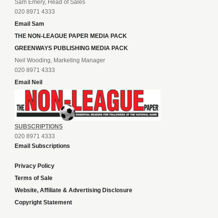
Sam Emery, Head of Sales
020 8971 4333
Email Sam
THE NON-LEAGUE PAPER MEDIA PACK
GREENWAYS PUBLISHING MEDIA PACK
Neil Wooding, Marketing Manager
020 8971 4333
Email Neil
SUBSCRIPTIONS
020 8971 4333
Email Subscriptions
Privacy Policy
Terms of Sale
Website, Affiliate & Advertising Disclosure
Copyright Statement