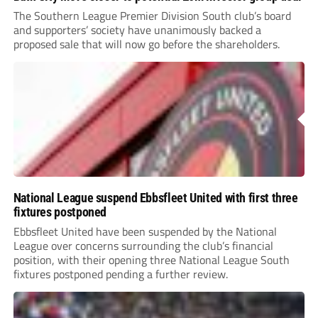
The Southern League Premier Division South club’s board
and supporters’ society have unanimously backed a
proposed sale that will now go before the shareholders.
National League suspend Ebbsfleet United with first three
fixtures postponed
Ebbsfleet United have been suspended by the National
League over concerns surrounding the club’s financial
position, with their opening three National League South
fixtures postponed pending a further review.