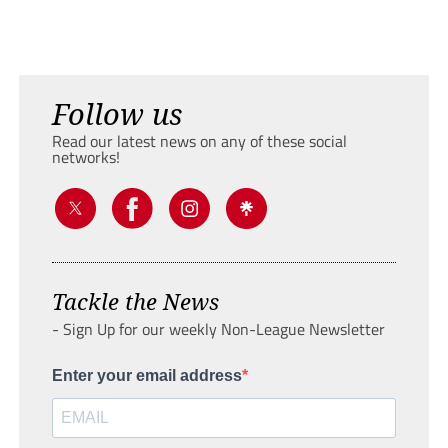
Follow us
Read our latest news on any of these social
networks!
Tackle the News
- Sign Up for our weekly Non-League Newsletter
Enter your email address