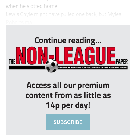
when he slotted home.
Lewis Coyle might have pulled one back, but Myles
Roberts ma...
Continue reading...
Access all our premium
content from as little as
14p per day!
SUBSCRIBE