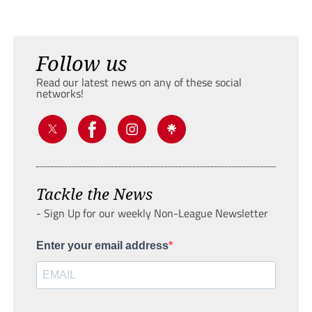
Follow us
Read our latest news on any of these social
networks!
Tackle the News
- Sign Up for our weekly Non-League Newsletter
Enter your email address