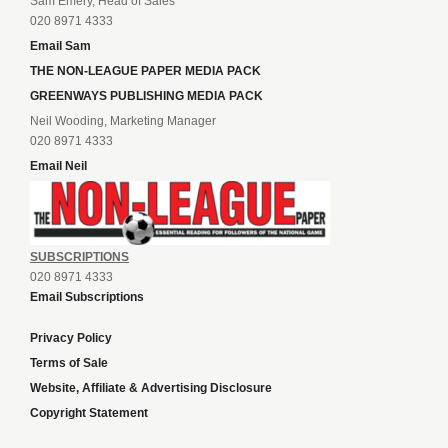
Sam Emery, Head of Sales
020 8971 4333
Email Sam
THE NON-LEAGUE PAPER MEDIA PACK
GREENWAYS PUBLISHING MEDIA PACK
Neil Wooding, Marketing Manager
020 8971 4333
Email Neil
SUBSCRIPTIONS
020 8971 4333
Email Subscriptions
Privacy Policy
Terms of Sale
Website, Affiliate & Advertising Disclosure
Copyright Statement