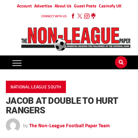
Account
Advertise
About Us
Guest Posts
Casinofy UK
CONNECT WITH US
NATIONAL LEAGUE SOUTH
JACOB AT DOUBLE TO HURT
RANGERS
by
The Non-League Football Paper Team