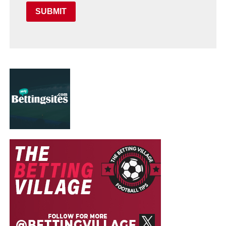
SUBMIT