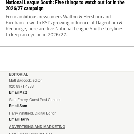
National League South: Five things to watch out for in the
2026/27 campaign
From ambitious newcomers Walton & Hersham and
Farnham Town to KSI’s growing influence at Dagenham &
Redbridge, here are five National League South storylines
to keep an eye on in 2026/27.
EDITORIAL
Matt Badcock, editor
020 8971 4333
Email Matt
Sam Emery, Guest Post Contact
Email Sam
Harry Whitfield, Digital Editor
Email Harry
ADVERTISING AND MARKETING