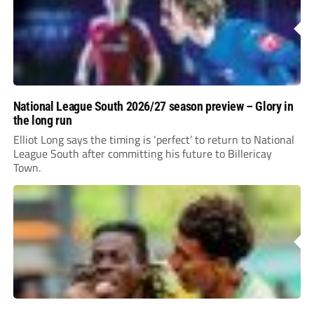
National League South 2026/27 season preview – Glory in
the long run
Elliot Long says the timing is ‘perfect’ to return to National
League South after committing his future to Billericay
Town.