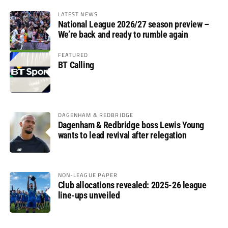
LATEST NEWS
National League 2026/27 season preview –
We’re back and ready to rumble again
FEATURED
BT Calling
DAGENHAM & REDBRIDGE
Dagenham & Redbridge boss Lewis Young
wants to lead revival after relegation
NON-LEAGUE PAPER
Club allocations revealed: 2025-26 league
line-ups unveiled