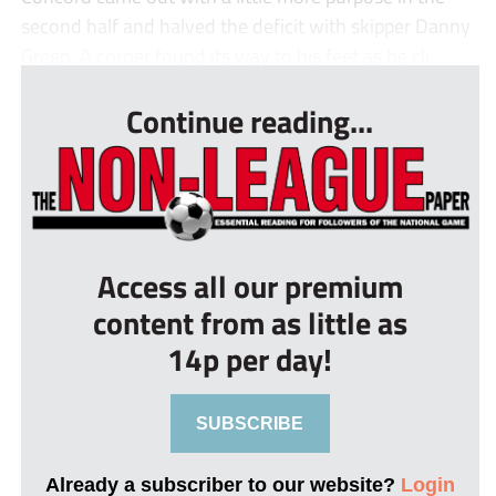
second half and halved the deficit with skipper Danny
Green. A corner found its way to his feet as he cli...
Continue reading...
Access all our premium
content from as little as
14p per day!
SUBSCRIBE
Already a subscriber to our website?
Login