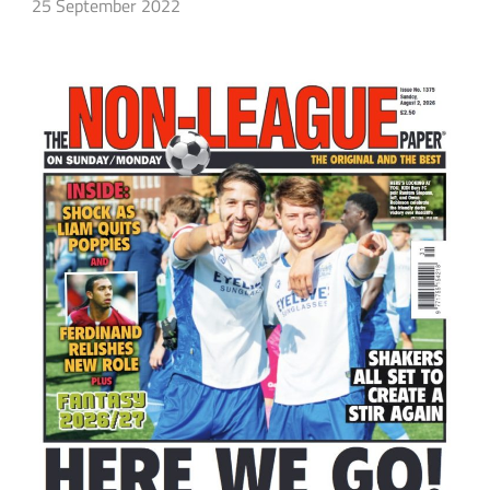
25 September 2022