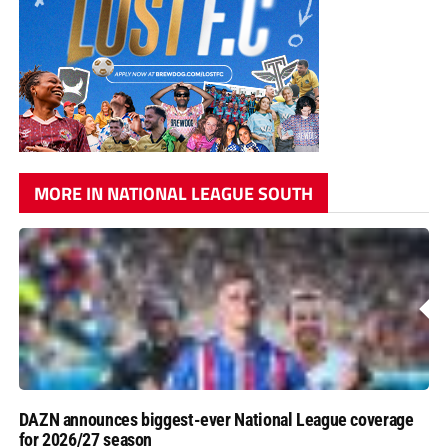
MORE IN NATIONAL LEAGUE SOUTH
DAZN announces biggest-ever National League coverage
for 2026/27 season