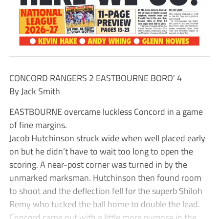
CONCORD RANGERS 2 EASTBOURNE BORO’ 4
By Jack Smith
EASTBOURNE overcame luckless Concord in a game
of fine margins.
Jacob Hutchinson struck wide when well placed early
on but he didn’t have to wait too long to open the
scoring. A near-post corner was turned in by the
unmarked marksman. Hutchinson then found room
to shoot and the deflection fell for the superb Shiloh
Remy who tucked the ball home to double the lead.
Concord came out with a little more purpose in the