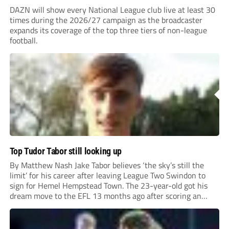
DAZN will show every National League club live at least 30
times during the 2026/27 campaign as the broadcaster
expands its coverage of the top three tiers of non-league
football.
Top Tudor Tabor still looking up
By Matthew Nash Jake Tabor believes ‘the sky’s still the
limit’ for his career after leaving League Two Swindon to
sign for Hemel Hempstead Town. The 23-year-old got his
dream move to the EFL 13 months ago after scoring an
incredible 107 goals in just 72 matches for Step 6...