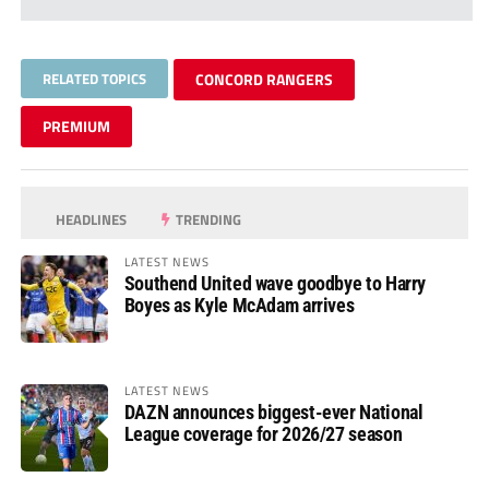
RELATED TOPICS
CONCORD RANGERS
PREMIUM
HEADLINES
TRENDING
LATEST NEWS
Southend United wave goodbye to Harry
Boyes as Kyle McAdam arrives
LATEST NEWS
DAZN announces biggest-ever National
League coverage for 2026/27 season