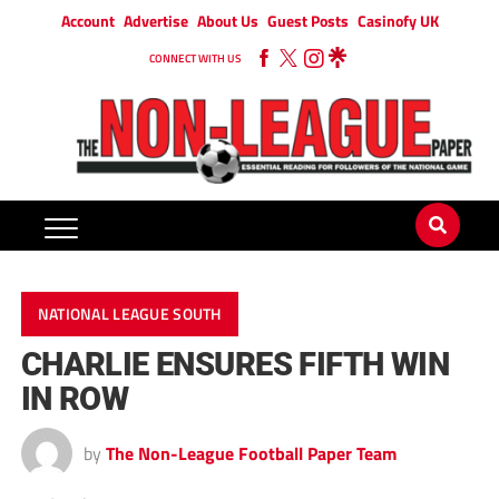
Account
Advertise
About Us
Guest Posts
Casinofy UK
CONNECT WITH US
NATIONAL LEAGUE SOUTH
CHARLIE ENSURES FIFTH WIN
IN ROW
by
The Non-League Football Paper Team