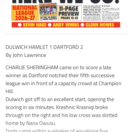
DULWICH HAMLET 1 DARTFORD 2
By John Lawrence
CHARLIE SHERINGHAM came on to score a late
winner as Dartford notched their fifth successive
league win in front of a capacity crowd at Champion
Hill.
Dulwich got off to an excellent start, opening the
scoring in six minutes. Kreshnic Krasniqi broke
through on the right and his low cross was slotted
home by Nana Owusu.
Darts came within a whisker of equalising five