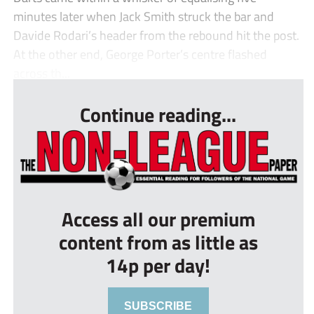
minutes later when Jack Smith struck the bar and
Davide Rodari’s header from the rebound hit the post.
At the other end, George Porter’s centre flashed
across th...
Continue reading...
Access all our premium
content from as little as
14p per day!
SUBSCRIBE