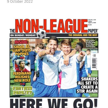
9 October 2022