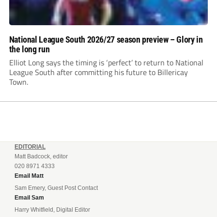
National League South 2026/27 season preview – Glory in
the long run
Elliot Long says the timing is ‘perfect’ to return to National
League South after committing his future to Billericay
Town.
EDITORIAL
Matt Badcock, editor
020 8971 4333
Email Matt
Sam Emery, Guest Post Contact
Email Sam
Harry Whitfield, Digital Editor