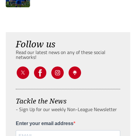
Follow us
Read our latest news on any of these social
networks!
Tackle the News
- Sign Up for our weekly Non-League Newsletter
Enter your email address