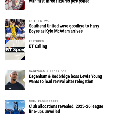
with first three fixtures postponed
LATEST NEWS
Southend United wave goodbye to Harry
Boyes as Kyle McAdam arrives
FEATURED
BT Calling
DAGENHAM & REDBRIDGE
Dagenham & Redbridge boss Lewis Young
wants to lead revival after relegation
NON-LEAGUE PAPER
Club allocations revealed: 2025-26 league
line-ups unveiled