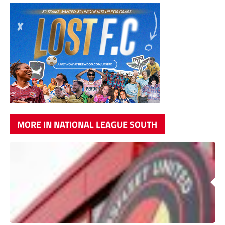
MORE IN NATIONAL LEAGUE SOUTH