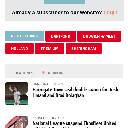
Already a subscriber to our website?
Login
RELATED TOPICS
DARTFORD
DULWICH HAMLET
HOLLAND
PREMIUM
SHERINGHAM
HEADLINES
TRENDING
HARROGATE TOWN
Harrogate Town seal double swoop for Josh
Hmami and Brad Dolaghan
EBBSFLEET UNITED
National League suspend Ebbsfleet United