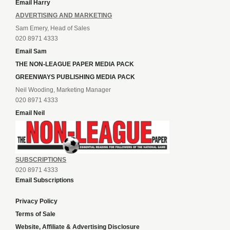
Email Harry
ADVERTISING AND MARKETING
Sam Emery, Head of Sales
020 8971 4333
Email Sam
THE NON-LEAGUE PAPER MEDIA PACK
GREENWAYS PUBLISHING MEDIA PACK
Neil Wooding, Marketing Manager
020 8971 4333
Email Neil
SUBSCRIPTIONS
020 8971 4333
Email Subscriptions
Privacy Policy
Terms of Sale
Website, Affiliate & Advertising Disclosure