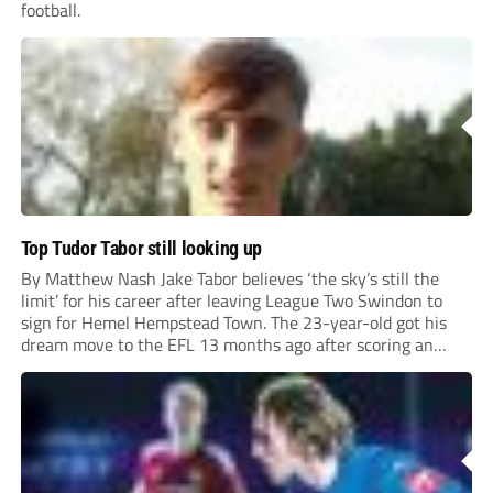
football.
Top Tudor Tabor still looking up
By Matthew Nash Jake Tabor believes ‘the sky’s still the
limit’ for his career after leaving League Two Swindon to
sign for Hemel Hempstead Town. The 23-year-old got his
dream move to the EFL 13 months ago after scoring an
incredible 107 goals in just 72 matches for Step 6...