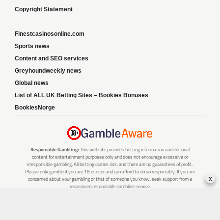
Copyright Statement
Finestcasinosonline.com
Sports news
Content and SEO services
Greyhoundweekly news
Global news
List of ALL UK Betting Sites – Bookies Bonuses
BookiesNorge
Responsible Gambling:
This website provides betting information and editorial
content for entertainment purposes only and does not encourage excessive or
irresponsible gambling. All betting carries risk, and there are no guarantees of profit.
Please only gamble if you are 18 or over and can afford to do so responsibly. If you are
x
concerned about your gambling or that of someone you know, seek support from a
recognised responsible gambling service.