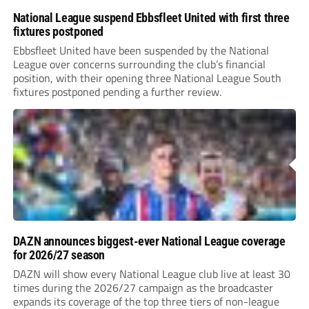
National League suspend Ebbsfleet United with first three
fixtures postponed
Ebbsfleet United have been suspended by the National
League over concerns surrounding the club’s financial
position, with their opening three National League South
fixtures postponed pending a further review.
DAZN announces biggest-ever National League coverage
for 2026/27 season
DAZN will show every National League club live at least 30
times during the 2026/27 campaign as the broadcaster
expands its coverage of the top three tiers of non-league