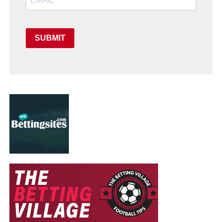
SUBMIT