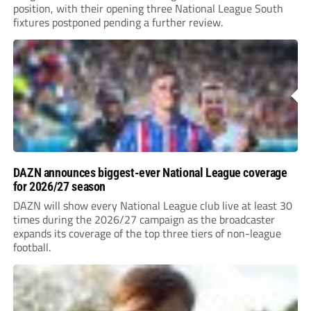
position, with their opening three National League South
fixtures postponed pending a further review.
DAZN announces biggest-ever National League coverage
for 2026/27 season
DAZN will show every National League club live at least 30
times during the 2026/27 campaign as the broadcaster
expands its coverage of the top three tiers of non-league
football.