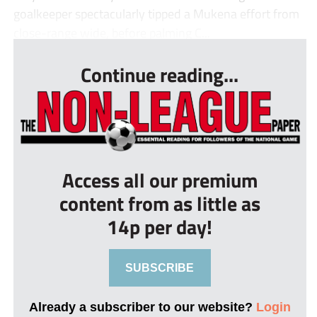
goalkeeper spectacularly tipped a Mukena effort from
close-range wide, before palming C...
Continue reading...
Access all our premium
content from as little as
14p per day!
SUBSCRIBE
Already a subscriber to our website?
Login