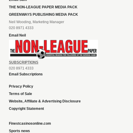
THE NON-LEAGUE PAPER MEDIA PACK
GREENWAYS PUBLISHING MEDIA PACK
Neil Wooding, Marketing Manager
020 8971 4333
Email Neil
SUBSCRIPTIONS
020 8971 4333
Email Subscriptions
Privacy Policy
Terms of Sale
Website, Affiliate & Advertising Disclosure
Copyright Statement
Finestcasinosonline.com
Sports news