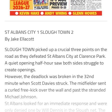
ST ALBANS CITY 1 SLOUGH TOWN 2
By Jake Ellacott
SLOUGH TOWN picked up a crucial three points on the
road as they defeated St Albans City at Clarence Park.
A quiet opening half-hour saw both sides struggle to
create openings.
However, the deadlock was broken in the 32nd
minute when Scott Davies struck. The midfielder sent
a curled free-kick over the wall and past the stranded
Michael Johnson.
St Albans looked for an immediate response and were
only denied one by Will Dennis in the Slough net. The