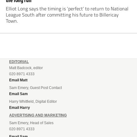
the long run
Elliot Long says the timing is ‘perfect’ to return to National
League South after committing his future to Billericay
Town.
EDITORIAL
Matt Badcock, editor
020 8971 4333
Email Matt
Sam Emery, Guest Post Contact
Email Sam
Harry Whitfield, Digital Editor
Email Harry
ADVERTISING AND MARKETING
Sam Emery, Head of Sales
020 8971 4333
Email Sam