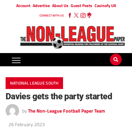
Account
Advertise
About Us
Guest Posts
Casinofy UK
CONNECT WITH US
NATIONAL LEAGUE SOUTH
Davies gets the party started
by
The Non-League Football Paper Team
26 February 2023