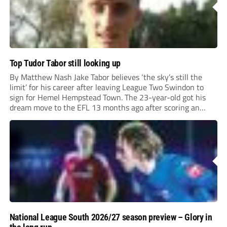
Top Tudor Tabor still looking up
By Matthew Nash Jake Tabor believes ‘the sky’s still the
limit’ for his career after leaving League Two Swindon to
sign for Hemel Hempstead Town. The 23-year-old got his
dream move to the EFL 13 months ago after scoring an
incredible 107 goals in just 72 matches for Step 6...
National League South 2026/27 season preview – Glory in