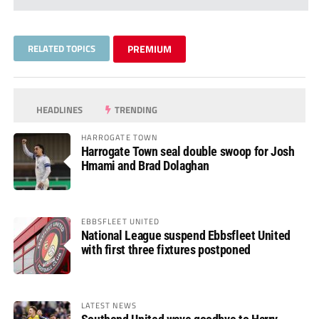
RELATED TOPICS
PREMIUM
HEADLINES
TRENDING
HARROGATE TOWN
Harrogate Town seal double swoop for Josh
Hmami and Brad Dolaghan
EBBSFLEET UNITED
National League suspend Ebbsfleet United
with first three fixtures postponed
LATEST NEWS