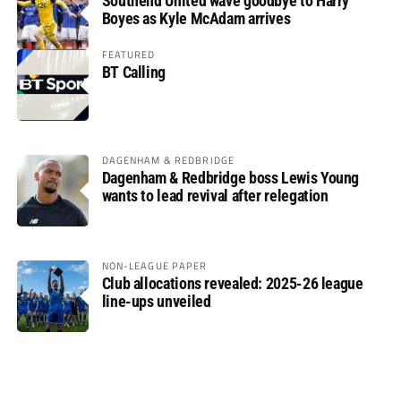
Southend United wave goodbye to Harry
Boyes as Kyle McAdam arrives
FEATURED
BT Calling
DAGENHAM & REDBRIDGE
Dagenham & Redbridge boss Lewis Young
wants to lead revival after relegation
NON-LEAGUE PAPER
Club allocations revealed: 2025-26 league
line-ups unveiled