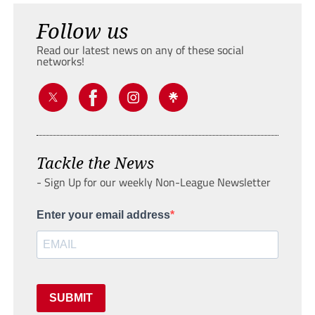
Follow us
Read our latest news on any of these social
networks!
Tackle the News
- Sign Up for our weekly Non-League Newsletter
Enter your email address
SUBMIT