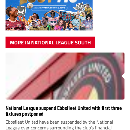
MORE IN NATIONAL LEAGUE SOUTH
National League suspend Ebbsfleet United with first three
fixtures postponed
Ebbsfleet United have been suspended by the National
League over concerns surrounding the club’s financial