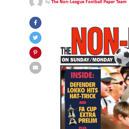
by
The Non-League Football Paper Team