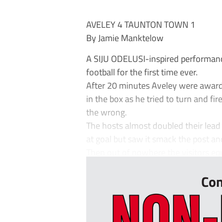
AVELEY 4 TAUNTON TOWN 1
By Jamie Manktelow
A SIJU ODELUSI-inspired performanc
football for the first time ever.
After 20 minutes Aveley were awar
in the box as he tried to turn and fi
the wrong.
The hosts almost doubled their lead
at goal but saw it smack the post a
Then out of nowhere the visitors equa
Con