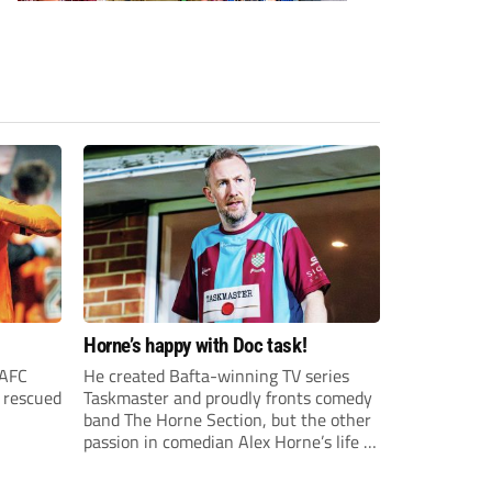
Horne’s happy with Doc task!
 AFC
He created Bafta-winning TV series
o rescued
Taskmaster and proudly fronts comedy
band The Horne Section, but the other
passion in comedian Alex Horne’s life is
Chesham United – and there’s a
behind-the-scenes documentary to