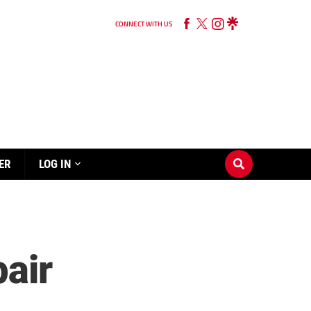
CONNECT WITH US
ER
LOG IN
pair