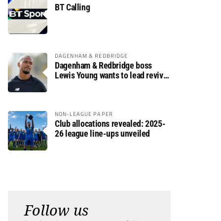
BT Calling
DAGENHAM & REDBRIDGE
Dagenham & Redbridge boss
Lewis Young wants to lead revival
after relegation
NON-LEAGUE PAPER
Club allocations revealed: 2025-
26 league line-ups unveiled
Follow us