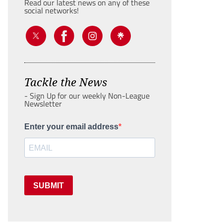
Read our latest news on any of these
social networks!
Tackle the News
- Sign Up for our weekly Non-League
Newsletter
Enter your email address
SUBMIT