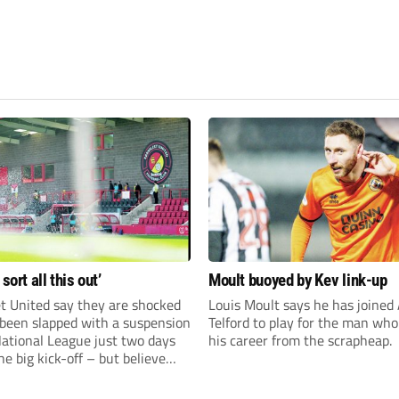
 sort all this out’
Moult buoyed by Kev link-up
t United say they are shocked
Louis Moult says he has joined
 been slapped with a suspension
Telford to play for the man wh
National League just two days
his career from the scrapheap.
he big kick-off – but believe
 rectify the situation swiftly.