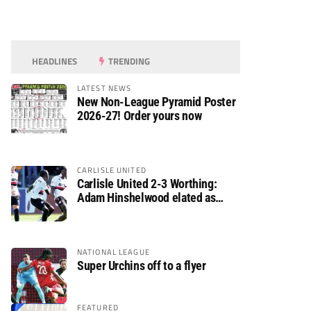
HEADLINES
TRENDING
LATEST NEWS
New Non-League Pyramid Poster
2026-27! Order yours now
CARLISLE UNITED
Carlisle United 2-3 Worthing:
Adam Hinshelwood elated as
Rebels enjoy debut of glory
NATIONAL LEAGUE
Super Urchins off to a flyer
FEATURED