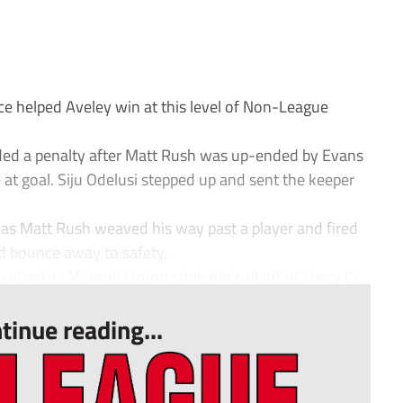
e helped Aveley win at this level of Non-League
ded a penalty after Matt Rush was up-ended by Evans
re at goal. Siju Odelusi stepped up and sent the keeper
 as Matt Rush weaved his way past a player and fired
nd bounce away to safety.
lised as Malachi Linton stole the ball off of Harry Gi...
tinue reading...