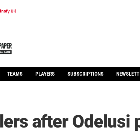
inofy UK
TEAMS
PLAYERS
SUBSCRIPTIONS
NEWSLETT
lers after Odelusi 