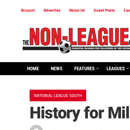
Account
Advertise
About Us
Guest Posts
Cas
HOME
NEWS
FEATURES
LEAGUES
NATIONAL LEAGUE SOUTH
History for Mil