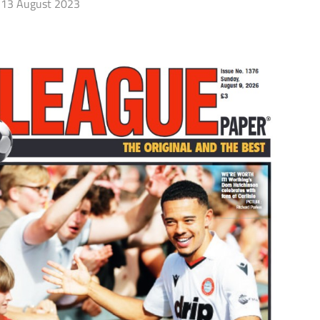
13 August 2023