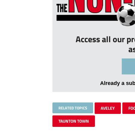
Access all our p
a
Already a su
RELATED TOPICS
AVELEY
FO
TAUNTON TOWN