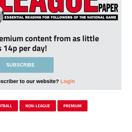
remium content from as little
s 14p per day!
SUBSCRIBE
bscriber to our website?
Login
OTBALL
NON-LEAGUE
PREMIUM