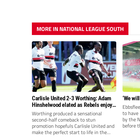
MORE IN NATIONAL LEAGUE SOUTH
Carlisle United 2-3 Worthing: Adam
‘We will
Hinshelwood elated as Rebels enjoy
Ebbsflee
debut of glory
to have
Worthing produced a sensational
by the 
second-half comeback to stun
before t
promotion hopefuls Carlisle United and
they can
make the perfect start to life in the
National League.