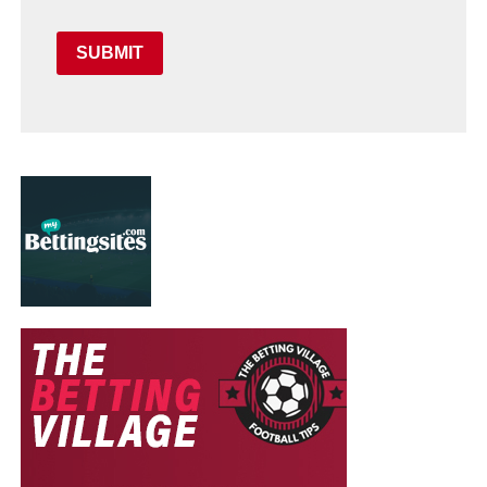
SUBMIT