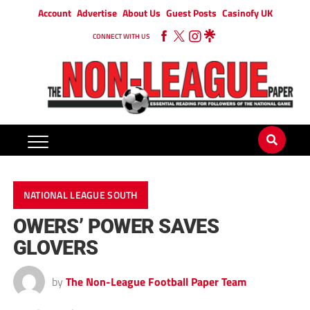
Account
Advertise
About Us
Guest Posts
Casinofy UK
CONNECT WITH US
NATIONAL LEAGUE SOUTH
OWERS’ POWER SAVES
GLOVERS
by
The Non-League Football Paper Team