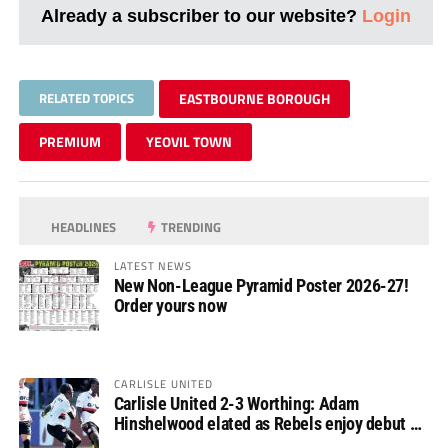
Already a subscriber to our website?
Login
RELATED TOPICS
EASTBOURNE BOROUGH
PREMIUM
YEOVIL TOWN
HEADLINES
TRENDING
LATEST NEWS
New Non-League Pyramid Poster 2026-27!
Order yours now
CARLISLE UNITED
Carlisle United 2-3 Worthing: Adam
Hinshelwood elated as Rebels enjoy debut of
glory