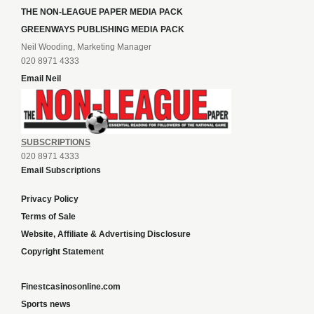
THE NON-LEAGUE PAPER MEDIA PACK
GREENWAYS PUBLISHING MEDIA PACK
Neil Wooding, Marketing Manager
020 8971 4333
Email Neil
SUBSCRIPTIONS
020 8971 4333
Email Subscriptions
Privacy Policy
Terms of Sale
Website, Affiliate & Advertising Disclosure
Copyright Statement
Finestcasinosonline.com
Sports news