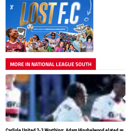
MORE IN NATIONAL LEAGUE SOUTH
Carlisle United 2-3 Worthing: Adam Hinshelwood elated as