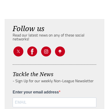
Follow us
Read our latest news on any of these social
networks!
Tackle the News
- Sign Up for our weekly Non-League Newsletter
Enter your email address