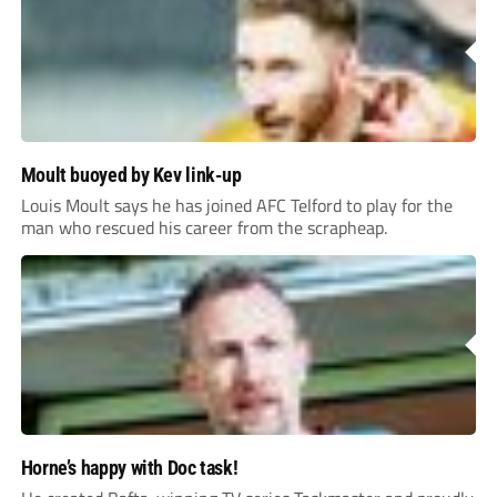
Moult buoyed by Kev link-up
Louis Moult says he has joined AFC Telford to play for the
man who rescued his career from the scrapheap.
Horne’s happy with Doc task!