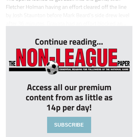
Fletcher Holman having an effort cleared off the line
by Josh Staunton before Mark Beard’s side drew level
after 36 minutes. Gravata had an effort blocked an...
Continue reading...
Access all our premium
content from as little as
14p per day!
SUBSCRIBE