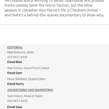
He created Bafta-winning TV series Taskmaster and proudly
fronts comedy band The Horne Section, but the other
passion in comedian Alex Horne’s life is Chesham United –
and there’s a behind-the-scenes documentary to show why.
EDITORIAL
Matt Badcock, editor
020 8971 4333
Email Matt
Sam Emery, Guest Post Contact
Email Sam
Harry Whitfield, Digital Editor
Email Harry
ADVERTISING AND MARKETING
Sam Emery, Head of Sales
020 8971 4333
Email Sam