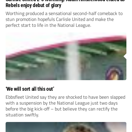
Rebels enjoy debut of glory
Worthing produced a sensational second-half comeback to
stun promotion hopefuls Carlisle United and make the
perfect start to life in the National League.
‘We will sort all this out’
Ebbsfleet United say they are shocked to have been slapped
with a suspension by the National League just two days
before the big kick-off – but believe they can rectify the
situation swiftly.