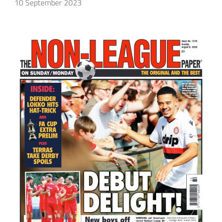
10 September 2023