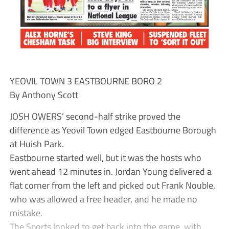
YEOVIL TOWN 3 EASTBOURNE BORO 2
By Anthony Scott
JOSH OWERS’ second-half strike proved the
difference as Yeovil Town edged Eastbourne Borough
at Huish Park.
Eastbourne started well, but it was the hosts who
went ahead 12 minutes in. Jordan Young delivered a
flat corner from the left and picked out Frank Nouble,
who was allowed a free header, and he made no
mistake.
The Sports looked to get back into the game, with