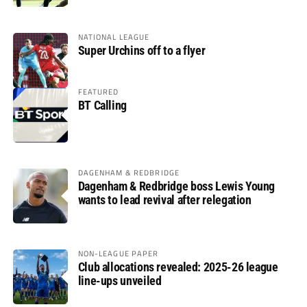
NATIONAL LEAGUE
Super Urchins off to a flyer
FEATURED
BT Calling
DAGENHAM & REDBRIDGE
Dagenham & Redbridge boss Lewis Young
wants to lead revival after relegation
NON-LEAGUE PAPER
Club allocations revealed: 2025-26 league
line-ups unveiled