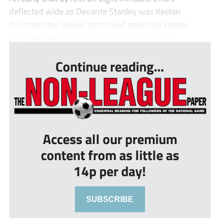
deflected wide as Devante Stanley was Keelan
O’Connell the Hawks continued spilled by keeper
Hugo worked his way into to look vulnerabl...
Continue reading...
Access all our premium
content from as little as
14p per day!
SUBSCRIBE