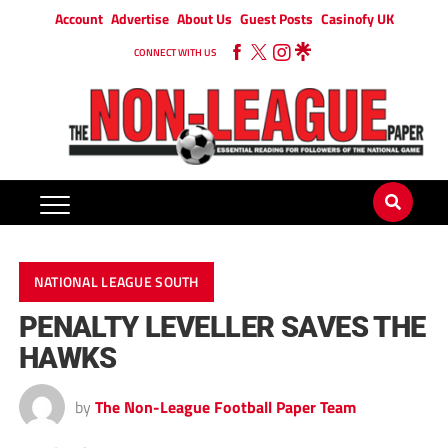
Account
Advertise
About Us
Guest Posts
Casinofy UK
CONNECT WITH US
NATIONAL LEAGUE SOUTH
PENALTY LEVELLER SAVES THE
HAWKS
by
The Non-League Football Paper Team