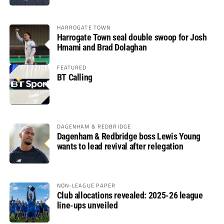
HARROGATE TOWN
Harrogate Town seal double swoop for Josh
Hmami and Brad Dolaghan
FEATURED
BT Calling
DAGENHAM & REDBRIDGE
Dagenham & Redbridge boss Lewis Young
wants to lead revival after relegation
NON-LEAGUE PAPER
Club allocations revealed: 2025-26 league
line-ups unveiled