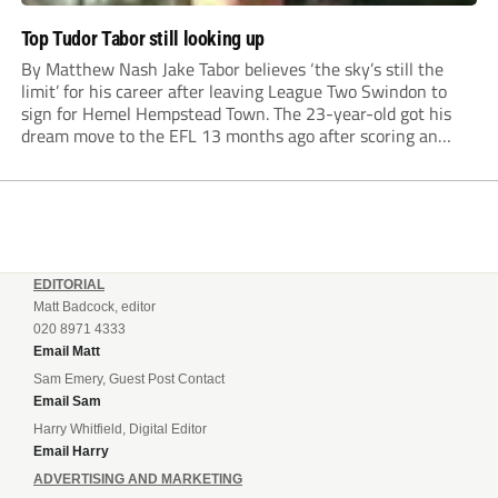
Top Tudor Tabor still looking up
By Matthew Nash Jake Tabor believes ‘the sky’s still the
limit’ for his career after leaving League Two Swindon to
sign for Hemel Hempstead Town. The 23-year-old got his
dream move to the EFL 13 months ago after scoring an
incredible 107 goals in just 72 matches for Step 6...
EDITORIAL
Matt Badcock, editor
020 8971 4333
Email Matt
Sam Emery, Guest Post Contact
Email Sam
Harry Whitfield, Digital Editor
Email Harry
ADVERTISING AND MARKETING