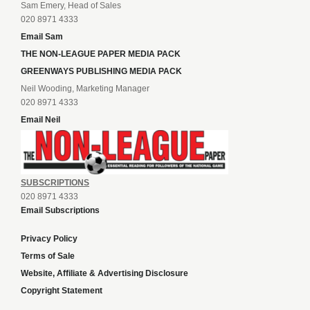
Sam Emery, Head of Sales
020 8971 4333
Email Sam
THE NON-LEAGUE PAPER MEDIA PACK
GREENWAYS PUBLISHING MEDIA PACK
Neil Wooding, Marketing Manager
020 8971 4333
Email Neil
SUBSCRIPTIONS
020 8971 4333
Email Subscriptions
Privacy Policy
Terms of Sale
Website, Affiliate & Advertising Disclosure
Copyright Statement