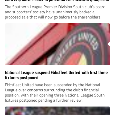
The Southern League Premier Division South club’s board
and supporters’ society have unanimously backed a
proposed sale that will now go before the shareholders.
National League suspend Ebbsfleet United with first three
fixtures postponed
Ebbsfleet United have been suspended by the National
League over concerns surrounding the club’s financial
position, with their opening three National League South
fixtures postponed pending a further review.