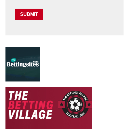
SUBMIT