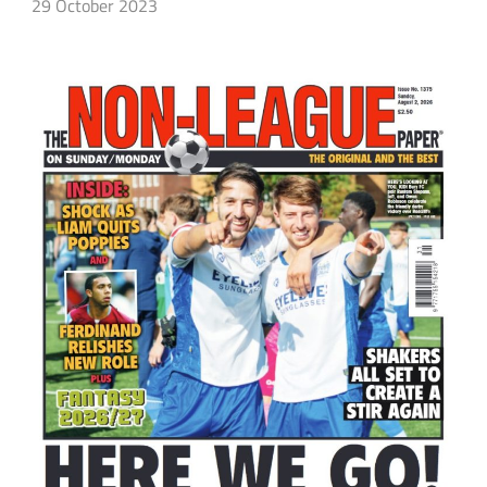
29 October 2023