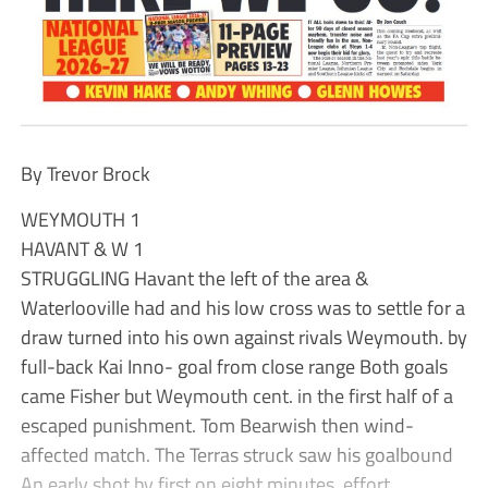
By Trevor Brock
WEYMOUTH 1
HAVANT & W 1
STRUGGLING Havant the left of the area &
Waterlooville had and his low cross was to settle for a
draw turned into his own against rivals Weymouth. by
full-back Kai Inno- goal from close range Both goals
came Fisher but Weymouth cent. in the first half of a
escaped punishment. Tom Bearwish then wind-
affected match. The Terras struck saw his goalbound
An early shot by first on eight minutes. effort