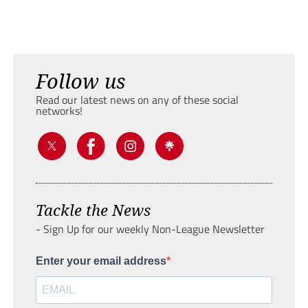
Follow us
Read our latest news on any of these social
networks!
Tackle the News
- Sign Up for our weekly Non-League Newsletter
Enter your email address