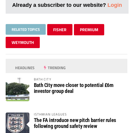
Already a subscriber to our website?
Login
RELATED TOPICS
FISHER
PREMIUM
WEYMOUTH
HEADLINES
TRENDING
BATH CITY
Bath City move closer to potential £6m
investor group deal
ISTHMIAN LEAGUES
The FA introduce new pitch barrier rules
following ground safety review