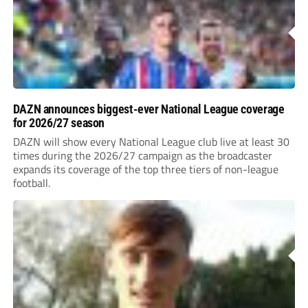
DAZN announces biggest-ever National League coverage
for 2026/27 season
DAZN will show every National League club live at least 30
times during the 2026/27 campaign as the broadcaster
expands its coverage of the top three tiers of non-league
football.