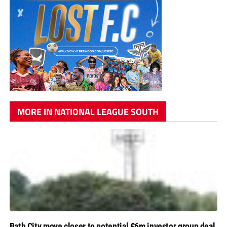
MORE IN NATIONAL LEAGUE SOUTH
Bath City move closer to potential £6m investor group deal