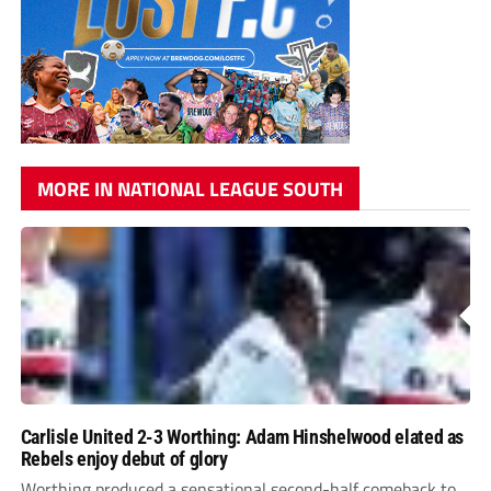
MORE IN NATIONAL LEAGUE SOUTH
Carlisle United 2-3 Worthing: Adam Hinshelwood elated as
Rebels enjoy debut of glory
Worthing produced a sensational second-half comeback to