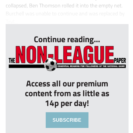
collapsed, Ben Thomson rolled it into the empty net.
Burchell was unable to continue and was replaced by
Tayl...
Continue reading...
Access all our premium
content from as little as
14p per day!
SUBSCRIBE