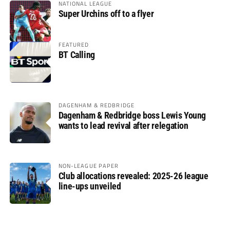
NATIONAL LEAGUE
Super Urchins off to a flyer
FEATURED
BT Calling
DAGENHAM & REDBRIDGE
Dagenham & Redbridge boss Lewis Young
wants to lead revival after relegation
NON-LEAGUE PAPER
Club allocations revealed: 2025-26 league
line-ups unveiled