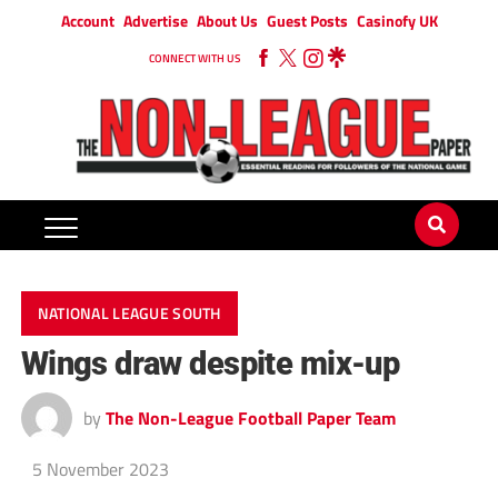
Account
Advertise
About Us
Guest Posts
Casinofy UK
CONNECT WITH US
NATIONAL LEAGUE SOUTH
Wings draw despite mix-up
by
The Non-League Football Paper Team
5 November 2023