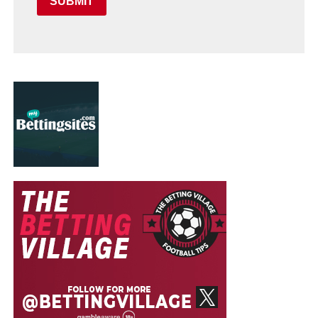
SUBMIT