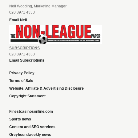
Neil Wooding, Marketing Manager
020 8971 4333
Email Neil
SUBSCRIPTIONS
020 8971 4333
Email Subscriptions
Privacy Policy
Terms of Sale
Website, Affiliate & Advertising Disclosure
Copyright Statement
Finestcasinosonline.com
Sports news
Content and SEO services
Greyhoundweekly news