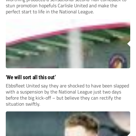
stun promotion hopefuls Carlisle United and make the
perfect start to life in the National League.
‘We will sort all this out’
Ebbsfleet United say they are shocked to have been slapped
with a suspension by the National League just two days
before the big kick-off – but believe they can rectify the
situation swiftly.