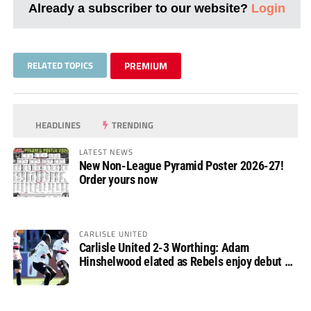
Already a subscriber to our website?
Login
RELATED TOPICS
PREMIUM
HEADLINES
TRENDING
LATEST NEWS
New Non-League Pyramid Poster 2026-27!
Order yours now
CARLISLE UNITED
Carlisle United 2-3 Worthing: Adam
Hinshelwood elated as Rebels enjoy debut of
glory