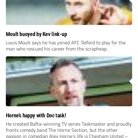
Moult buoyed by Kev link-up
Louis Moult says he has joined AFC Telford to play for the
man who rescued his career from the scrapheap.
Horne’s happy with Doc task!
He created Bafta-winning TV series Taskmaster and proudly
fronts comedy band The Horne Section, but the other
passion in comedian Alex Horne’s life is Chesham United –