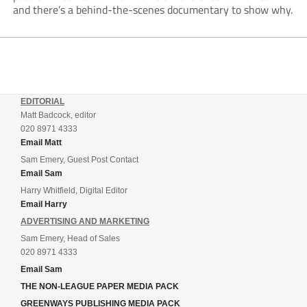
and there’s a behind-the-scenes documentary to show why.
EDITORIAL
Matt Badcock, editor
020 8971 4333
Email Matt
Sam Emery, Guest Post Contact
Email Sam
Harry Whitfield, Digital Editor
Email Harry
ADVERTISING AND MARKETING
Sam Emery, Head of Sales
020 8971 4333
Email Sam
THE NON-LEAGUE PAPER MEDIA PACK
GREENWAYS PUBLISHING MEDIA PACK