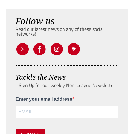
Follow us
Read our latest news on any of these social
networks!
Tackle the News
- Sign Up for our weekly Non-League Newsletter
Enter your email address