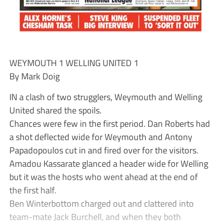
WEYMOUTH 1 WELLING UNITED 1
By Mark Doig
IN a clash of two strugglers, Weymouth and Welling
United shared the spoils.
Chances were few in the first period. Dan Roberts had
a shot deflected wide for Weymouth and Antony
Papadopoulos cut in and fired over for the visitors.
Amadou Kassarate glanced a header wide for Welling
but it was the hosts who went ahead at the end of
the first half.
Ben Winterbottom charged out and clattered into
team-mate Jack Burchell, and when they both