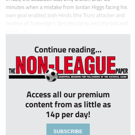
minutes when a mistake from Jordan Higgs facing his
own goal enabled Josh Hinds (the Truro attacker and
brother of Tonbridge’s Tariq Hinds) to nick the ball and
finish into...
Continue reading...
Access all our premium
content from as little as
14p per day!
SUBSCRIBE