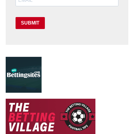
SUBMIT