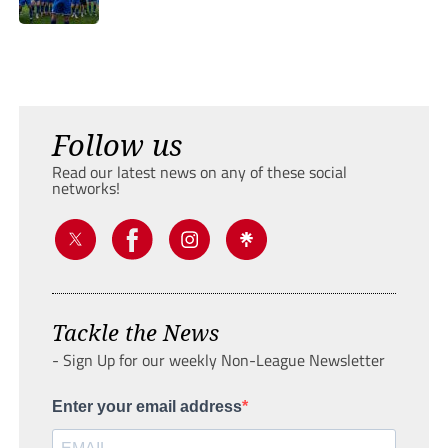
Follow us
Read our latest news on any of these social
networks!
Tackle the News
- Sign Up for our weekly Non-League Newsletter
Enter your email address