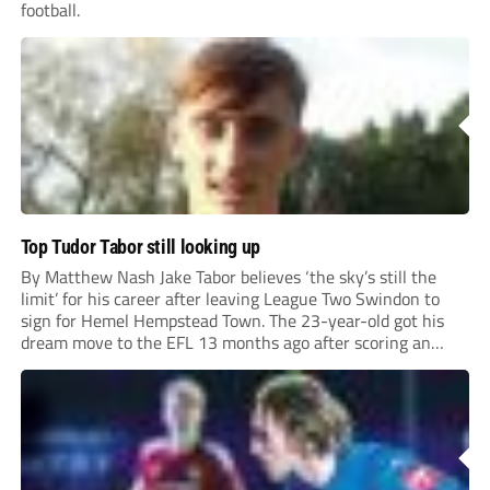
football.
Top Tudor Tabor still looking up
By Matthew Nash Jake Tabor believes ‘the sky’s still the
limit’ for his career after leaving League Two Swindon to
sign for Hemel Hempstead Town. The 23-year-old got his
dream move to the EFL 13 months ago after scoring an
incredible 107 goals in just 72 matches for Step 6...