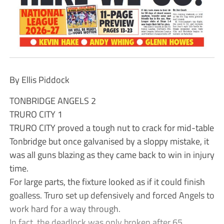
By Ellis Piddock
TONBRIDGE ANGELS 2
TRURO CITY 1
TRURO CITY proved a tough nut to crack for mid-table
Tonbridge but once galvanised by a sloppy mistake, it
was all guns blazing as they came back to win in injury
time.
For large parts, the fixture looked as if it could finish
goalless. Truro set up defensively and forced Angels to
work hard for a way through.
In fact, the deadlock was only broken after 65