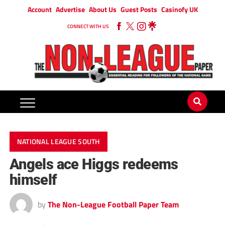
Account
Advertise
About Us
Guest Posts
Casinofy UK
CONNECT WITH US
NATIONAL LEAGUE SOUTH
Angels ace Higgs redeems
himself
by
The Non-League Football Paper Team