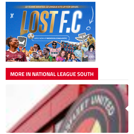
MORE IN NATIONAL LEAGUE SOUTH