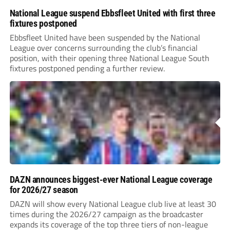
National League suspend Ebbsfleet United with first three
fixtures postponed
Ebbsfleet United have been suspended by the National
League over concerns surrounding the club’s financial
position, with their opening three National League South
fixtures postponed pending a further review.
DAZN announces biggest-ever National League coverage
for 2026/27 season
DAZN will show every National League club live at least 30
times during the 2026/27 campaign as the broadcaster
expands its coverage of the top three tiers of non-league