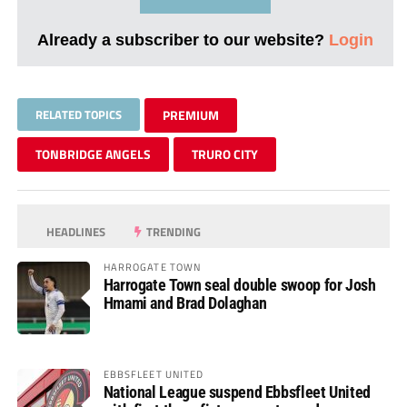
Already a subscriber to our website?
Login
RELATED TOPICS
PREMIUM
TONBRIDGE ANGELS
TRURO CITY
HEADLINES
TRENDING
HARROGATE TOWN
Harrogate Town seal double swoop for Josh
Hmami and Brad Dolaghan
EBBSFLEET UNITED
National League suspend Ebbsfleet United