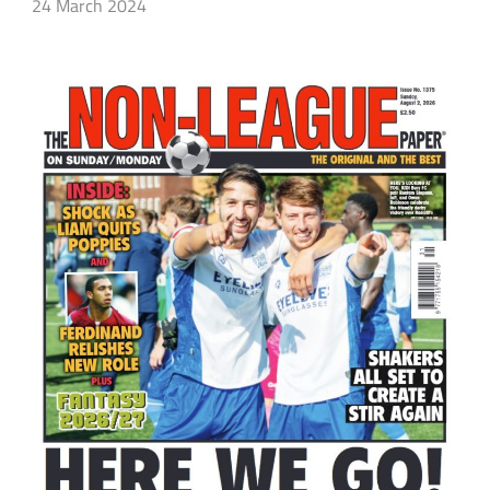
24 March 2024