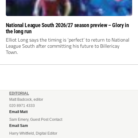
National League South 2026/27 season preview – Glory in
the long run
Elliot Long says the timing is ‘perfect’ to return to National
League South after committing his future to Billericay
Town.
EDITORIAL
Matt Badcock, editor
020 8971 4333
Email Matt
Sam Emery, Guest Post Contact
Email Sam
Harry Whitfield, Digital Editor