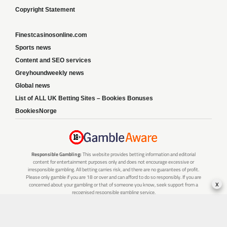
Copyright Statement
Finestcasinosonline.com
Sports news
Content and SEO services
Greyhoundweekly news
Global news
List of ALL UK Betting Sites – Bookies Bonuses
BookiesNorge
Responsible Gambling:
This website provides betting information and editorial
content for entertainment purposes only and does not encourage excessive or
irresponsible gambling. All betting carries risk, and there are no guarantees of profit.
Please only gamble if you are 18 or over and can afford to do so responsibly. If you are
x
concerned about your gambling or that of someone you know, seek support from a
recognised responsible gambling service.