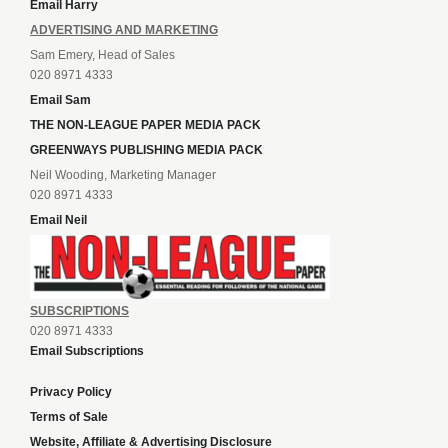
Email Harry
ADVERTISING AND MARKETING
Sam Emery, Head of Sales
020 8971 4333
Email Sam
THE NON-LEAGUE PAPER MEDIA PACK
GREENWAYS PUBLISHING MEDIA PACK
Neil Wooding, Marketing Manager
020 8971 4333
Email Neil
SUBSCRIPTIONS
020 8971 4333
Email Subscriptions
Privacy Policy
Terms of Sale
Website, Affiliate & Advertising Disclosure