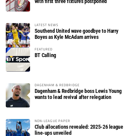
with first three fixtures postponed
LATEST NEWS
Southend United wave goodbye to Harry
Boyes as Kyle McAdam arrives
FEATURED
BT Calling
DAGENHAM & REDBRIDGE
Dagenham & Redbridge boss Lewis Young
wants to lead revival after relegation
NON-LEAGUE PAPER
Club allocations revealed: 2025-26 league
line-ups unveiled