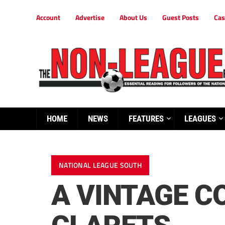
Account
Advertise
About Us
Guest Posts
Cas
HOME
NEWS
FEATURES
LEAGUES
NATIONAL LEAGUE SOUTH
A VINTAGE C