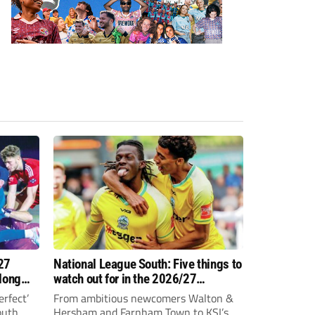
27
National League South: Five things to
 long
watch out for in the 2026/27
campaign
erfect’
From ambitious newcomers Walton &
outh
Hersham and Farnham Town to KSI’s