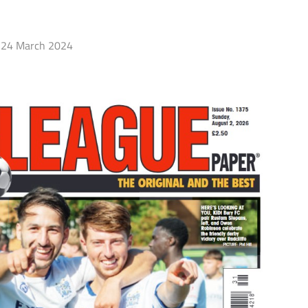
24 March 2024