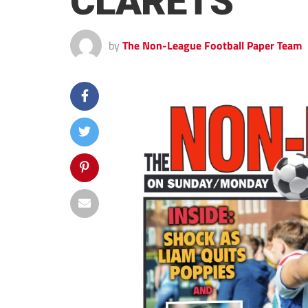
CLARETS
by
The Non-League Football Paper Team