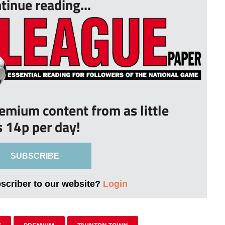
tinue reading...
remium content from as little
s 14p per day!
SUBSCRIBE
bscriber to our website?
Login