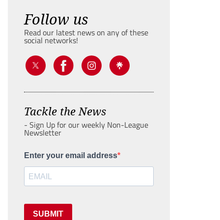
Follow us
Read our latest news on any of these
social networks!
Tackle the News
- Sign Up for our weekly Non-League
Newsletter
Enter your email address
SUBMIT