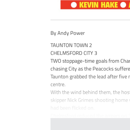
By Andy Power
TAUNTON TOWN 2
CHELMSFORD CITY 3
TWO stoppage-time goals from Charl
chasing City as the Peacocks suffere
Taunton grabbed the lead after five
centre.
With the wind behind them, the hos
skipper Nick Grimes shooting home v
had been flicked on.
Chelmsford reduced the arrears on 3