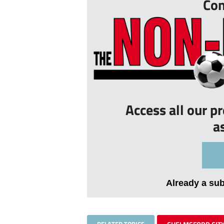
Con
Access all our p
a
Already a su