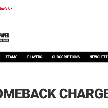
inofy UK
TEAMS
PLAYERS
SUBSCRIPTIONS
NEWSLETT
OMEBACK CHARGE