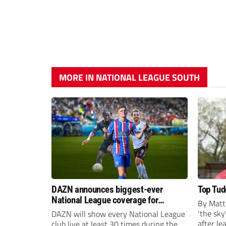
MORE IN NATIONAL LEAGUE SOUTH
DAZN announces biggest-ever
Top Tudo
National League coverage for
By Matt
2026/27 season
‘the sky’
DAZN will show every National League
after l
club live at least 30 times during the