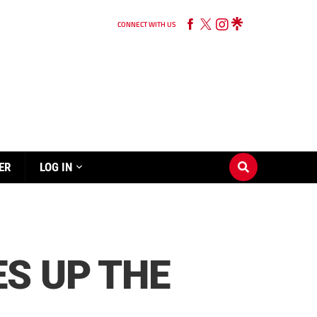
CONNECT WITH US
ER
LOG IN
S UP THE