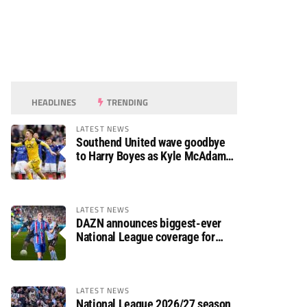
HEADLINES
TRENDING
LATEST NEWS
Southend United wave goodbye
to Harry Boyes as Kyle McAdam
arrives
LATEST NEWS
DAZN announces biggest-ever
National League coverage for
2026/27 season
LATEST NEWS
National League 2026/27 season