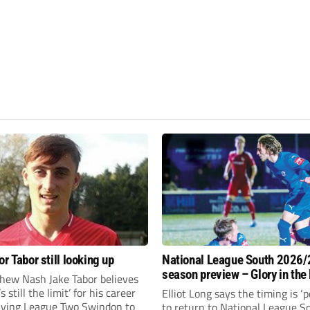
r Tabor still looking up
National League South 2026/
season preview – Glory in the
hew Nash Jake Tabor believes
run
s still the limit’ for his career
Elliot Long says the timing is ‘p
eaving League Two Swindon to
to return to National League S