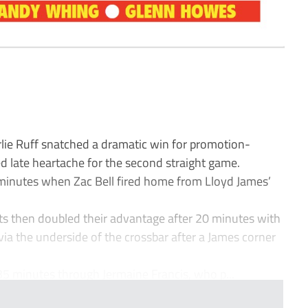
ie Ruff snatched a dramatic win for promotion-
d late heartache for the second straight game.
 minutes when Zac Bell fired home from Lloyd James’
ts then doubled their advantage after 20 minutes with
ia the underside of the crossbar after a James corner
5 minutes through Jermaine Francis, who p...