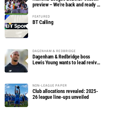
preview – We’re back and ready to
rumble again
FEATURED
BT Calling
DAGENHAM & REDBRIDGE
Dagenham & Redbridge boss
Lewis Young wants to lead revival
after relegation
NON-LEAGUE PAPER
Club allocations revealed: 2025-
26 league line-ups unveiled