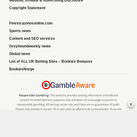
Website, Affiliate & Advertising Disclosure
Copyright Statement
Finestcasinosonline.com
Sports news
Content and SEO services
Greyhoundweekly news
Global news
List of ALL UK Betting Sites – Bookies Bonuses
BookiesNorge
Responsible Gambling:
This website provides betting information and editorial
content for entertainment purposes only and does not encourage excessive or
x
irresponsible gambling. All betting carries risk, and there are no guarantees of profit.
Please only gamble if you are 18 or over and can afford to do so responsibly. If you are
concerned about your gambling or that of someone you know, seek support from a
recognised responsible gambling service.