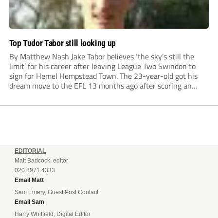
Top Tudor Tabor still looking up
By Matthew Nash Jake Tabor believes ‘the sky’s still the
limit’ for his career after leaving League Two Swindon to
sign for Hemel Hempstead Town. The 23-year-old got his
dream move to the EFL 13 months ago after scoring an
incredible 107 goals in just 72 matches for Step 6...
EDITORIAL
Matt Badcock, editor
020 8971 4333
Email Matt
Sam Emery, Guest Post Contact
Email Sam
Harry Whitfield, Digital Editor