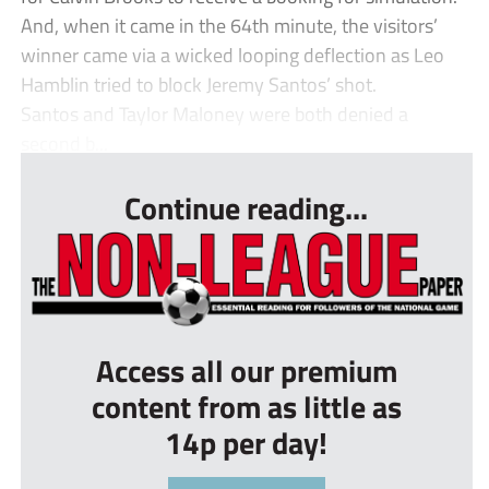
And, when it came in the 64th minute, the visitors’
winner came via a wicked looping deflection as Leo
Hamblin tried to block Jeremy Santos’ shot.
Santos and Taylor Maloney were both denied a
second b...
Continue reading...
Access all our premium
content from as little as
14p per day!