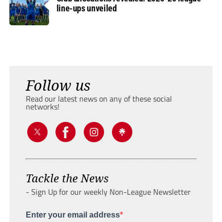
line-ups unveiled
Follow us
Read our latest news on any of these social
networks!
Tackle the News
- Sign Up for our weekly Non-League Newsletter
Enter your email address