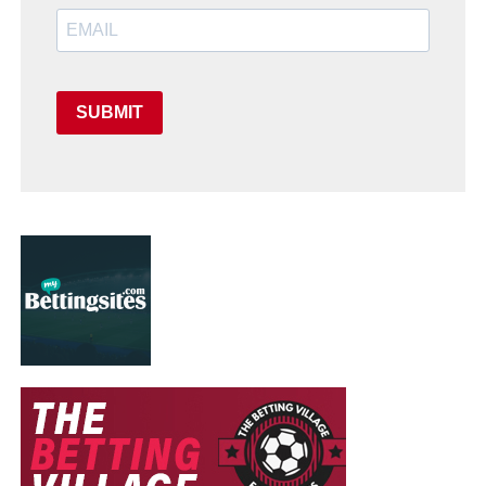
SUBMIT