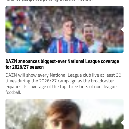
DAZN announces biggest-ever National League coverage
for 2026/27 season
DAZN will show every National League club live at least 30
times during the 2026/27 campaign as the broadcaster
expands its coverage of the top three tiers of non-league
football.