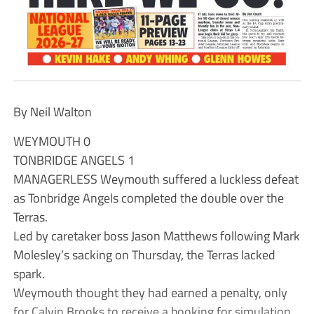
By Neil Walton
WEYMOUTH 0
TONBRIDGE ANGELS 1
MANAGERLESS Weymouth suffered a luckless defeat
as Tonbridge Angels completed the double over the
Terras.
Led by caretaker boss Jason Matthews following Mark
Molesley’s sacking on Thursday, the Terras lacked
spark.
Weymouth thought they had earned a penalty, only
for Calvin Brooks to receive a booking for simulation.