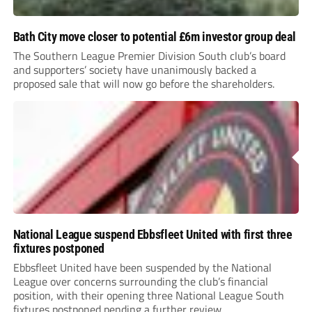
Bath City move closer to potential £6m investor group deal
The Southern League Premier Division South club’s board
and supporters’ society have unanimously backed a
proposed sale that will now go before the shareholders.
National League suspend Ebbsfleet United with first three
fixtures postponed
Ebbsfleet United have been suspended by the National
League over concerns surrounding the club’s financial
position, with their opening three National League South
fixtures postponed pending a further review.