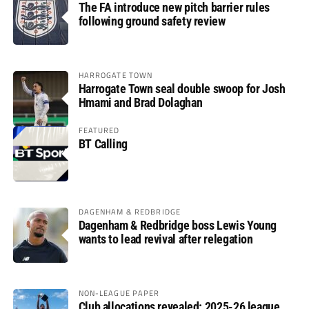
The FA introduce new pitch barrier rules
following ground safety review
HARROGATE TOWN
Harrogate Town seal double swoop for Josh
Hmami and Brad Dolaghan
FEATURED
BT Calling
DAGENHAM & REDBRIDGE
Dagenham & Redbridge boss Lewis Young
wants to lead revival after relegation
NON-LEAGUE PAPER
Club allocations revealed: 2025-26 league