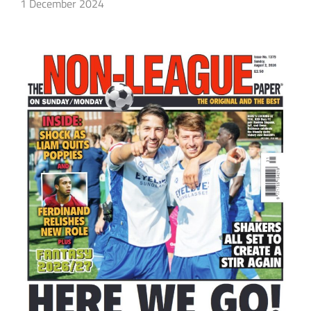
1 December 2024