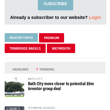
SUBSCRIBE
Already a subscriber to our website?
Login
RELATED TOPICS
PREMIUM
TONBRIDGE ANGELS
WEYMOUTH
HEADLINES
TRENDING
BATH CITY
Bath City move closer to potential £6m
investor group deal
ISTHMIAN LEAGUES