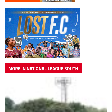
MORE IN NATIONAL LEAGUE SOUTH