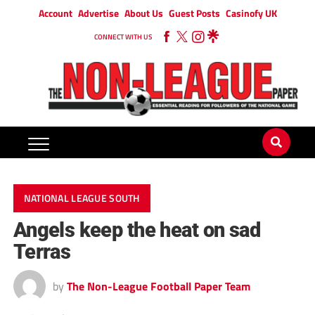
Account
Advertise
About Us
Guest Posts
Casinofy UK
CONNECT WITH US
NATIONAL LEAGUE SOUTH
Angels keep the heat on sad
Terras
by
The Non-League Football Paper Team