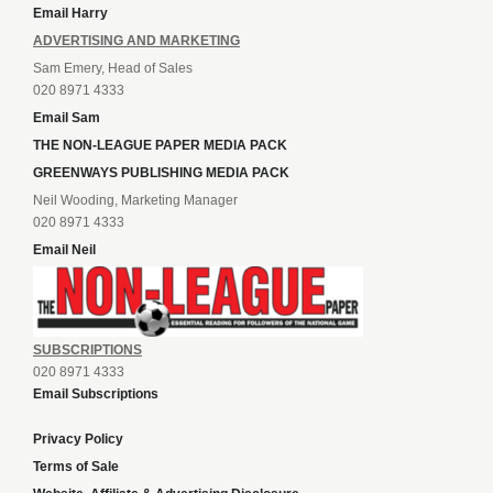
Email Harry
ADVERTISING AND MARKETING
Sam Emery, Head of Sales
020 8971 4333
Email Sam
THE NON-LEAGUE PAPER MEDIA PACK
GREENWAYS PUBLISHING MEDIA PACK
Neil Wooding, Marketing Manager
020 8971 4333
Email Neil
SUBSCRIPTIONS
020 8971 4333
Email Subscriptions
Privacy Policy
Terms of Sale