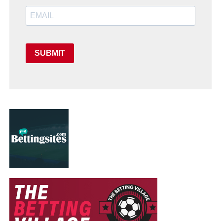
SUBMIT