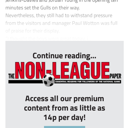
minutes set the Gulls on their way.
Nevertheless, they still had to withstand pressure
from the visitors and manager Paul Wotton was full
of praise for their display.
“I thought the boys were great today, i...
Continue reading...
Access all our premium
content from as little as
14p per day!