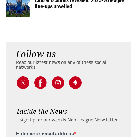
Club allocations revealed: 2025-26 league
line-ups unveiled
Follow us
Read our latest news on any of these social
networks!
Tackle the News
- Sign Up for our weekly Non-League Newsletter
Enter your email address