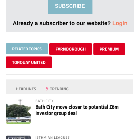
SUBSCRIBE
Already a subscriber to our website?
Login
RELATED TOPICS
FARNBOROUGH
PREMIUM
TORQUAY UNITED
HEADLINES
TRENDING
BATH CITY
Bath City move closer to potential £6m
investor group deal
ISTHMIAN LEAGUES