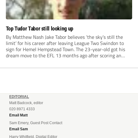
Top Tudor Tabor still looking up
By Matthew Nash Jake Tabor believes ‘the sky’s still the
limit’ for his career after leaving League Two Swindon to
sign for Hemel Hempstead Town. The 23-year-old got his
dream move to the EFL 13 months ago after scoring an
incredible 107 goals in just 72 matches for Step 6...
EDITORIAL
Matt Badcock, editor
020 8971 4333
Email Matt
Sam Emery, Guest Post Contact
Email Sam
Harry Whitfield, Digital Editor