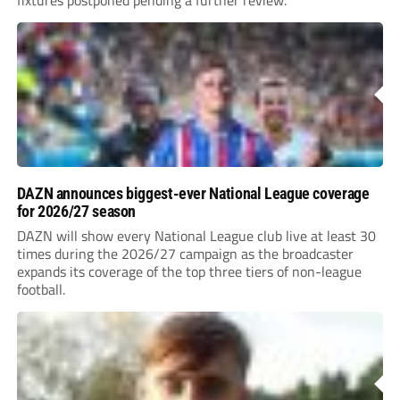
fixtures postponed pending a further review.
DAZN announces biggest-ever National League coverage
for 2026/27 season
DAZN will show every National League club live at least 30
times during the 2026/27 campaign as the broadcaster
expands its coverage of the top three tiers of non-league
football.