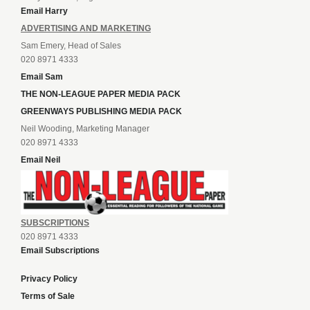
Email Harry
ADVERTISING AND MARKETING
Sam Emery, Head of Sales
020 8971 4333
Email Sam
THE NON-LEAGUE PAPER MEDIA PACK
GREENWAYS PUBLISHING MEDIA PACK
Neil Wooding, Marketing Manager
020 8971 4333
Email Neil
SUBSCRIPTIONS
020 8971 4333
Email Subscriptions
Privacy Policy
Terms of Sale