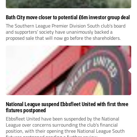
Bath City move closer to potential £6m investor group deal
The Southern League Premier Division South club’s board
and supporters’ society have unanimously backed a
proposed sale that will now go before the shareholders.
National League suspend Ebbsfleet United with first three
fixtures postponed
Ebbsfleet United have been suspended by the National
League over concerns surrounding the club’s financial
position, with their opening three National League South