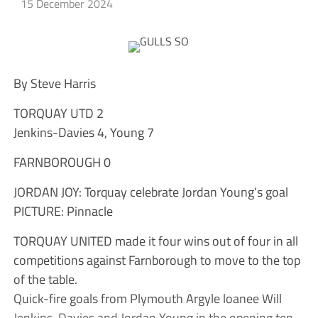
15 December 2024
By Steve Harris
TORQUAY UTD 2
Jenkins-Davies 4, Young 7
FARNBOROUGH 0
JORDAN JOY: Torquay celebrate Jordan Young’s goal
PICTURE: Pinnacle
TORQUAY UNITED made it four wins out of four in all
competitions against Farnborough to move to the top
of the table.
Quick-fire goals from Plymouth Argyle loanee Will
Jenkins-Davies and Jordan Young in the opening ten