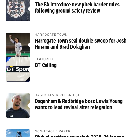
The FA introduce new pitch barrier rules
following ground safety review
HARROGATE TOWN
Harrogate Town seal double swoop for Josh
Hmami and Brad Dolaghan
FEATURED
BT Calling
DAGENHAM & REDBRIDGE
Dagenham & Redbridge boss Lewis Young
wants to lead revival after relegation
NON-LEAGUE PAPER