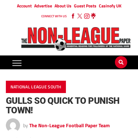
Account
Advertise
About Us
Guest Posts
Casinofy UK
CONNECT WITH US
NATIONAL LEAGUE SOUTH
GULLS SO QUICK TO PUNISH
TOWN!
by
The Non-League Football Paper Team