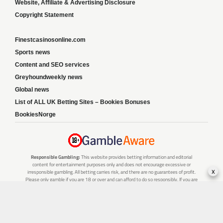
Website, Affiliate & Advertising Disclosure
Copyright Statement
Finestcasinosonline.com
Sports news
Content and SEO services
Greyhoundweekly news
Global news
List of ALL UK Betting Sites – Bookies Bonuses
BookiesNorge
Responsible Gambling:
This website provides betting information and editorial
content for entertainment purposes only and does not encourage excessive or
x
irresponsible gambling. All betting carries risk, and there are no guarantees of profit.
Please only gamble if you are 18 or over and can afford to do so responsibly. If you are
concerned about your gambling or that of someone you know, seek support from a
recognised responsible gambling service.