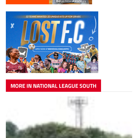
MORE IN NATIONAL LEAGUE SOUTH