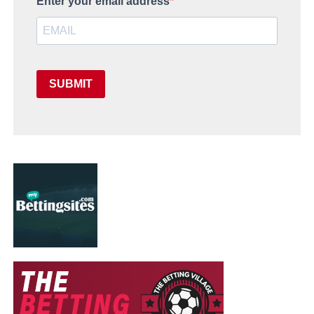
Enter your email address
SUBMIT