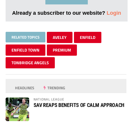
Already a subscriber to our website?
Login
RELATED TOPICS
AVELEY
ENFIELD
ENFIELD TOWN
PREMIUM
TONBRIDGE ANGELS
HEADLINES
TRENDING
NATIONAL LEAGUE
SAV REAPS BENEFITS OF CALM APPROACH