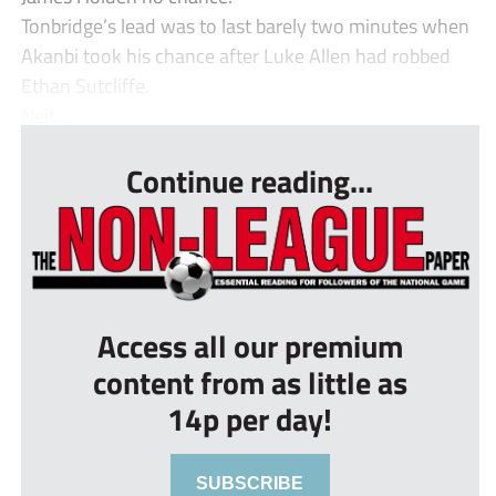
Tonbridge’s lead was to last barely two minutes when
Akanbi took his chance after Luke Allen had robbed
Ethan Sutcliffe.
Neit...
Continue reading...
Access all our premium
content from as little as
14p per day!
SUBSCRIBE