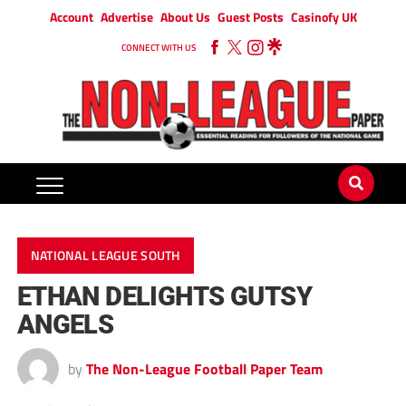
Account
Advertise
About Us
Guest Posts
Casinofy UK
CONNECT WITH US
NATIONAL LEAGUE SOUTH
ETHAN DELIGHTS GUTSY
ANGELS
by
The Non-League Football Paper Team