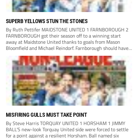
SUPERB YELLOWS STUN THE STONES
By Ruth Pettifer MAIDSTONE UNITED 1 FARNBOROUGH 2
FARNBOROUGH got their season off to a winning start
away at Maidstone United thanks to goals from Mason
Bloomfield and Michael Reindorf. Farnborough should have
taken the lead on 34 minutes. Leo Hamblin lost possession
and Tyler Frost found Reindorf, who was...
MISFIRING GULLS MUST TAKE POINT
By Steve Harris TORQUAY UNITED 1 HORSHAM 1 JIMMY
BALL’S new-look Torquay United side were forced to settle
for a point against a resilient Horsham. Ball named six