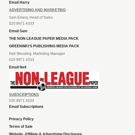
Email Harry
ADVERTISING AND MARKETING
Sam Emery, Head of Sales
020 8971 4333
Email Sam
THE NON-LEAGUE PAPER MEDIA PACK
GREENWAYS PUBLISHING MEDIA PACK
Neil Wooding, Marketing Manager
020 8971 4333
Email Neil
SUBSCRIPTIONS
020 8971 4333
Email Subscriptions
Privacy Policy
Terms of Sale
Website, Affiliate & Advertising Disclosure