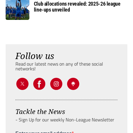
Club allocations revealed: 2025-26 league
line-ups unveiled
Follow us
Read our latest news on any of these social
networks!
Tackle the News
- Sign Up for our weekly Non-League Newsletter