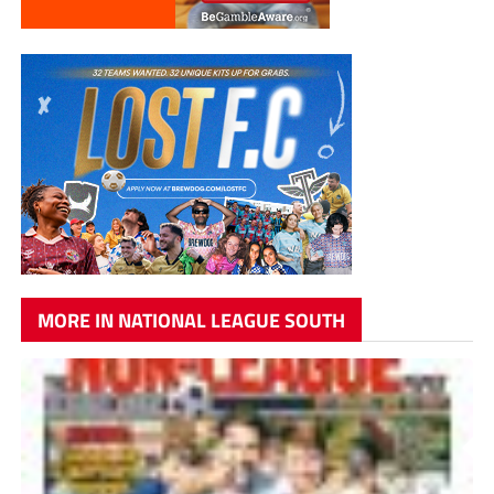
MORE IN NATIONAL LEAGUE SOUTH