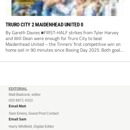
TRURO CITY 2 MAIDENHEAD UNITED 0
By Gareth Davies ■FIRST-HALF strikes from Tyler Harvey
and Will Dean were enough for Truro City to beat
Maidenhead United – the Tinners’ first competitive win on
home soil in 90 minutes since Boxing Day 2025. Both goals
from close range came after indecision by visiting custodian
Jordi van Stappershoef,...
EDITORIAL
Matt Badcock, editor
020 8971 4333
Email Matt
Sam Emery, Guest Post Contact
Email Sam
Harry Whitfield, Digital Editor