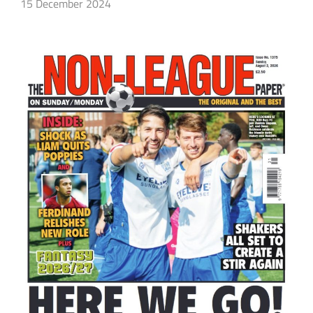
15 December 2024