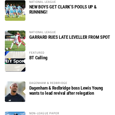
NATIONAL LEAGUE
NEW BOYS GET CLARK’S POOLS UP &
RUNNING!
NATIONAL LEAGUE
GARRARD RUES LATE LEVELLER FROM SPOT
FEATURED
BT Calling
DAGENHAM & REDBRIDGE
Dagenham & Redbridge boss Lewis Young
wants to lead revival after relegation
NON-LEAGUE PAPER