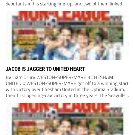
debutants in his starting line-up, and two of them linked up
in the second minute as a Harry Shield cross found Isaac...
JACOB IS JAGGER TO UNITED HEART
By Liam Drury WESTON-SUPER-MARE 3 CHESHAM
UNITED 0 WESTON-SUPER-MARE got off to a winning start
with victory over Chesham United at the Optima Stadium,
their first opening-day victory in three years. The Seagulls
got off to a flying start when man of the match Dan Martin
delivered a perfect ball...