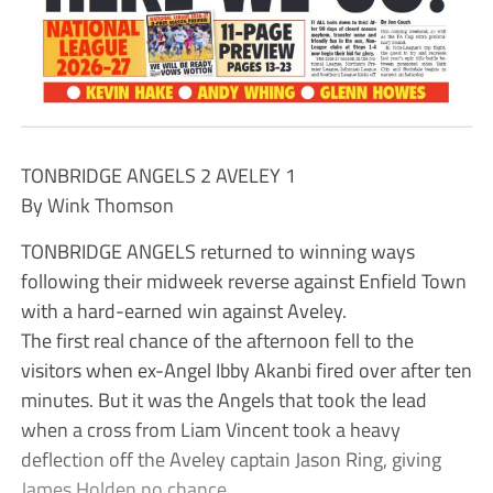
TONBRIDGE ANGELS 2 AVELEY 1
By Wink Thomson
TONBRIDGE ANGELS returned to winning ways
following their midweek reverse against Enfield Town
with a hard-earned win against Aveley.
The first real chance of the afternoon fell to the
visitors when ex-Angel Ibby Akanbi fired over after ten
minutes. But it was the Angels that took the lead
when a cross from Liam Vincent took a heavy
deflection off the Aveley captain Jason Ring, giving
James Holden no chance.