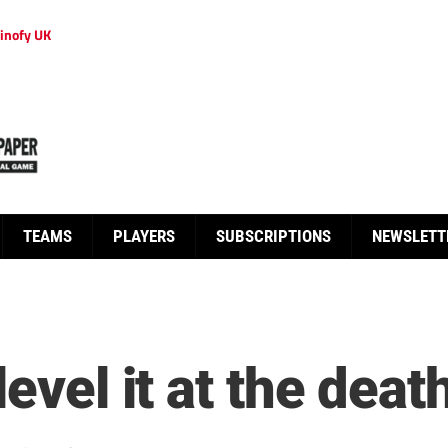
inofy UK
TEAMS
PLAYERS
SUBSCRIPTIONS
NEWSLETT
evel it at the deat