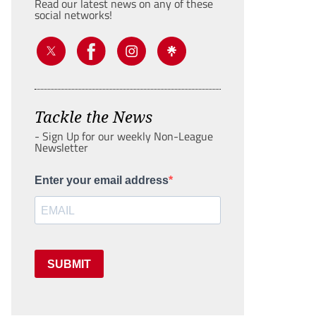
Read our latest news on any of these
social networks!
Tackle the News
- Sign Up for our weekly Non-League
Newsletter
Enter your email address
SUBMIT