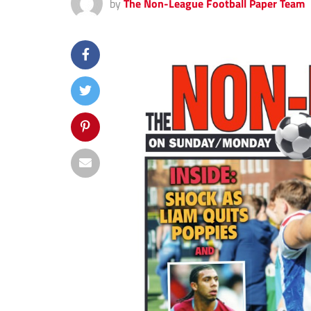
by
The Non-League Football Paper Team