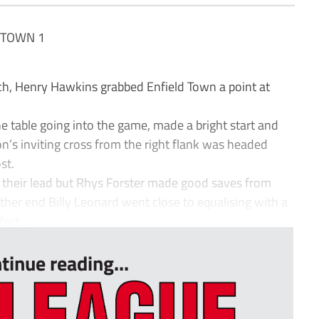
 TOWN 1
tch, Henry Hawkins grabbed Enfield Town a point at
e table going into the game, made a bright start and
’s inviting cross from the right flank was headed
st.
 their lead but Rhys Forster made good saves from
ther end Billy Leonard went close to equalising with a
ort ...
tinue reading...