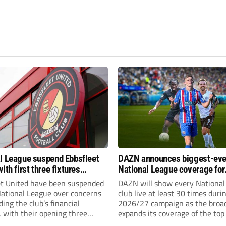
l League suspend Ebbsfleet
DAZN announces biggest-eve
ith first three fixtures
National League coverage for
ned
2026/27 season
et United have been suspended
DAZN will show every National
National League over concerns
club live at least 30 times duri
ing the club’s financial
2026/27 campaign as the broa
, with their opening three
expands its coverage of the top
l League South fixtures
tiers of non-league football.