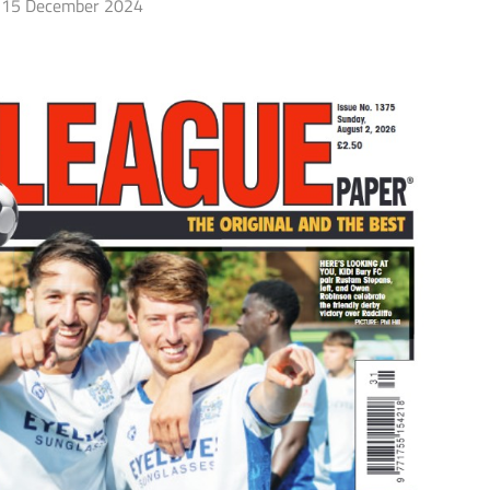
15 December 2024