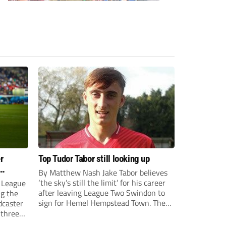
r
Top Tudor Tabor still looking up
By Matthew Nash Jake Tabor believes
‘the sky’s still the limit’ for his career
 League
after leaving League Two Swindon to
ng the
sign for Hemel Hempstead Town. The
dcaster
23-year-old got his dream move to the
 three
EFL 13 months ago after scoring an