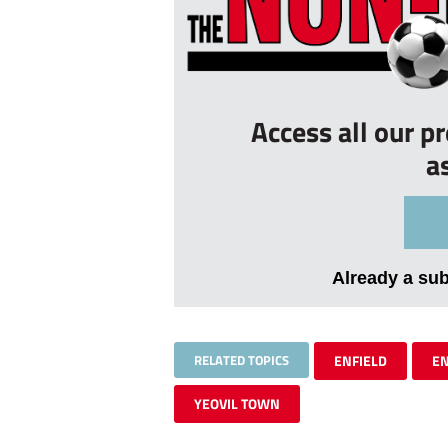
Access all our p
a
Already a su
RELATED TOPICS
ENFIELD
EN
YEOVIL TOWN