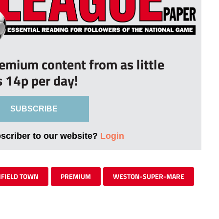
remium content from as little
s 14p per day!
SUBSCRIBE
bscriber to our website?
Login
FIELD TOWN
PREMIUM
WESTON-SUPER-MARE