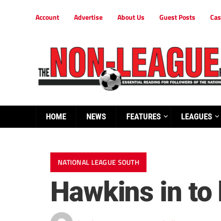
Account
Advertise
About Us
Guest Posts
Cas
HOME
NEWS
FEATURES
LEAGUES
NATIONAL LEAGUE SOUTH
Hawkins in to l