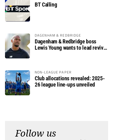
BT Calling
DAGENHAM & REDBRIDGE
Dagenham & Redbridge boss
Lewis Young wants to lead revival
after relegation
NON-LEAGUE PAPER
Club allocations revealed: 2025-
26 league line-ups unveiled
Follow us