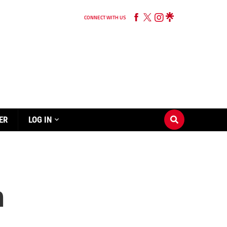
CONNECT WITH US
ER
LOG IN
h