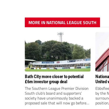
MORE IN NATIONAL LEAGUE SOUTH
Bath City move closer to potential
Nationa
£6m investor group deal
United w
postpo
The Southern League Premier Division
Ebbsfle
South club’s board and supporters’
by the 
society have unanimously backed a
surround
proposed sale that will now go before
position
the shareholders.
Nationa