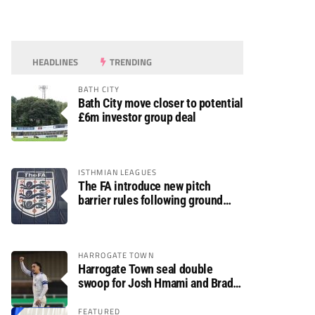
HEADLINES
TRENDING
BATH CITY
Bath City move closer to potential
£6m investor group deal
ISTHMIAN LEAGUES
The FA introduce new pitch
barrier rules following ground
safety review
HARROGATE TOWN
Harrogate Town seal double
swoop for Josh Hmami and Brad
Dolaghan
FEATURED