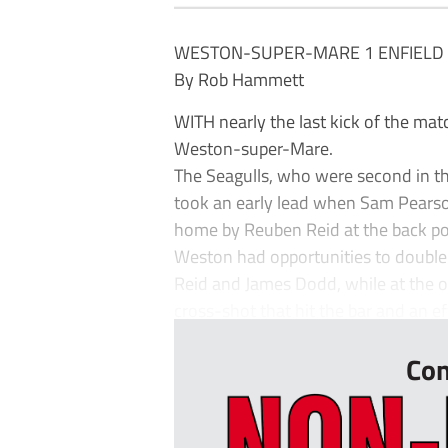
WESTON-SUPER-MARE 1 ENFIELD
By Rob Hammett
WITH nearly the last kick of the ma
Weston-super-Mare.
The Seagulls, who were second in th
took an early lead when Sam Pearson
home by Reuben Reid at the back po
Weston had opportunities to double
Reid and James Dodd, while at the o
cross-shot that hit the bar and an eff
Con