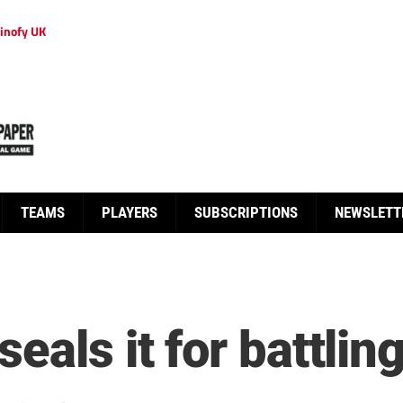
inofy UK
TEAMS
PLAYERS
SUBSCRIPTIONS
NEWSLETT
eals it for battlin