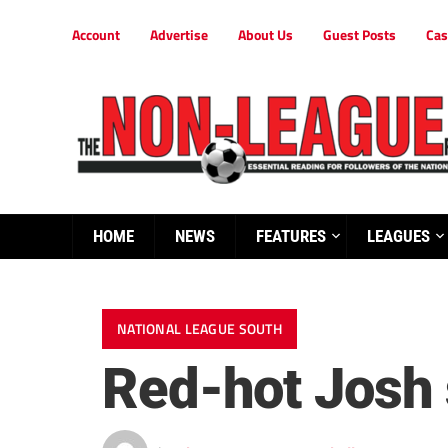
Account
Advertise
About Us
Guest Posts
Cas
HOME
NEWS
FEATURES
LEAGUES
NATIONAL LEAGUE SOUTH
Red-hot Josh s