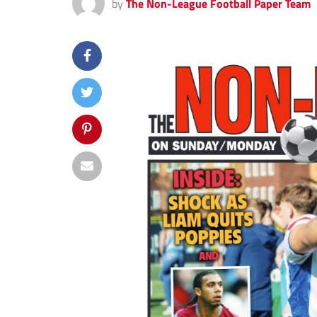
by
The Non-League Football Paper Team