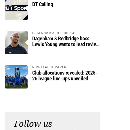
BT Calling
DAGENHAM & REDBRIDGE
Dagenham & Redbridge boss
Lewis Young wants to lead revival
after relegation
NON-LEAGUE PAPER
Club allocations revealed: 2025-
26 league line-ups unveiled
Follow us