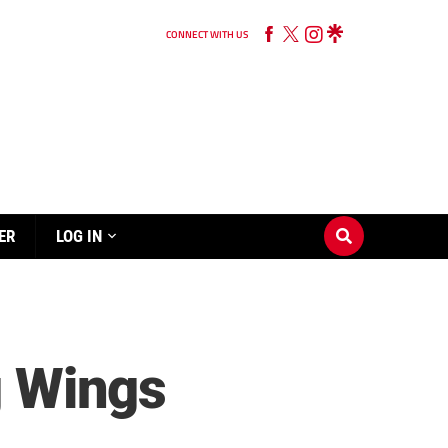
CONNECT WITH US
ER
LOG IN
g Wings