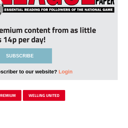
remium content from as little
s 14p per day!
SUBSCRIBE
bscriber to our website?
Login
PREMIUM
WELLING UNITED