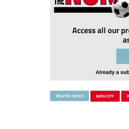
Access all our p
a
Already a su
RELATED TOPICS
BATH CITY