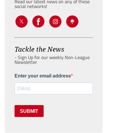
Read our latest news on any of these
social networks!
Tackle the News
- Sign Up for our weekly Non-League
Newsletter
Enter your email address
SUBMIT