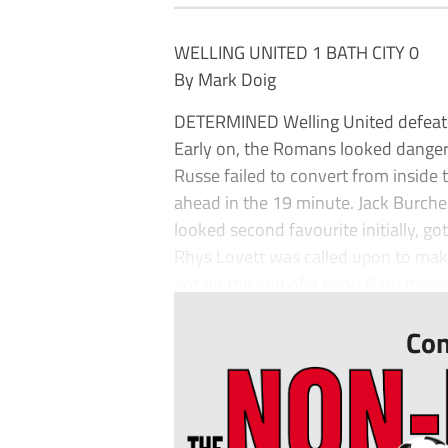
WELLING UNITED 1 BATH CITY 0
By Mark Doig
DETERMINED Welling United defeated
Early on, the Romans looked dangero
Russe failed to convert from inside
ahead in the 19 minute. Jack Burche
looked second favourite initially, got 
Rhys Lovett was called upon to make
got on the end of a good Bath move.
Con