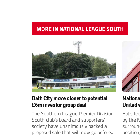
MORE IN NATIONAL LEAGUE SOUTH
Bath City move closer to potential
Nationa
£6m investor group deal
United w
postpo
The Southern League Premier Division
Ebbsfle
South club’s board and supporters’
by the 
society have unanimously backed a
surround
proposed sale that will now go before
position
the shareholders.
Nationa