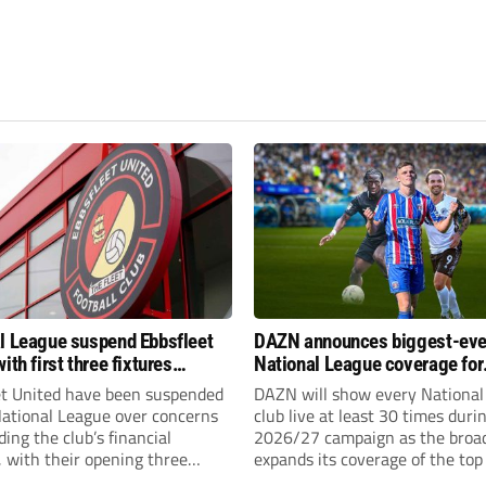
l League suspend Ebbsfleet
DAZN announces biggest-eve
ith first three fixtures
National League coverage for
ned
2026/27 season
et United have been suspended
DAZN will show every National
National League over concerns
club live at least 30 times duri
ing the club’s financial
2026/27 campaign as the broa
, with their opening three
expands its coverage of the top
l League South fixtures
tiers of non-league football.