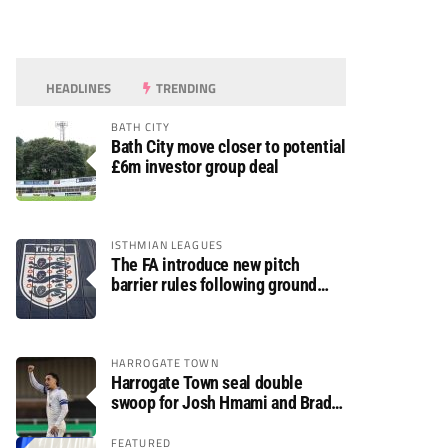
HEADLINES
TRENDING
BATH CITY
Bath City move closer to potential
£6m investor group deal
ISTHMIAN LEAGUES
The FA introduce new pitch
barrier rules following ground
safety review
HARROGATE TOWN
Harrogate Town seal double
swoop for Josh Hmami and Brad
Dolaghan
FEATURED