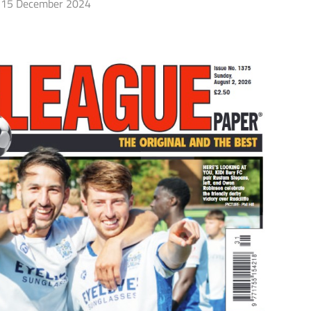
15 December 2024