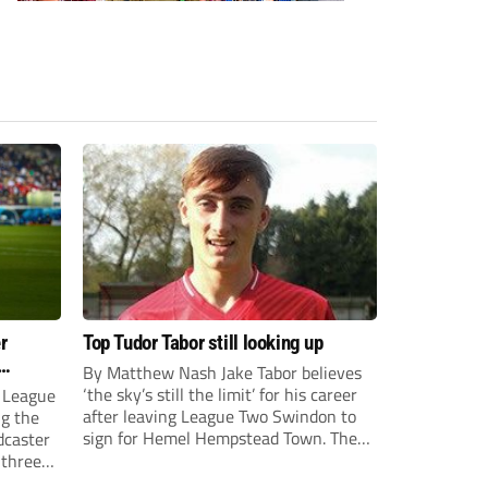
r
Top Tudor Tabor still looking up
By Matthew Nash Jake Tabor believes
‘the sky’s still the limit’ for his career
 League
after leaving League Two Swindon to
ng the
sign for Hemel Hempstead Town. The
dcaster
23-year-old got his dream move to the
 three
EFL 13 months ago after scoring an