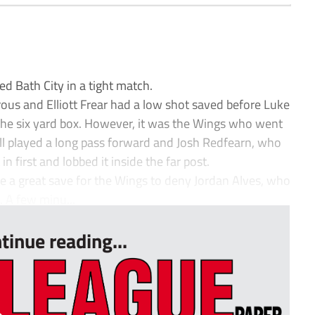
 Bath City in a tight match.
us and Elliott Frear had a low shot saved before Luke
 the six yard box. However, it was the Wings who went
ll played a long pass forward and Josh Redfearn, who
in first and lobbed it inside the far post.
 a great save for the Wings to deny Jordan Alves, who
 A few minu...
tinue reading...