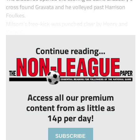
cross found Gravata and he volleyed past Harrison
Foulkes.
Milsom’s free-kick was punched clear by Henry and
Young’...
Continue reading...
Access all our premium
content from as little as
14p per day!
SUBSCRIBE