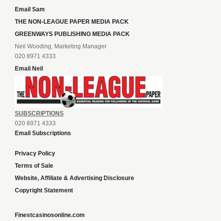
Email Sam
THE NON-LEAGUE PAPER MEDIA PACK
GREENWAYS PUBLISHING MEDIA PACK
Neil Wooding, Marketing Manager
020 8971 4333
Email Neil
SUBSCRIPTIONS
020 8971 4333
Email Subscriptions
Privacy Policy
Terms of Sale
Website, Affiliate & Advertising Disclosure
Copyright Statement
Finestcasinosonline.com