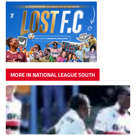
MORE IN NATIONAL LEAGUE SOUTH