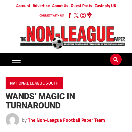
Account
Advertise
About Us
Guest Posts
Casinofy UK
CONNECT WITH US
NATIONAL LEAGUE SOUTH
WANDS’ MAGIC IN
TURNAROUND
by
The Non-League Football Paper Team