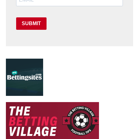
SUBMIT