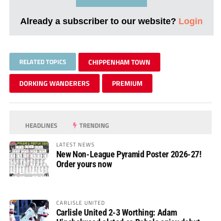
Already a subscriber to our website?
Login
RELATED TOPICS
CHIPPENHAM TOWN
DORKING WANDERERS
PREMIUM
HEADLINES
TRENDING
LATEST NEWS
New Non-League Pyramid Poster 2026-27!
Order yours now
CARLISLE UNITED
Carlisle United 2-3 Worthing: Adam