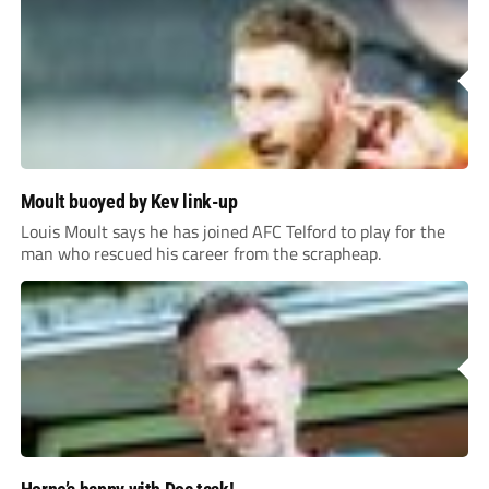
Moult buoyed by Kev link-up
Louis Moult says he has joined AFC Telford to play for the
man who rescued his career from the scrapheap.