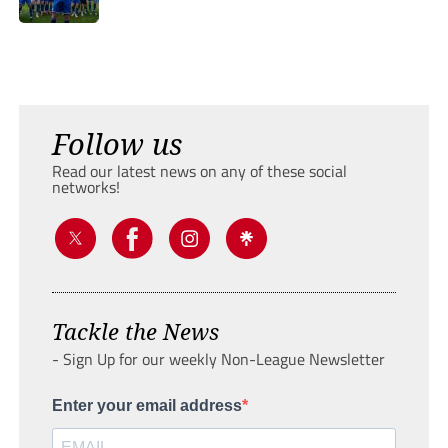
Follow us
Read our latest news on any of these social
networks!
Tackle the News
- Sign Up for our weekly Non-League Newsletter
Enter your email address