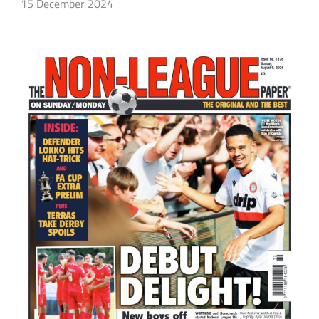
15 December 2024