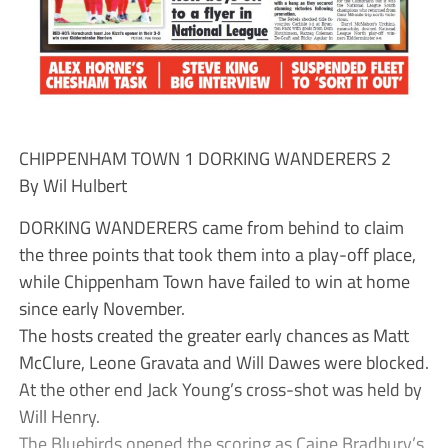
CHIPPENHAM TOWN 1 DORKING WANDERERS 2
By Wil Hulbert
DORKING WANDERERS came from behind to claim
the three points that took them into a play-off place,
while Chippenham Town have failed to win at home
since early November.
The hosts created the greater early chances as Matt
McClure, Leone Gravata and Will Dawes were blocked.
At the other end Jack Young’s cross-shot was held by
Will Henry.
The Bluebirds opened the scoring as Caine Bradbury’s