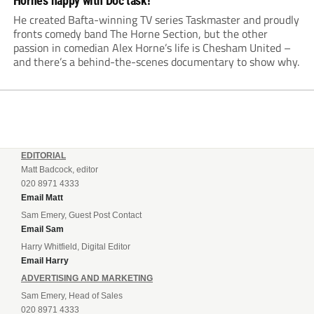
Horne’s happy with Doc task!
He created Bafta-winning TV series Taskmaster and proudly
fronts comedy band The Horne Section, but the other
passion in comedian Alex Horne’s life is Chesham United –
and there’s a behind-the-scenes documentary to show why.
EDITORIAL
Matt Badcock, editor
020 8971 4333
Email Matt
Sam Emery, Guest Post Contact
Email Sam
Harry Whitfield, Digital Editor
Email Harry
ADVERTISING AND MARKETING
Sam Emery, Head of Sales
020 8971 4333