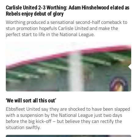
Carlisle United 2-3 Worthing: Adam Hinshelwood elated as
Rebels enjoy debut of glory
Worthing produced a sensational second-half comeback to
stun promotion hopefuls Carlisle United and make the
perfect start to life in the National League.
‘We will sort all this out’
Ebbsfleet United say they are shocked to have been slapped
with a suspension by the National League just two days
before the big kick-off – but believe they can rectify the
situation swiftly.