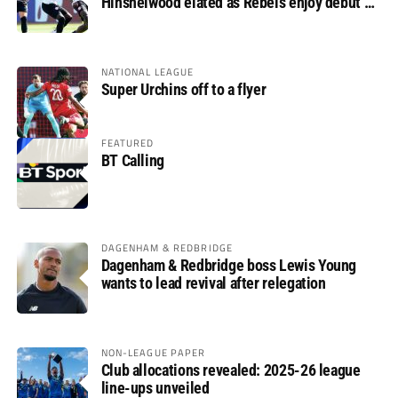
Hinshelwood elated as Rebels enjoy debut of
glory
NATIONAL LEAGUE
Super Urchins off to a flyer
FEATURED
BT Calling
DAGENHAM & REDBRIDGE
Dagenham & Redbridge boss Lewis Young
wants to lead revival after relegation
NON-LEAGUE PAPER
Club allocations revealed: 2025-26 league
line-ups unveiled