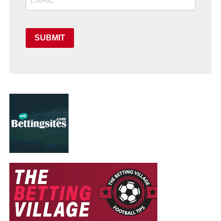
SUBMIT