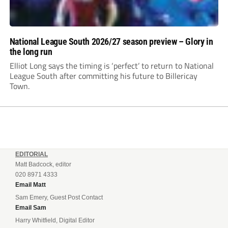
National League South 2026/27 season preview – Glory in
the long run
Elliot Long says the timing is ‘perfect’ to return to National
League South after committing his future to Billericay
Town.
EDITORIAL
Matt Badcock, editor
020 8971 4333
Email Matt
Sam Emery, Guest Post Contact
Email Sam
Harry Whitfield, Digital Editor