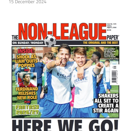
15 December 2024