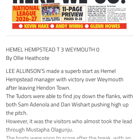
HEMEL HEMPSTEAD T 3 WEYMOUTH 0
By Ollie Heathcote
LEE ALLINSON’S made a superb start as Hemel
Hempstead manager with victory over Weymouth
after leaving Hendon Town.
The Tudors were able to find joy down the flanks, with
both Sam Adenola and Dan Wishart pushing high up
the pitch.
However, it was the visitors who almost took the lead
through Mustapha Olagunju.
The hosts were soon to score after the break, with an