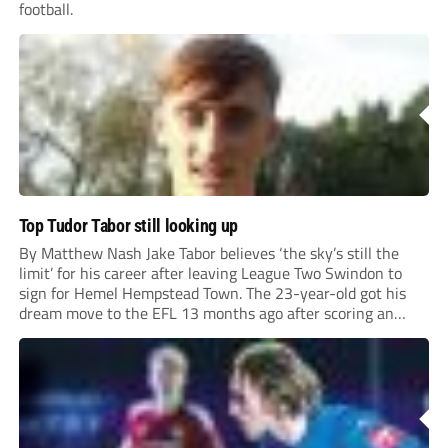
football.
Top Tudor Tabor still looking up
By Matthew Nash Jake Tabor believes ‘the sky’s still the
limit’ for his career after leaving League Two Swindon to
sign for Hemel Hempstead Town. The 23-year-old got his
dream move to the EFL 13 months ago after scoring an
incredible 107 goals in just 72 matches for Step 6...