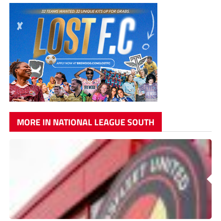
MORE IN NATIONAL LEAGUE SOUTH