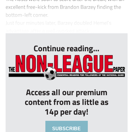
excellent free-kick from Brandon Barzey finding the
bottom-left corner.
Just four minutes later, Barzey doubled Hemel’s
advantage after a well-worked attack ...
Continue reading...
Access all our premium
content from as little as
14p per day!
SUBSCRIBE