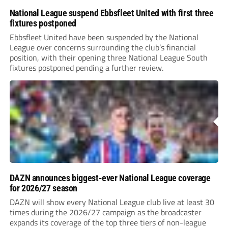
National League suspend Ebbsfleet United with first three
fixtures postponed
Ebbsfleet United have been suspended by the National
League over concerns surrounding the club’s financial
position, with their opening three National League South
fixtures postponed pending a further review.
DAZN announces biggest-ever National League coverage
for 2026/27 season
DAZN will show every National League club live at least 30
times during the 2026/27 campaign as the broadcaster
expands its coverage of the top three tiers of non-league