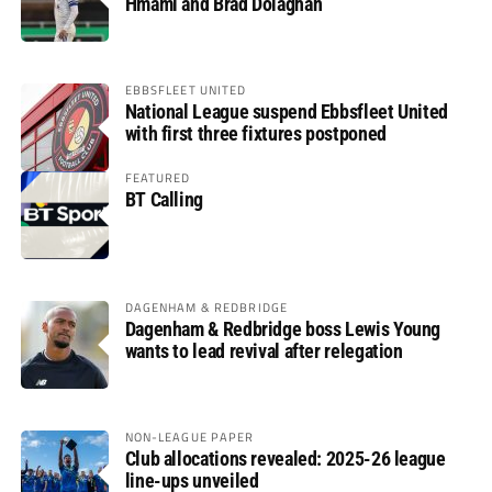
Hmami and Brad Dolaghan
EBBSFLEET UNITED
National League suspend Ebbsfleet United
with first three fixtures postponed
FEATURED
BT Calling
DAGENHAM & REDBRIDGE
Dagenham & Redbridge boss Lewis Young
wants to lead revival after relegation
NON-LEAGUE PAPER
Club allocations revealed: 2025-26 league
line-ups unveiled