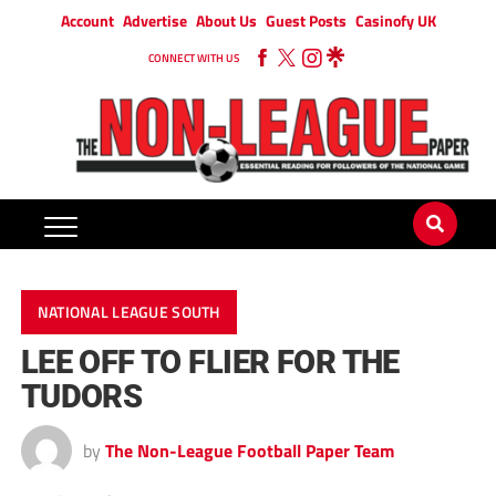
Account
Advertise
About Us
Guest Posts
Casinofy UK
CONNECT WITH US
NATIONAL LEAGUE SOUTH
LEE OFF TO FLIER FOR THE
TUDORS
by
The Non-League Football Paper Team