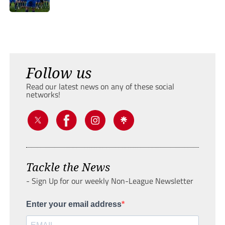
Follow us
Read our latest news on any of these social
networks!
Tackle the News
- Sign Up for our weekly Non-League Newsletter
Enter your email address