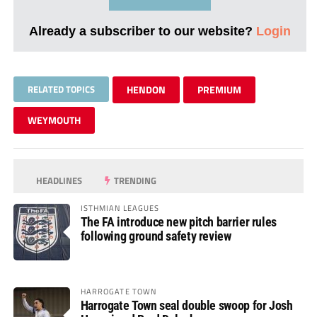
Already a subscriber to our website?
Login
RELATED TOPICS
HENDON
PREMIUM
WEYMOUTH
HEADLINES
TRENDING
ISTHMIAN LEAGUES
The FA introduce new pitch barrier rules
following ground safety review
HARROGATE TOWN
Harrogate Town seal double swoop for Josh