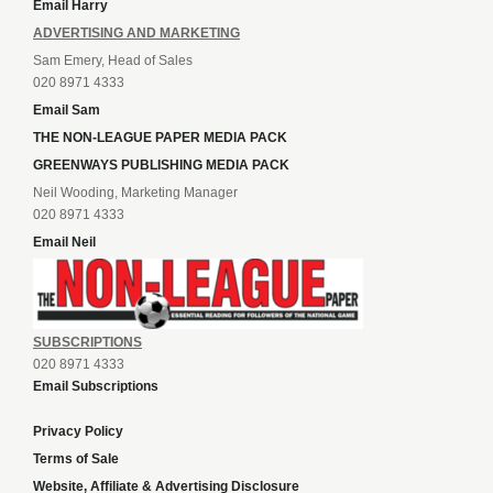
Email Harry
ADVERTISING AND MARKETING
Sam Emery, Head of Sales
020 8971 4333
Email Sam
THE NON-LEAGUE PAPER MEDIA PACK
GREENWAYS PUBLISHING MEDIA PACK
Neil Wooding, Marketing Manager
020 8971 4333
Email Neil
SUBSCRIPTIONS
020 8971 4333
Email Subscriptions
Privacy Policy
Terms of Sale
Website, Affiliate & Advertising Disclosure