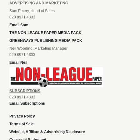
ADVERTISING AND MARKETING
Sam Emery, Head of Sales
020 8971 4333
Email Sam
THE NON-LEAGUE PAPER MEDIA PACK
GREENWAYS PUBLISHING MEDIA PACK
Neil Wooding, Marketing Manager
020 8971 4333
Email Neil
SUBSCRIPTIONS
020 8971 4333
Email Subscriptions
Privacy Policy
Terms of Sale
Website, Affiliate & Advertising Disclosure
Copyright Statement