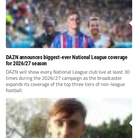
DAZN announces biggest-ever National League coverage
for 2026/27 season
DAZN will show every National League club live at least 30
times during the 2026/27 campaign as the broadcaster
expands its coverage of the top three tiers of non-league
football.