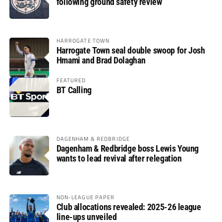
following ground safety review
HARROGATE TOWN
Harrogate Town seal double swoop for Josh
Hmami and Brad Dolaghan
FEATURED
BT Calling
DAGENHAM & REDBRIDGE
Dagenham & Redbridge boss Lewis Young
wants to lead revival after relegation
NON-LEAGUE PAPER
Club allocations revealed: 2025-26 league
line-ups unveiled