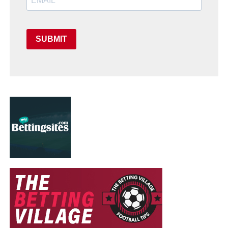
SUBMIT