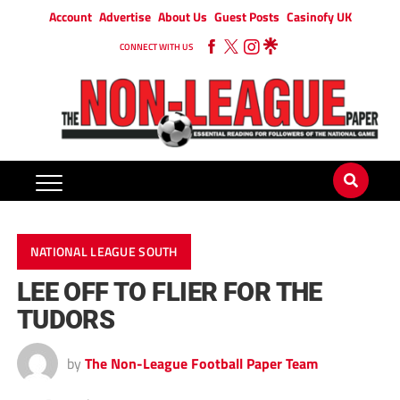
Account
Advertise
About Us
Guest Posts
Casinofy UK
CONNECT WITH US
NATIONAL LEAGUE SOUTH
LEE OFF TO FLIER FOR THE
TUDORS
by
The Non-League Football Paper Team