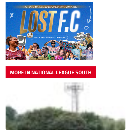
MORE IN NATIONAL LEAGUE SOUTH