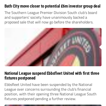
Bath City move closer to potential £6m investor group deal
The Southern League Premier Division South club’s board
and supporters’ society have unanimously backed a
proposed sale that will now go before the shareholders.
National League suspend Ebbsfleet United with first three
fixtures postponed
Ebbsfleet United have been suspended by the National
League over concerns surrounding the club’s financial
position, with their opening three National League South
fixtures postponed pending a further review.