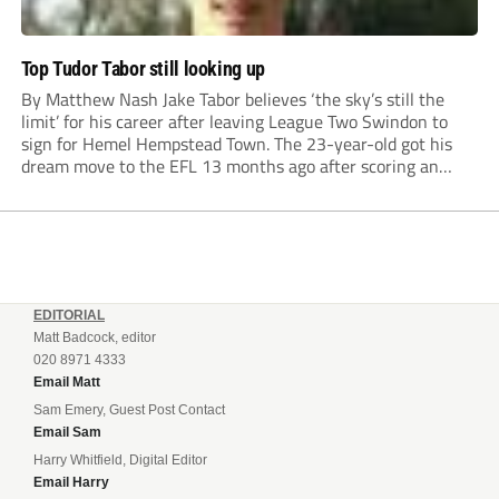
Top Tudor Tabor still looking up
By Matthew Nash Jake Tabor believes ‘the sky’s still the
limit’ for his career after leaving League Two Swindon to
sign for Hemel Hempstead Town. The 23-year-old got his
dream move to the EFL 13 months ago after scoring an
incredible 107 goals in just 72 matches for Step 6...
EDITORIAL
Matt Badcock, editor
020 8971 4333
Email Matt
Sam Emery, Guest Post Contact
Email Sam
Harry Whitfield, Digital Editor
Email Harry