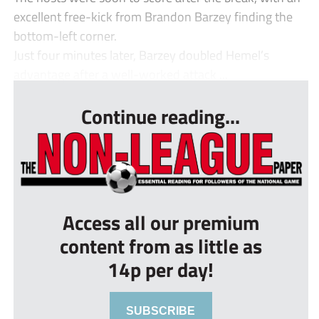
excellent free-kick from Brandon Barzey finding the
bottom-left corner.
Just four minutes later, Barzey doubled Hemel’s
advantage after a well-worked attack ...
Continue reading...
Access all our premium
content from as little as
14p per day!
SUBSCRIBE