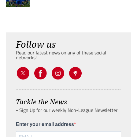
Follow us
Read our latest news on any of these social
networks!
Tackle the News
- Sign Up for our weekly Non-League Newsletter
Enter your email address