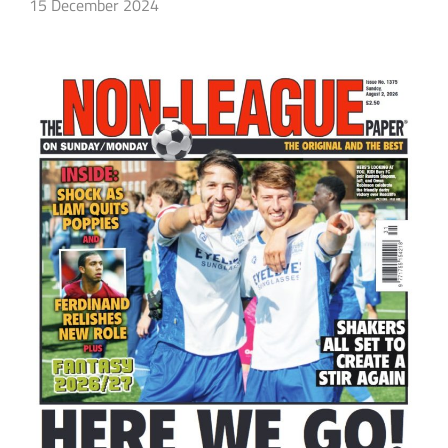
15 December 2024