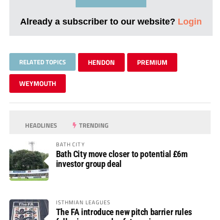
Already a subscriber to our website?
Login
RELATED TOPICS
HENDON
PREMIUM
WEYMOUTH
HEADLINES
TRENDING
BATH CITY
Bath City move closer to potential £6m
investor group deal
ISTHMIAN LEAGUES
The FA introduce new pitch barrier rules