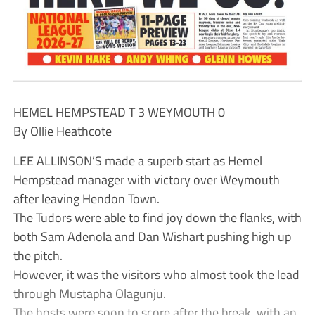
HEMEL HEMPSTEAD T 3 WEYMOUTH 0
By Ollie Heathcote
LEE ALLINSON’S made a superb start as Hemel
Hempstead manager with victory over Weymouth
after leaving Hendon Town.
The Tudors were able to find joy down the flanks, with
both Sam Adenola and Dan Wishart pushing high up
the pitch.
However, it was the visitors who almost took the lead
through Mustapha Olagunju.
The hosts were soon to score after the break, with an