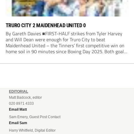
TRURO CITY 2 MAIDENHEAD UNITED 0
By Gareth Davies ■FIRST-HALF strikes from Tyler Harvey
and Will Dean were enough for Truro City to beat
Maidenhead United – the Tinners’ first competitive win on
home soil in 90 minutes since Boxing Day 2025. Both goals
from close range came after indecision by visiting custodian
Jordi van Stappershoef,...
EDITORIAL
Matt Badcock, editor
020 8971 4333
Email Matt
Sam Emery, Guest Post Contact
Email Sam
Harry Whitfield, Digital Editor