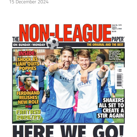
15 December 2024