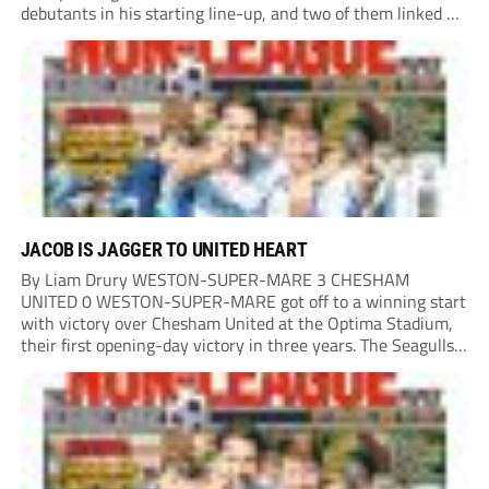
debutants in his starting line-up, and two of them linked up
in the second minute as a Harry Shield cross found Isaac...
JACOB IS JAGGER TO UNITED HEART
By Liam Drury WESTON-SUPER-MARE 3 CHESHAM
UNITED 0 WESTON-SUPER-MARE got off to a winning start
with victory over Chesham United at the Optima Stadium,
their first opening-day victory in three years. The Seagulls
got off to a flying start when man of the match Dan Martin
delivered a perfect ball...