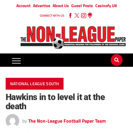
Account
Advertise
About Us
Guest Posts
Casinofy UK
CONNECT WITH US
NATIONAL LEAGUE SOUTH
Hawkins in to level it at the
death
by
The Non-League Football Paper Team