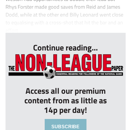
Rhys Forster made good saves from Reid and James
Dodd, while at the other end Billy Leonard went close
to equalising with a cross-shot that hit the bar and an
effort ...
Continue reading...
Access all our premium
content from as little as
14p per day!
SUBSCRIBE