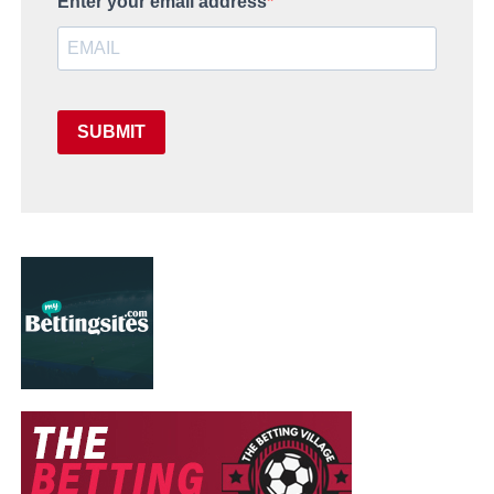
Enter your email address
SUBMIT