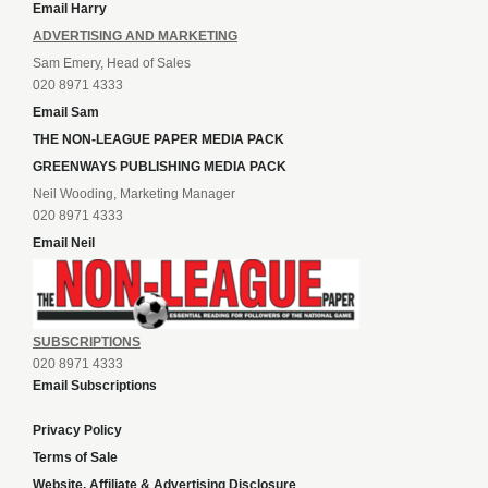
Email Harry
ADVERTISING AND MARKETING
Sam Emery, Head of Sales
020 8971 4333
Email Sam
THE NON-LEAGUE PAPER MEDIA PACK
GREENWAYS PUBLISHING MEDIA PACK
Neil Wooding, Marketing Manager
020 8971 4333
Email Neil
SUBSCRIPTIONS
020 8971 4333
Email Subscriptions
Privacy Policy
Terms of Sale
Website, Affiliate & Advertising Disclosure