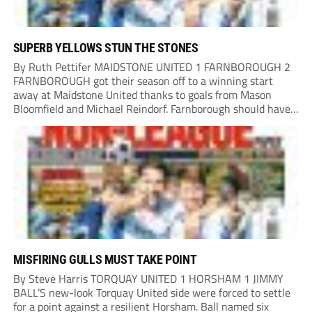
SUPERB YELLOWS STUN THE STONES
By Ruth Pettifer MAIDSTONE UNITED 1 FARNBOROUGH 2
FARNBOROUGH got their season off to a winning start
away at Maidstone United thanks to goals from Mason
Bloomfield and Michael Reindorf. Farnborough should have
taken the lead on 34 minutes. Leo Hamblin lost possession
and Tyler Frost found Reindorf, who was...
MISFIRING GULLS MUST TAKE POINT
By Steve Harris TORQUAY UNITED 1 HORSHAM 1 JIMMY
BALL’S new-look Torquay United side were forced to settle
for a point against a resilient Horsham. Ball named six