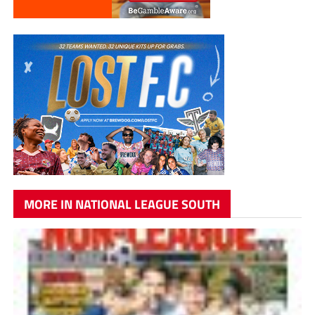
MORE IN NATIONAL LEAGUE SOUTH