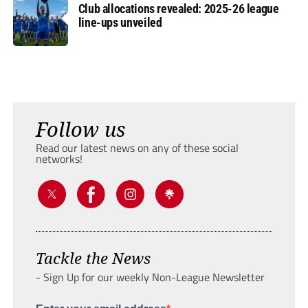
Club allocations revealed: 2025-26 league
line-ups unveiled
Follow us
Read our latest news on any of these social
networks!
Tackle the News
- Sign Up for our weekly Non-League Newsletter