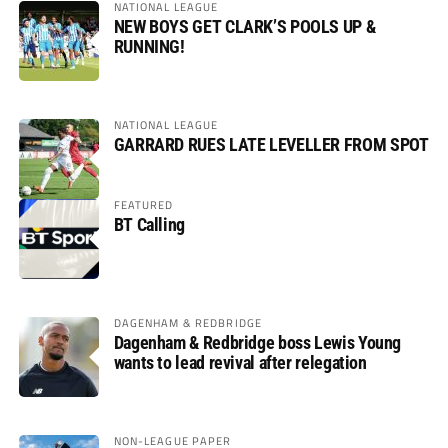
NATIONAL LEAGUE
NEW BOYS GET CLARK’S POOLS UP &
RUNNING!
NATIONAL LEAGUE
GARRARD RUES LATE LEVELLER FROM SPOT
FEATURED
BT Calling
DAGENHAM & REDBRIDGE
Dagenham & Redbridge boss Lewis Young
wants to lead revival after relegation
NON-LEAGUE PAPER