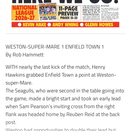
WESTON-SUPER-MARE 1 ENFIELD TOWN 1
By Rob Hammett
WITH nearly the last kick of the match, Henry
Hawkins grabbed Enfield Town a point at Weston-
super-Mare.
The Seagulls, who were second in the table going into
the game, made a bright start and took an early lead
when Sam Pearson’s inviting cross from the right
flank was headed home by Reuben Reid at the back
post.
Weston had opportunities to double their lead but