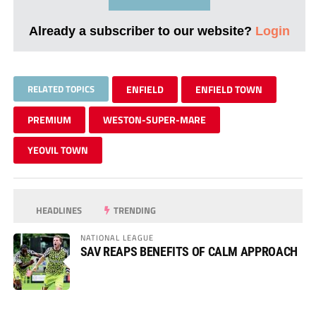
Already a subscriber to our website?
Login
RELATED TOPICS
ENFIELD
ENFIELD TOWN
PREMIUM
WESTON-SUPER-MARE
YEOVIL TOWN
HEADLINES
TRENDING
NATIONAL LEAGUE
SAV REAPS BENEFITS OF CALM APPROACH