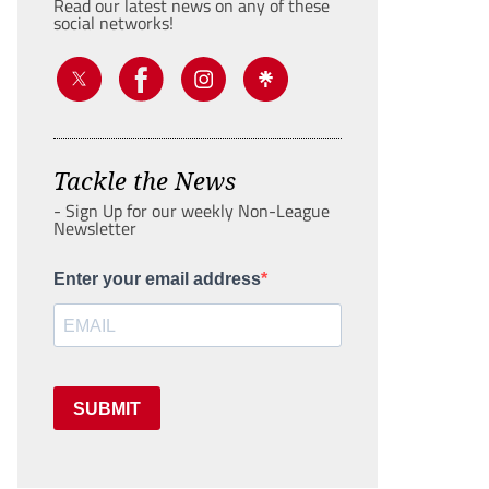
Read our latest news on any of these
social networks!
Tackle the News
- Sign Up for our weekly Non-League
Newsletter
Enter your email address
SUBMIT