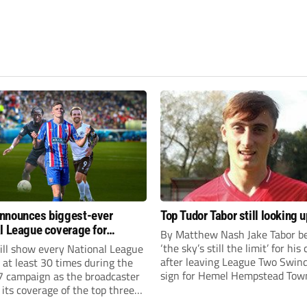
nnounces biggest-ever
Top Tudor Tabor still looking u
l League coverage for
By Matthew Nash Jake Tabor be
7 season
‘the sky’s still the limit’ for his
ll show every National League
after leaving League Two Swin
e at least 30 times during the
sign for Hemel Hempstead Tow
 campaign as the broadcaster
23-year-old got his dream mov
its coverage of the top three
EFL 13 months ago after scorin
 non-league football.