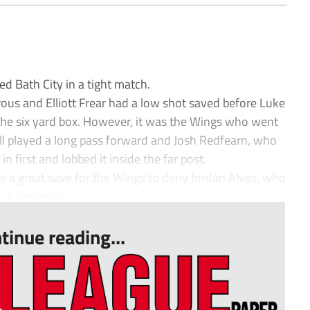
 Bath City in a tight match.
us and Elliott Frear had a low shot saved before Luke
 the six yard box. However, it was the Wings who went
ll played a long pass forward and Josh Redfearn, who
in first and lobbed it inside the far post.
 a great save for the Wings to deny Jordan Alves, who
 A few minu...
tinue reading...