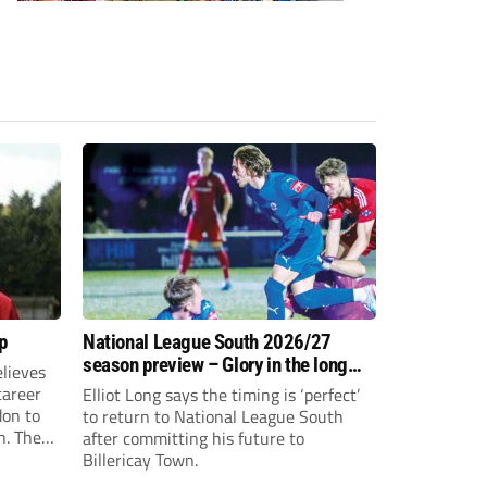
p
National League South 2026/27
season preview – Glory in the long
lieves
run
 career
Elliot Long says the timing is ‘perfect’
don to
to return to National League South
n. The
after committing his future to
e to the
Billericay Town.
g an