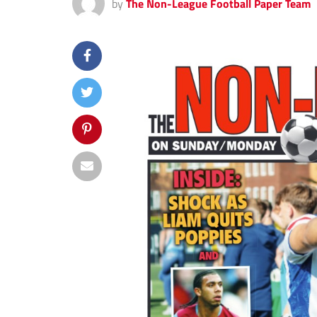
by
The Non-League Football Paper Team