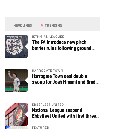
HEADLINES
TRENDING
ISTHMIAN LEAGUES
The FA introduce new pitch
barrier rules following ground
safety review
HARROGATE TOWN
Harrogate Town seal double
swoop for Josh Hmami and Brad
Dolaghan
EBBSFLEET UNITED
National League suspend
Ebbsfleet United with first three
fixtures postponed
FEATURED