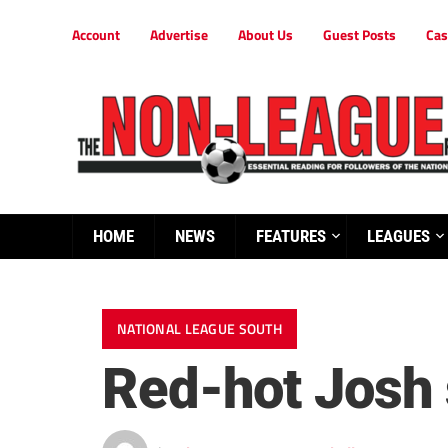
Account
Advertise
About Us
Guest Posts
Cas
HOME
NEWS
FEATURES
LEAGUES
NATIONAL LEAGUE SOUTH
Red-hot Josh s