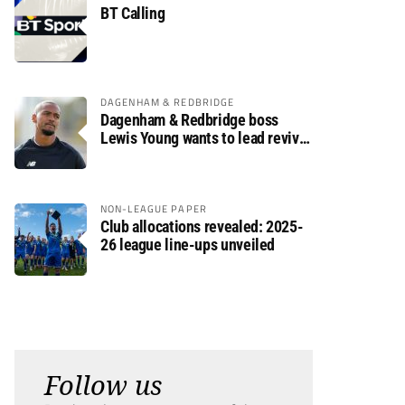
BT Calling
DAGENHAM & REDBRIDGE
Dagenham & Redbridge boss
Lewis Young wants to lead revival
after relegation
NON-LEAGUE PAPER
Club allocations revealed: 2025-
26 league line-ups unveiled
Follow us