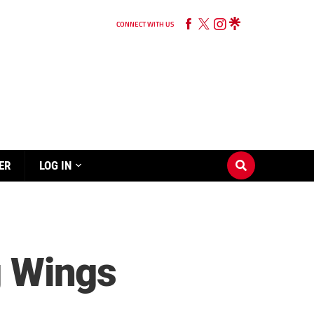
CONNECT WITH US
ER
LOG IN
g Wings