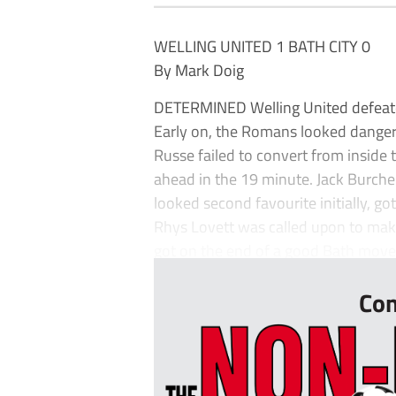
WELLING UNITED 1 BATH CITY 0
By Mark Doig
DETERMINED Welling United defeated
Early on, the Romans looked dangero
Russe failed to convert from inside
ahead in the 19 minute. Jack Burche
looked second favourite initially, got 
Rhys Lovett was called upon to make
got on the end of a good Bath move.
Con