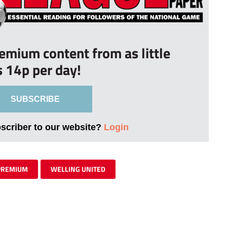
remium content from as little
s 14p per day!
SUBSCRIBE
bscriber to our website?
Login
PREMIUM
WELLING UNITED