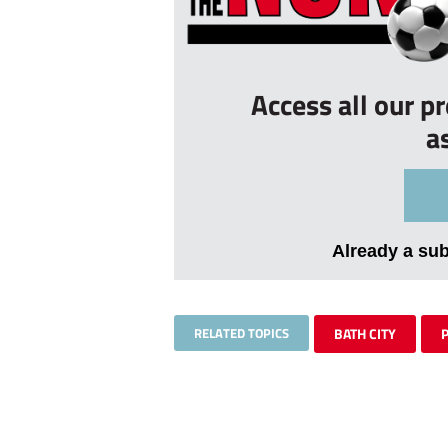
Access all our p
a
Already a su
RELATED TOPICS
BATH CITY