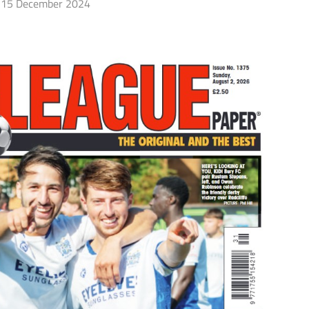
15 December 2024