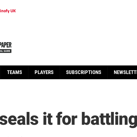
inofy UK
TEAMS
PLAYERS
SUBSCRIPTIONS
NEWSLETT
eals it for battlin