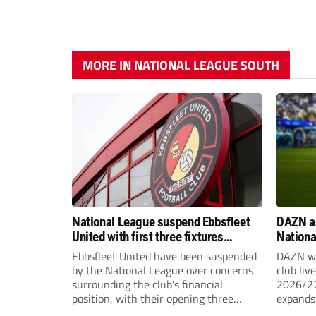
MORE IN NATIONAL LEAGUE SOUTH
National League suspend Ebbsfleet
DAZN a
United with first three fixtures
Nationa
postponed
2026/2
Ebbsfleet United have been suspended
DAZN wi
by the National League over concerns
club liv
surrounding the club’s financial
2026/27
position, with their opening three
expands 
National League South fixtures
tiers of